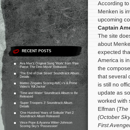
According t
Menken is in
upcoming co
Captain Ame
The site doe
about Menken’
RECENT POSTS
expected tha
America is i
Ava Max’s Original Song ‘Work’ from ‘Paw
Patrol: The Dino Movie’ Released
the composer 
‘The End of Oak Street’ Soundtrack Album
that several
Details
Matteo Zingales Scoring AMC+’s & Prime
is still no o
Video’s ‘Kill Jackie’
update as so
‘Time and Water’ Soundtrack Album to Be
Released
worked with
‘Super Troopers 3’ Soundtrack Album
Details
Elfman (
The
‘One Hundred Years of Solitude’ Part 2
(October Sk
Soundtrack Album Released
Vince Pope & Ayanna Witter-Johnson
First Avenge
Scoring Sky’s ‘Possession’