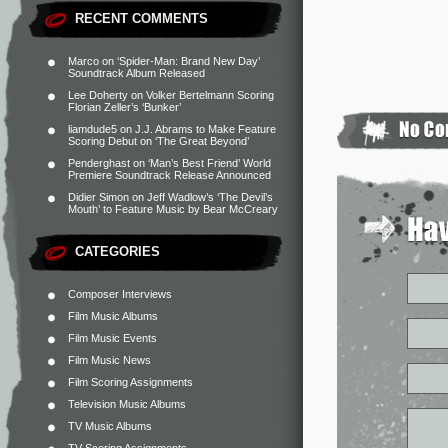
RECENT COMMENTS
Marco
on
‘Spider-Man: Brand New Day’
Soundtrack Album Released
Lee Doherty
on
Volker Bertelmann Scoring
Florian Zeller’s ‘Bunker’
liamdude5
on
J.J. Abrams to Make Feature
Scoring Debut on ‘The Great Beyond’
Penderghast
on
‘Man’s Best Friend’ World
Premiere Soundtrack Release Announced
Didier Simon
on
Jeff Wadlow’s ‘The Devil’s
Mouth’ to Feature Music by Bear McCreary
CATEGORIES
Composer Interviews
Film Music Albums
Film Music Events
Film Music News
Film Scoring Assignments
Television Music Albums
TV Music Albums