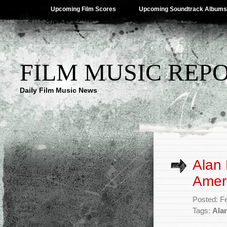
Upcoming Film Scores
Upcoming Soundtrack Albums
FILM MUSIC REP
Daily Film Music News
Alan 
Amer
Posted: F
Tags:
Ala