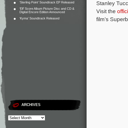
Stanley Tucc
‘Sterling Point’ Soundtrack EP Released
‘Elf’ Score Album Picture Disc and CD &
Visit the
offi
Digital Encore Edition Announced
film’s Superb
‘Kyma’ Soundtrack Released
ARCHIVES