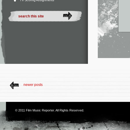
TV Scoring Assignments
newer posts
© 2011
Film Music Reporter
. All Rights Reserved.