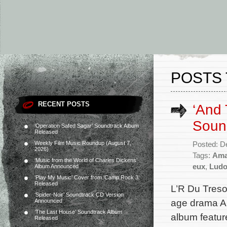
POSTS
RECENT POSTS
‘And 
Soun
‘Operation Safed Sagar’ Soundtrack Album
Released
Weekly Film Music Roundup (August 7,
Posted: D
2026)
Tags:
Ama
‘Music from the World of Charles Dickens’
eux
,
Ludo
Album Announced
‘Play My Music’ Cover from ‘Camp Rock 3’
Released
L’R Du Treso
‘Spider-Noir’ Soundtrack CD Version
age drama An
Announced
‘The Last House’ Soundtrack Album
album featur
Released