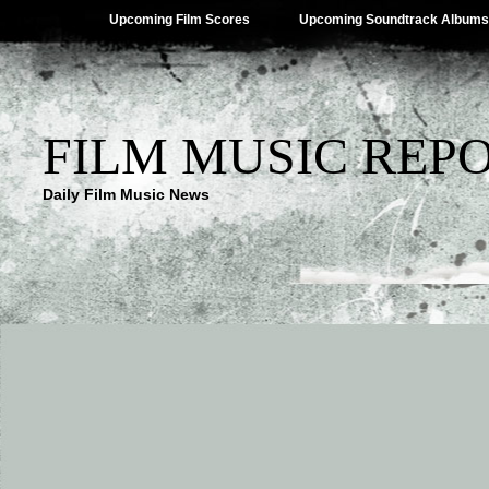
Upcoming Film Scores
Upcoming Soundtrack Albums
FILM MUSIC REP
Daily Film Music News