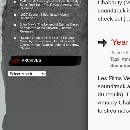
Chabauty (Mu
Matthew McConaughey’s & Ben Hardesty’s
Song ‘Quill’ from ‘The Rivals of Amziah King’
Released
soundtrack i
‘1670’ Season 3 Soundtrack Album
check out […
Released
Brian May’s ‘The Legend of Eternia’ Based
on ‘Masters of the Universe’ Themes
Released
National Geographic’s ‘Lion’ to Feature
‘Year
Music by Hans Zimmer, Niccolò Pacella,
George Hutson Warren, Lebo M & Andrew
Christie
Posted: A
Tags:
Ama
ARCHIVES
Soundtra
Les Films Ve
soundtrack a
du requin). 
Amaury Chaba
to stream/do