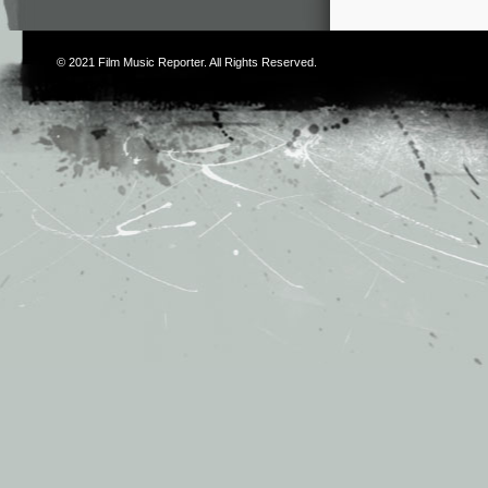
© 2021
Film Music Reporter
. All Rights Reserved.