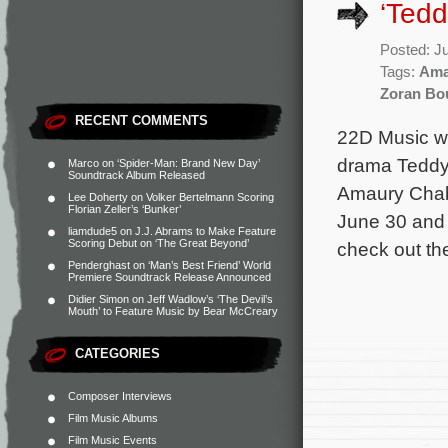
‘Tedd
Posted: J
Tags:
Ama
Zoran Bo
RECENT COMMENTS
22D Music wi
drama Teddy.
Marco
on
‘Spider-Man: Brand New Day’
Soundtrack Album Released
Amaury Chaba
Lee Doherty
on
Volker Bertelmann Scoring
Florian Zeller’s ‘Bunker’
June 30 and 
liamdude5
on
J.J. Abrams to Make Feature
Scoring Debut on ‘The Great Beyond’
check out the 
Penderghast
on
‘Man’s Best Friend’ World
Premiere Soundtrack Release Announced
Didier Simon
on
Jeff Wadlow’s ‘The Devil’s
Mouth’ to Feature Music by Bear McCreary
CATEGORIES
Composer Interviews
Film Music Albums
Film Music Events