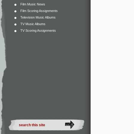
Film Music News
Film Scoring Assignments
Television Music Albums
TV Music Albums
TV Scoring Assignments