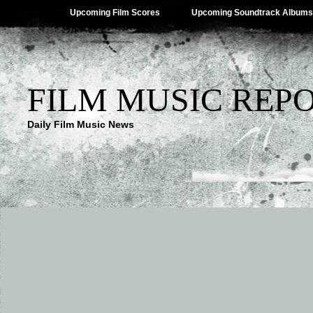
Upcoming Film Scores
Upcoming Soundtrack Albums
FILM MUSIC REP
Daily Film Music News