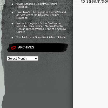
to stream/do
‘1670’ Season 3 Soundtrack Album
Released
Brian May’s ‘The Legend of Eternia’ Based
on ‘Masters of the Universe’ Themes
Released
National Geographic’s ‘Lion’ to Feature
Music by Hans Zimmer, Niccolò Pacella,
George Hutson Warren, Lebo M & Andrew
Christie
‘The Ninth Jedi’ Soundtrack Album Details
ARCHIVES