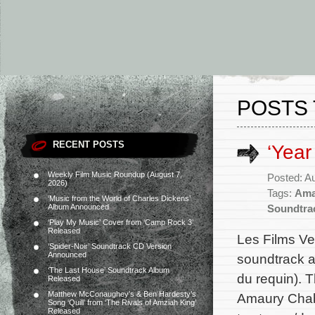
POSTS 
RECENT POSTS
‘Year
Weekly Film Music Roundup (August 7,
Posted: A
2026)
Tags:
Ama
‘Music from the World of Charles Dickens’
Album Announced
Soundtra
‘Play My Music’ Cover from ‘Camp Rock 3’
Released
Les Films Ve
‘Spider-Noir’ Soundtrack CD Version
Announced
soundtrack a
‘The Last House’ Soundtrack Album
du requin). 
Released
Matthew McConaughey’s & Ben Hardesty’s
Amaury Chaba
Song ‘Quill’ from ‘The Rivals of Amziah King’
Released