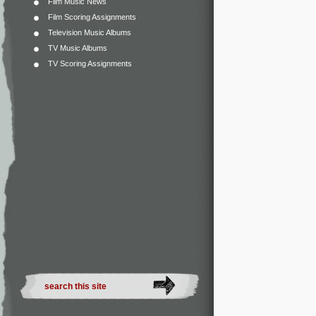
Film Music News
Film Scoring Assignments
Television Music Albums
TV Music Albums
TV Scoring Assignments