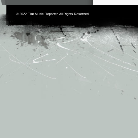
© 2022
Film Music Reporter
. All Rights Reserved.