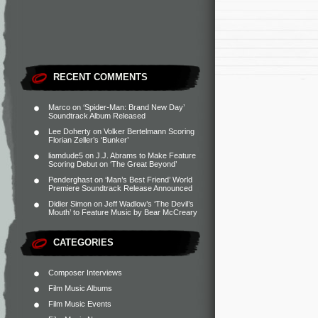
RECENT COMMENTS
Marco
on
‘Spider-Man: Brand New Day’
Soundtrack Album Released
Lee Doherty
on
Volker Bertelmann Scoring
Florian Zeller’s ‘Bunker’
liamdude5
on
J.J. Abrams to Make Feature
Scoring Debut on ‘The Great Beyond’
Penderghast
on
‘Man’s Best Friend’ World
Premiere Soundtrack Release Announced
Didier Simon
on
Jeff Wadlow’s ‘The Devil’s
Mouth’ to Feature Music by Bear McCreary
CATEGORIES
Composer Interviews
Film Music Albums
Film Music Events