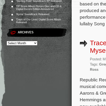
‘Sterling Point’ Soundtrack EP Released
based on the
‘Elf’ Score Album Picture Disc and CD &
Digital Encore Edition Announced
produced and
‘Kyma’ Soundtrack Released
performance 
‘Days of Our Lives’ Digital Score Album
Released
lullaby Song
ARCHIVES
Trace
Mysel
Posted: M
Tags:
Gre
Ross
Republic Rec
musical come
Aarons & Gre
Hemmings and