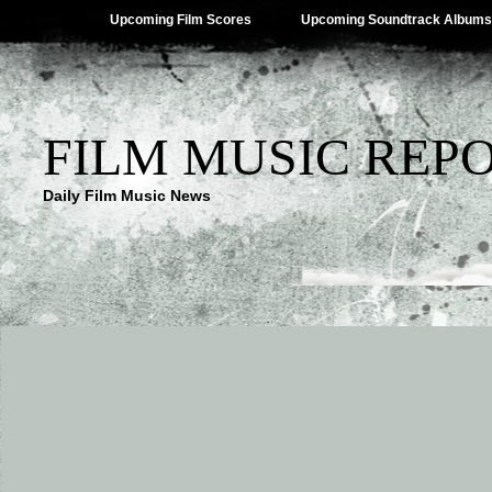
Upcoming Film Scores
Upcoming Soundtrack Albums
FILM MUSIC REP
Daily Film Music News