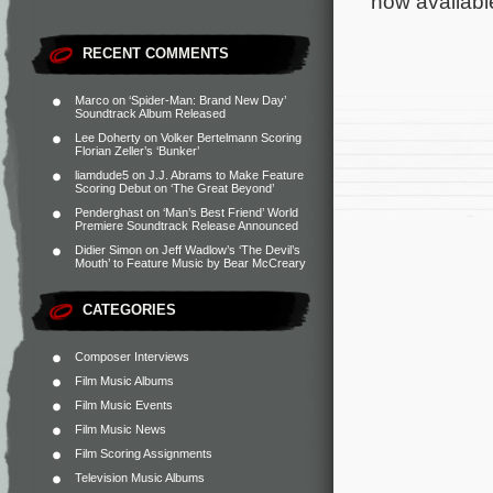
now availabl
RECENT COMMENTS
Marco
on
‘Spider-Man: Brand New Day’
Soundtrack Album Released
Lee Doherty
on
Volker Bertelmann Scoring
Florian Zeller’s ‘Bunker’
liamdude5
on
J.J. Abrams to Make Feature
Scoring Debut on ‘The Great Beyond’
Penderghast
on
‘Man’s Best Friend’ World
Premiere Soundtrack Release Announced
Didier Simon
on
Jeff Wadlow’s ‘The Devil’s
Mouth’ to Feature Music by Bear McCreary
CATEGORIES
Composer Interviews
Film Music Albums
Film Music Events
Film Music News
Film Scoring Assignments
Television Music Albums