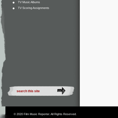
TV Music Albums
TV Scoring Assignments
© 2020
Film Music Reporter
. All Rights Reserved.