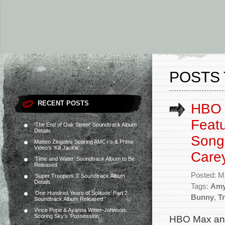
POSTS 
RECENT POSTS
HBO 
Featu
‘The End of Oak Street’ Soundtrack Album
Details
Songs
Matteo Zingales Scoring AMC+’s & Prime
Video’s ‘Kill Jackie’
Care
‘Time and Water’ Soundtrack Album to Be
Released
Posted: M
‘Super Troopers 3’ Soundtrack Album
Details
Tags:
Amy
‘One Hundred Years of Solitude’ Part 2
Bunny
,
T
Soundtrack Album Released
Vince Pope & Ayanna Witter-Johnson
Scoring Sky’s ‘Possession’
HBO Max ann