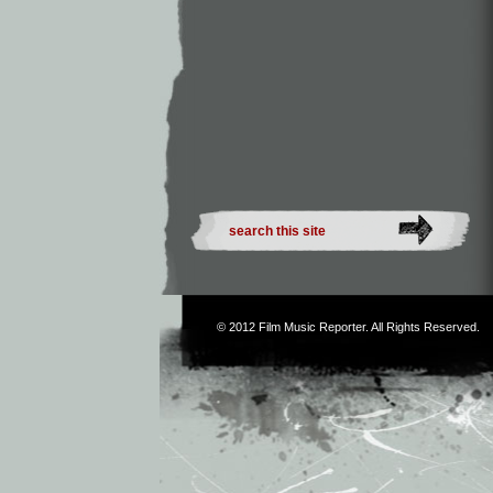
© 2012
Film Music Reporter
. All Rights Reserved.