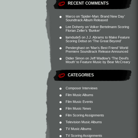
RECENT COMMENTS
Marco
on
‘Spider-Man: Brand New Day’
Soundtrack Album Released
Lee Doherty
on
Volker Bertelmann Scoring
Florian Zeller’s ‘Bunker’
liamdude5
on
J.J. Abrams to Make Feature
Scoring Debut on ‘The Great Beyond’
Penderghast
on
‘Man’s Best Friend’ World
Premiere Soundtrack Release Announced
Didier Simon
on
Jeff Wadlow’s ‘The Devil’s
Mouth’ to Feature Music by Bear McCreary
CATEGORIES
Composer Interviews
Film Music Albums
Film Music Events
Film Music News
Film Scoring Assignments
Television Music Albums
TV Music Albums
TV Scoring Assignments