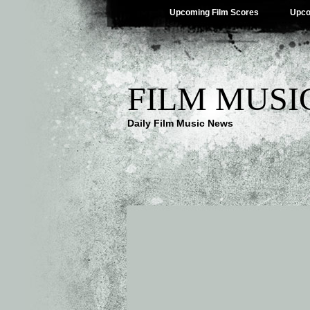
Upcoming Film Scores
Upco
FILM MUSI
Daily Film Music News