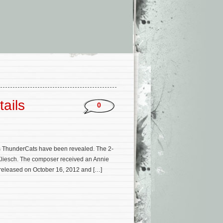
ails
0
es ThunderCats have been revealed. The 2-
 Kliesch. The composer received an Annie
e released on October 16, 2012 and […]