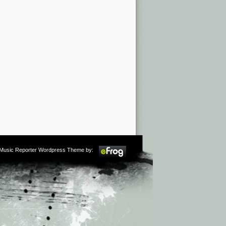
m Music Reporter Wordpress Theme by: