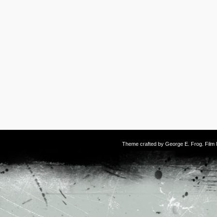
Theme crafted by
George E. Frog
. Fil