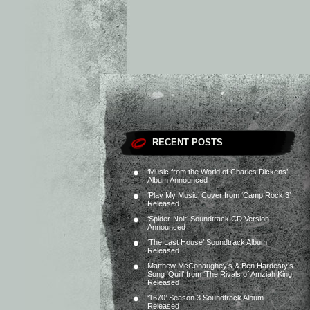
RECENT POSTS
‘Music from the World of Charles Dickens’
Album Announced
‘Play My Music’ Cover from ‘Camp Rock 3’
Released
‘Spider-Noir’ Soundtrack CD Version
Announced
‘The Last House’ Soundtrack Album
Released
Matthew McConaughey’s & Ben Hardesty’s
Song ‘Quill’ from ‘The Rivals of Amziah King’
Released
‘1670’ Season 3 Soundtrack Album
Released