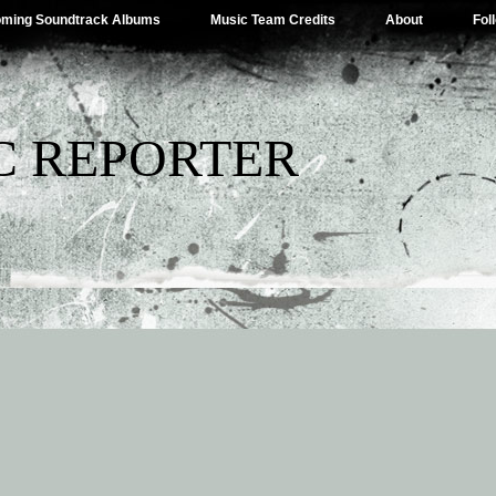
ming Soundtrack Albums
Music Team Credits
About
Fol
C REPORTER