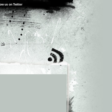
low us on Twitter