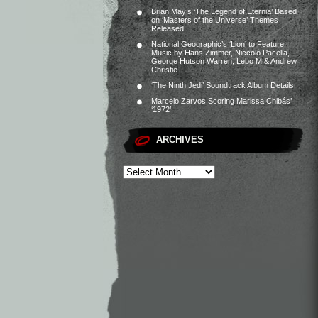
Brian May’s ‘The Legend of Eternia’ Based
on ‘Masters of the Universe’ Themes
Released
National Geographic’s ‘Lion’ to Feature
Music by Hans Zimmer, Niccolò Pacella,
George Hutson Warren, Lebo M & Andrew
Christie
‘The Ninth Jedi’ Soundtrack Album Details
Marcelo Zarvos Scoring Marissa Chibás’
‘1972’
ARCHIVES