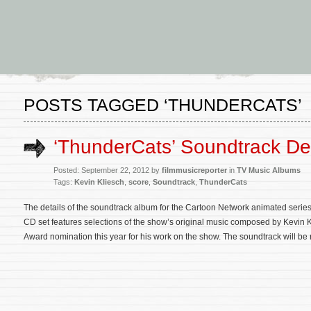
POSTS TAGGED ‘THUNDERCATS’
‘ThunderCats’ Soundtrack Det
Posted: September 22, 2012 by
filmmusicreporter
in
TV Music Albums
Tags:
Kevin Kliesch
,
score
,
Soundtrack
,
ThunderCats
The details of the soundtrack album for the Cartoon Network animated seri
CD set features selections of the show’s original music composed by Kevin
Award nomination this year for his work on the show. The soundtrack will b