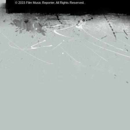
© 2015
Film Music Reporter
. All Rights Reserved.