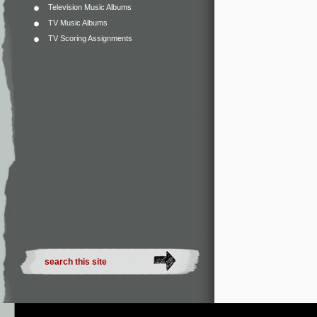
Television Music Albums
TV Music Albums
TV Scoring Assignments