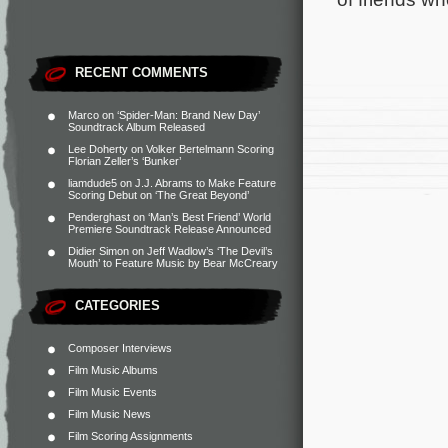
RECENT COMMENTS
Marco
on
‘Spider-Man: Brand New Day’
Soundtrack Album Released
Lee Doherty
on
Volker Bertelmann Scoring
Florian Zeller’s ‘Bunker’
liamdude5
on
J.J. Abrams to Make Feature
Scoring Debut on ‘The Great Beyond’
Penderghast
on
‘Man’s Best Friend’ World
Premiere Soundtrack Release Announced
Didier Simon
on
Jeff Wadlow’s ‘The Devil’s
Mouth’ to Feature Music by Bear McCreary
CATEGORIES
Composer Interviews
Film Music Albums
Film Music Events
Film Music News
Film Scoring Assignments