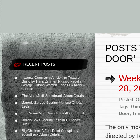
POSTS 
DOOR’
RECENT POSTS
Week
National Geographic’s ‘Lion’ to Feature
Music by Hans Zimmer, Niccolò Pacella,
George Hutson Warren, Lebo M & Andrew
28, 2
Christie
‘The Ninth Jedi’ Soundtrack Album Details
Posted: O
Marcelo Zarvos Scoring Marissa Chibás’
Tags:
Gim
‘1972’
Door
,
Tim
‘Ice Cream Man’ Soundtrack Album Details
Mondo Boys Scoring Joshua Giuliano’s
‘River’
The only movi
‘Big Chicken: A Fast Food Conspiracy’
directed by 
Soundtrack Album Details