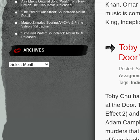
Ava Max’s Original Song ‘Work’ from ‘Paw
Khan, Omar S
Patrol: The Dino Movie’ Released
music is com
‘The End of Oak Street’ Soundtrack Album
Details
King, Incept
Matteo Zingales Scoring AMC+’s & Prime
Video’s ‘Kill Jackie’
‘Time and Water’ Soundtrack Album to Be
Released
Toby 
ARCHIVES
Door’
Posted: S
Assignme
Tags:
Indi
Toby Chu has
at the Door. 
Effect 2) and
Adam Campbel
murders that
of friends w