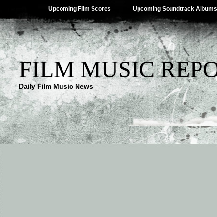
Upcoming Film Scores
Upcoming Soundtrack Albums
FILM MUSIC REP
Daily Film Music News