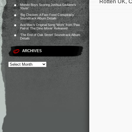
Rotten UK, C
Mondo Boys Scoring Joshua Giuliano’s
‘River’
‘Big Chicken: A Fast Food Conspiracy’
Soundtrack Album Details
Ava Max’s Original Song ‘Work’ from ‘Paw
Patrol: The Dino Movie’ Released
‘The End of Oak Street’ Soundtrack Album
Details
ARCHIVES