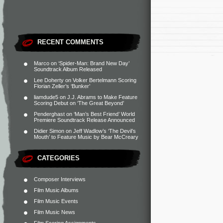
RECENT COMMENTS
Marco
on
‘Spider-Man: Brand New Day’
Soundtrack Album Released
Lee Doherty
on
Volker Bertelmann Scoring
Florian Zeller’s ‘Bunker’
liamdude5
on
J.J. Abrams to Make Feature
Scoring Debut on ‘The Great Beyond’
Penderghast
on
‘Man’s Best Friend’ World
Premiere Soundtrack Release Announced
Didier Simon
on
Jeff Wadlow’s ‘The Devil’s
Mouth’ to Feature Music by Bear McCreary
CATEGORIES
Composer Interviews
Film Music Albums
Film Music Events
Film Music News