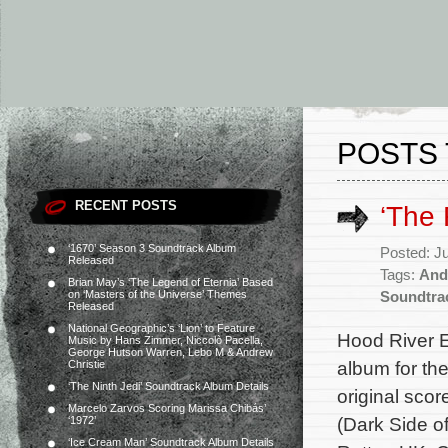
POSTS 
RECENT POSTS
‘The
‘1670’ Season 3 Soundtrack Album
Posted: J
Released
Tags:
And
Brian May’s ‘The Legend of Eternia’ Based
on ‘Masters of the Universe’ Themes
Soundtra
Released
National Geographic’s ‘Lion’ to Feature
Hood River E
Music by Hans Zimmer, Niccolò Pacella,
George Hutson Warren, Lebo M & Andrew
album for th
Christie
‘The Ninth Jedi’ Soundtrack Album Details
original sc
Marcelo Zarvos Scoring Marissa Chibás’
(Dark Side o
‘1972’
‘Ice Cream Man’ Soundtrack Album Details