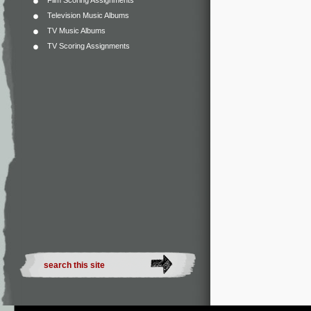
Film Scoring Assignments
Television Music Albums
TV Music Albums
TV Scoring Assignments