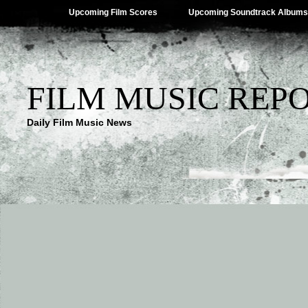
Upcoming Film Scores
Upcoming Soundtrack Albums
FILM MUSIC REP
Daily Film Music News