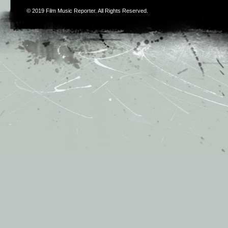
© 2019
Film Music Reporter
. All Rights Reserved.