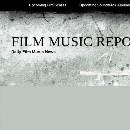
Upcoming Film Scores
Upcoming Soundtrack Albums
FILM MUSIC REP
Daily Film Music News