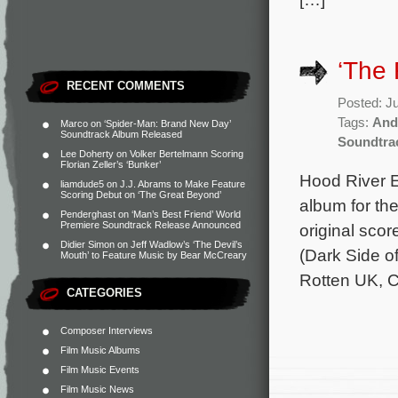
‘The
RECENT COMMENTS
Posted: J
Tags:
And
Marco
on
‘Spider-Man: Brand New Day’
Soundtrack Album Released
Soundtra
Lee Doherty
on
Volker Bertelmann Scoring
Florian Zeller’s ‘Bunker’
Hood River E
liamdude5
on
J.J. Abrams to Make Feature
Scoring Debut on ‘The Great Beyond’
album for th
Penderghast
on
‘Man’s Best Friend’ World
Premiere Soundtrack Release Announced
original sc
Didier Simon
on
Jeff Wadlow’s ‘The Devil’s
(Dark Side o
Mouth’ to Feature Music by Bear McCreary
Rotten UK, C
CATEGORIES
Composer Interviews
Film Music Albums
Film Music Events
Film Music News