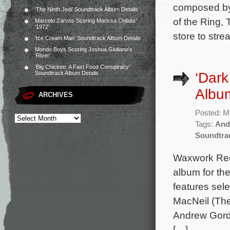
composed by
‘The Ninth Jedi’ Soundtrack Album Details
of the Ring, 
Marcelo Zarvos Scoring Marissa Chibás’
‘1972’
store to stre
‘Ice Cream Man’ Soundtrack Album Details
Mondo Boys Scoring Joshua Giuliano’s
‘River’
‘Big Chicken: A Fast Food Conspiracy’
‘Dark
Soundtrack Album Details
Albu
ARCHIVES
Posted: M
Tags:
And
Soundtra
Waxwork Rec
album for th
features sel
MacNeil (The
Andrew Gord
[…]