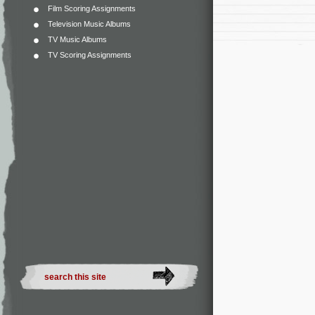
Film Scoring Assignments
Television Music Albums
TV Music Albums
TV Scoring Assignments