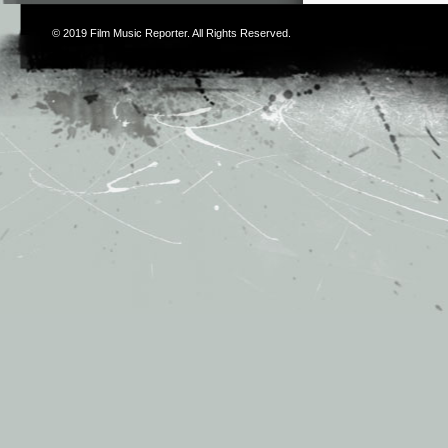
© 2019
Film Music Reporter
. All Rights Reserved.