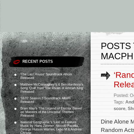
POSTS
MACPH
RECENT POSTS
‘Rand
‘The Last House’ Soundtrack Album
Released
Rele
Matthew McConaughey’s & Ben Hardesty’s
Song ‘Quill’ from ‘The Rivals of Amziah King’
Released
Posted: O
‘1670’ Season 3 Soundtrack Album
Tags:
And
Released
score
,
Sh
Brian May’s ‘The Legend of Eternia’ Based
on ‘Masters of the Universe’ Themes
Released
Dine Alone M
National Geographic’s ‘Lion’ to Feature
Music by Hans Zimmer, Niccolò Pacella,
Random Acts 
George Hutson Warren, Lebo M & Andrew
Christie