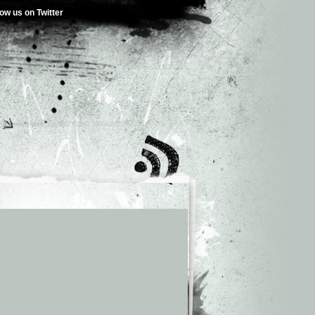
low us on Twitter