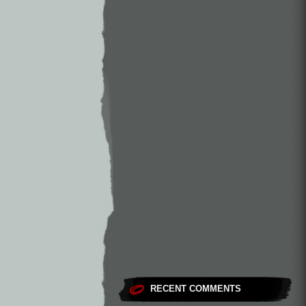
RECENT COMMENTS