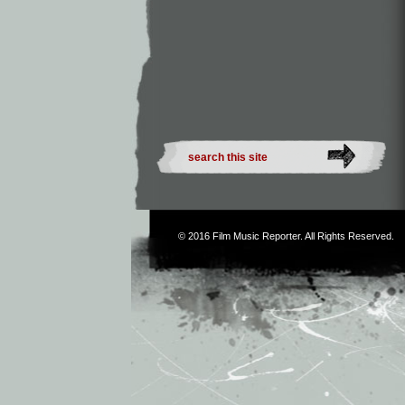
© 2016
Film Music Reporter
. All Rights Reserved.