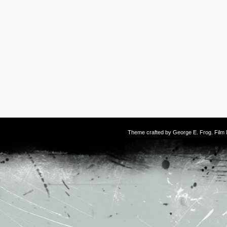
Theme crafted by
George E. Frog
. Fil