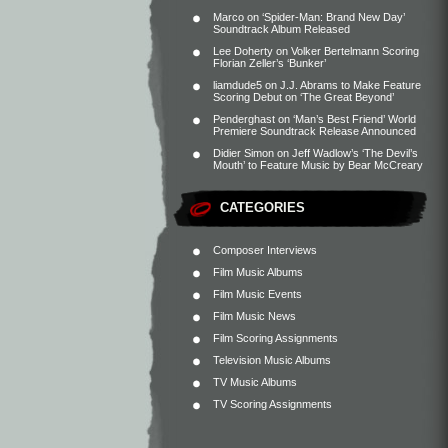
Marco
on
‘Spider-Man: Brand New Day’
Soundtrack Album Released
Lee Doherty
on
Volker Bertelmann Scoring
Florian Zeller’s ‘Bunker’
liamdude5
on
J.J. Abrams to Make Feature
Scoring Debut on ‘The Great Beyond’
Penderghast
on
‘Man’s Best Friend’ World
Premiere Soundtrack Release Announced
Didier Simon
on
Jeff Wadlow’s ‘The Devil’s
Mouth’ to Feature Music by Bear McCreary
CATEGORIES
Composer Interviews
Film Music Albums
Film Music Events
Film Music News
Film Scoring Assignments
Television Music Albums
TV Music Albums
TV Scoring Assignments