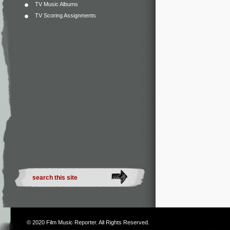
TV Music Albums
TV Scoring Assignments
© 2020
Film Music Reporter
. All Rights Reserved.