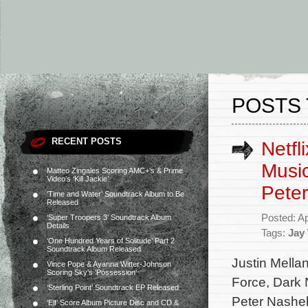
POSTS 
RECENT POSTS
Netfl
Music
Matteo Zingales Scoring AMC+’s & Prime
Video’s ‘Kill Jackie’
Pete
‘Time and Water’ Soundtrack Album to Be
Released
Posted: Ap
‘Super Troopers 3’ Soundtrack Album
Details
Tags:
Jay
‘One Hundred Years of Solitude’ Part 2
Soundtrack Album Released
Justin Mella
Vince Pope & Ayanna Witter-Johnson
Scoring Sky’s ‘Possession’
Force, Dark 
‘Sterling Point’ Soundtrack EP Released
Peter Nashel
‘Elf’ Score Album Picture Disc and CD &