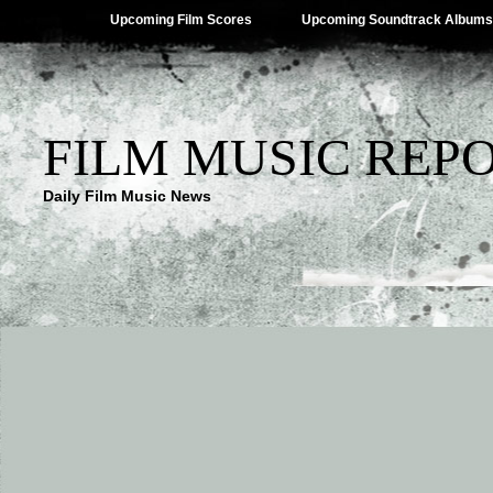
Upcoming Film Scores
Upcoming Soundtrack Albums
FILM MUSIC REP
Daily Film Music News