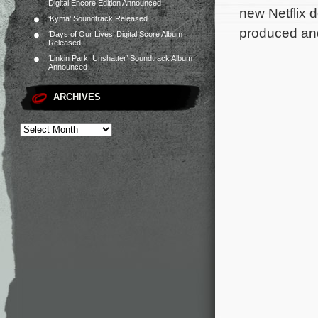
Digital Encore Edition Announced
new Netflix 
‘Kyma’ Soundtrack Released
produced an
‘Days of Our Lives’ Digital Score Album
Released
‘Linkin Park: Unshatter’ Soundtrack Album
Announced
ARCHIVES