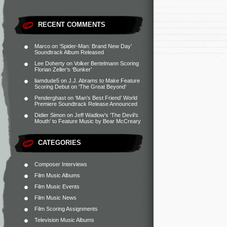
RECENT COMMENTS
Marco
on
‘Spider-Man: Brand New Day’
Soundtrack Album Released
Lee Doherty
on
Volker Bertelmann Scoring
Florian Zeller’s ‘Bunker’
liamdude5
on
J.J. Abrams to Make Feature
Scoring Debut on ‘The Great Beyond’
Penderghast
on
‘Man’s Best Friend’ World
Premiere Soundtrack Release Announced
Didier Simon
on
Jeff Wadlow’s ‘The Devil’s
Mouth’ to Feature Music by Bear McCreary
CATEGORIES
Composer Interviews
Film Music Albums
Film Music Events
Film Music News
Film Scoring Assignments
Television Music Albums