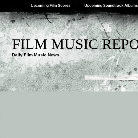
Upcoming Film Scores
Upcoming Soundtrack Albums
FILM MUSIC REP
Daily Film Music News