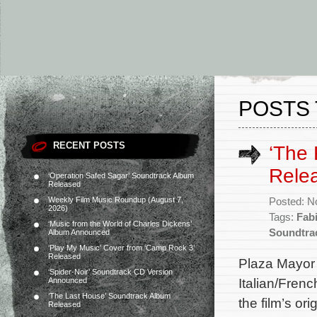
POSTS 
RECENT POSTS
‘The 
Rele
‘Operation Safed Sagar’ Soundtrack Album
Released
Weekly Film Music Roundup (August 7,
Posted: N
2026)
Tags:
Fab
‘Music from the World of Charles Dickens’
Soundtra
Album Announced
‘Play My Music’ Cover from ‘Camp Rock 3’
Released
Plaza Mayor
‘Spider-Noir’ Soundtrack CD Version
Italian/Fren
Announced
‘The Last House’ Soundtrack Album
the film’s o
Released