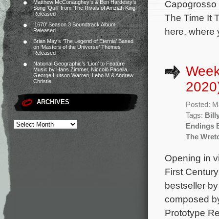
Capogrosso (
Matthew McConaughey’s & Ben Hardesty’s
Song ‘Quill’ from ‘The Rivals of Amziah King’
Released
The Time It 
‘1670’ Season 3 Soundtrack Album
here, where 
Released
Brian May’s ‘The Legend of Eternia’ Based
on ‘Masters of the Universe’ Themes
Released
National Geographic’s ‘Lion’ to Feature
Week
Music by Hans Zimmer, Niccolò Pacella,
George Hutson Warren, Lebo M & Andrew
Christie
2020
ARCHIVES
Posted: M
Tags:
Bill
Endings 
The Wret
Opening in vi
First Centur
bestseller b
composed by 
Prototype Re