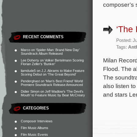
composer’s s
‘The 
RECENT COMMENTS
Posted: J
Tags:
Ant
Marco
on
‘Spider-Man: Brand New Day’
Soundtrack Album Released
Milan Record
Lee Doherty
on
Volker Bertelmann Scoring
Florian Zeller’s ‘Bunker’
Flood. The a
liamdude5
on
J.J. Abrams to Make Feature
Scoring Debut on ‘The Great Beyond’
The soundtra
Penderghast
on
‘Man’s Best Friend’ World
also listen 
Premiere Soundtrack Release Announced
Didier Simon
on
Jeff Wadlow’s ‘The Devil’s
and stars L
Mouth’ to Feature Music by Bear McCreary
CATEGORIES
Composer Interviews
Film Music Albums
Film Music Events