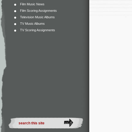
Film Music News
Film Scoring Assignments
Television Music Albums
TV Music Albums
TV Scoring Assignments