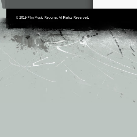
© 2019
Film Music Reporter
. All Rights Reserved.