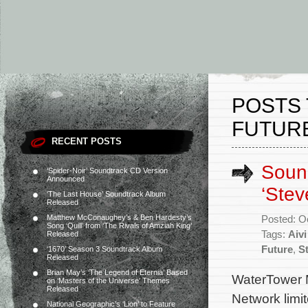
POSTS 
FUTURE
RECENT POSTS
Sound
‘Spider-Noir’ Soundtrack CD Version
Announced
‘Stev
‘The Last House’ Soundtrack Album
Released
Matthew McConaughey’s & Ben Hardesty’s
Posted: O
Song ‘Quill’ from ‘The Rivals of Amziah King’
Tags:
Aivi
Released
Future
,
S
‘1670’ Season 3 Soundtrack Album
Released
Brian May’s ‘The Legend of Eternia’ Based
WaterTower M
on ‘Masters of the Universe’ Themes
Released
Network limi
National Geographic’s ‘Lion’ to Feature