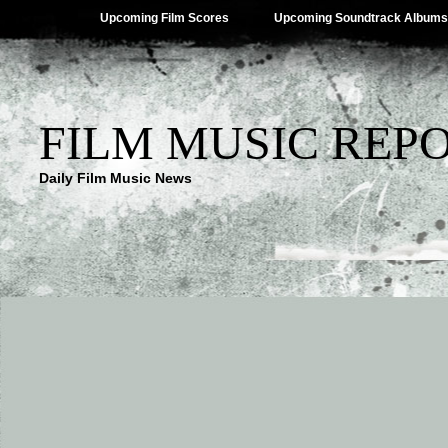
Upcoming Film Scores
Upcoming Soundtrack Albums
FILM MUSIC REP
Daily Film Music News