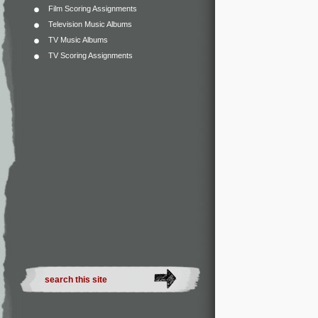
Film Scoring Assignments
Television Music Albums
TV Music Albums
TV Scoring Assignments