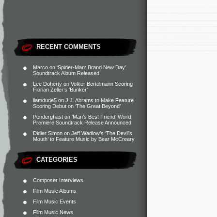
RECENT COMMENTS
Marco
on
‘Spider-Man: Brand New Day’
Soundtrack Album Released
Lee Doherty
on
Volker Bertelmann Scoring
Florian Zeller’s ‘Bunker’
liamdude5
on
J.J. Abrams to Make Feature
Scoring Debut on ‘The Great Beyond’
Penderghast
on
‘Man’s Best Friend’ World
Premiere Soundtrack Release Announced
Didier Simon
on
Jeff Wadlow’s ‘The Devil’s
Mouth’ to Feature Music by Bear McCreary
CATEGORIES
Composer Interviews
Film Music Albums
Film Music Events
Film Music News