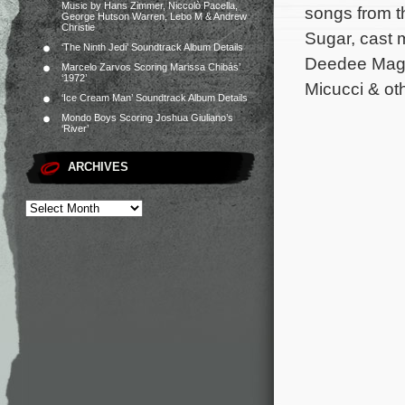
Music by Hans Zimmer, Niccolò Pacella,
songs from t
George Hutson Warren, Lebo M & Andrew
Christie
Sugar, cast 
‘The Ninth Jedi’ Soundtrack Album Details
Deedee Magno
Marcelo Zarvos Scoring Marissa Chibás’
‘1972’
Micucci & oth
‘Ice Cream Man’ Soundtrack Album Details
Mondo Boys Scoring Joshua Giuliano’s
‘River’
ARCHIVES