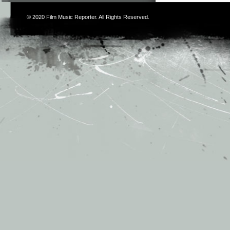
© 2020
Film Music Reporter
. All Rights Reserved.