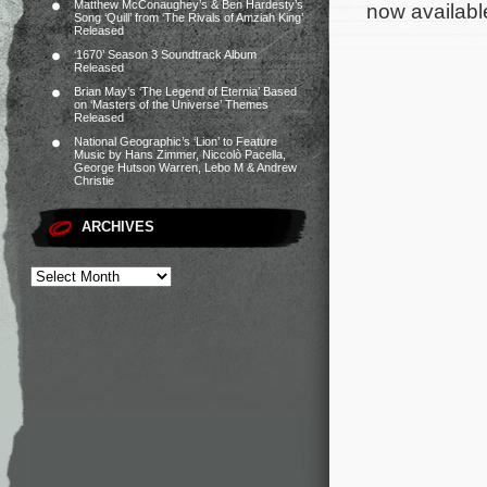
Matthew McConaughey’s & Ben Hardesty’s
now available
Song ‘Quill’ from ‘The Rivals of Amziah King’
Released
‘1670’ Season 3 Soundtrack Album
Released
Brian May’s ‘The Legend of Eternia’ Based
on ‘Masters of the Universe’ Themes
Released
National Geographic’s ‘Lion’ to Feature
Music by Hans Zimmer, Niccolò Pacella,
George Hutson Warren, Lebo M & Andrew
Christie
ARCHIVES