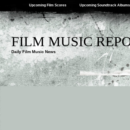
Upcoming Film Scores
Upcoming Soundtrack Albums
FILM MUSIC REP
Daily Film Music News