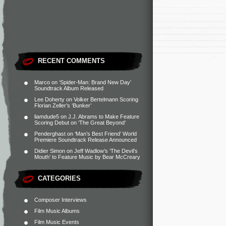
RECENT COMMENTS
Marco
on
‘Spider-Man: Brand New Day’
Soundtrack Album Released
Lee Doherty
on
Volker Bertelmann Scoring
Florian Zeller’s ‘Bunker’
liamdude5
on
J.J. Abrams to Make Feature
Scoring Debut on ‘The Great Beyond’
Penderghast
on
‘Man’s Best Friend’ World
Premiere Soundtrack Release Announced
Didier Simon
on
Jeff Wadlow’s ‘The Devil’s
Mouth’ to Feature Music by Bear McCreary
CATEGORIES
Composer Interviews
Film Music Albums
Film Music Events