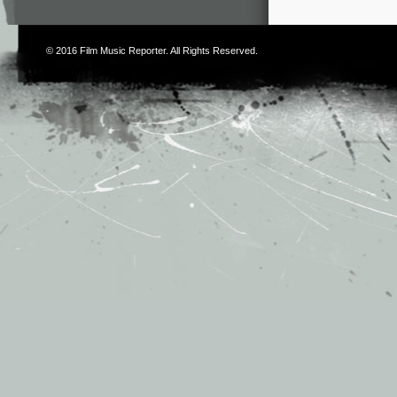
© 2016
Film Music Reporter
. All Rights Reserved.