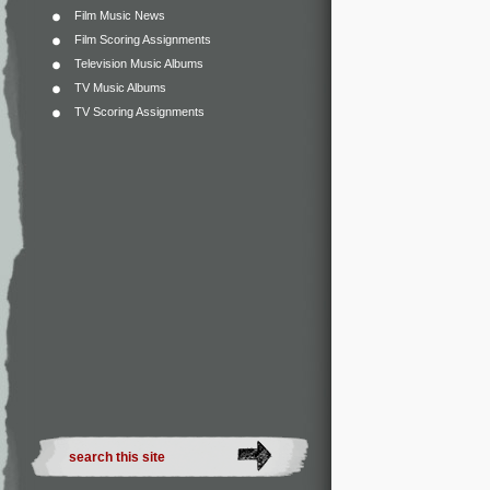
Film Music News
Film Scoring Assignments
Television Music Albums
TV Music Albums
TV Scoring Assignments