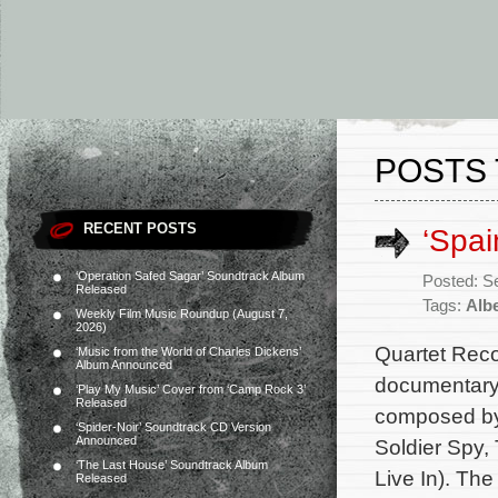
POSTS 
RECENT POSTS
‘Spai
‘Operation Safed Sagar’ Soundtrack Album
Posted: S
Released
Tags:
Albe
Weekly Film Music Roundup (August 7,
2026)
Quartet Reco
‘Music from the World of Charles Dickens’
Album Announced
documentary 
‘Play My Music’ Cover from ‘Camp Rock 3’
Released
composed by 
‘Spider-Noir’ Soundtrack CD Version
Announced
Soldier Spy,
‘The Last House’ Soundtrack Album
Live In). Th
Released