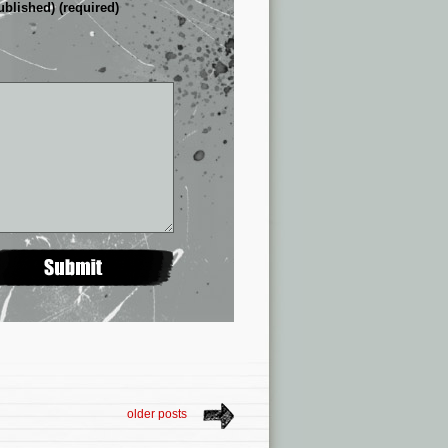
ublished) (required)
older posts