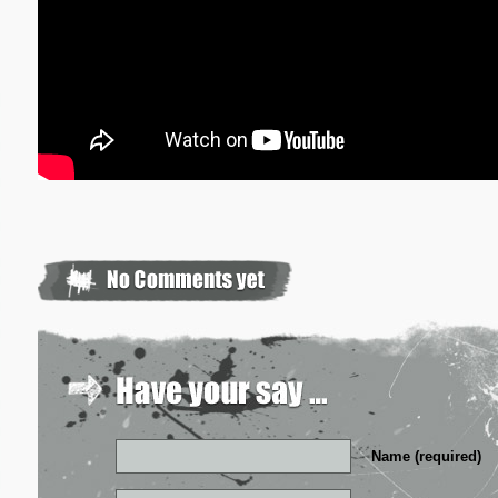
Name (required)