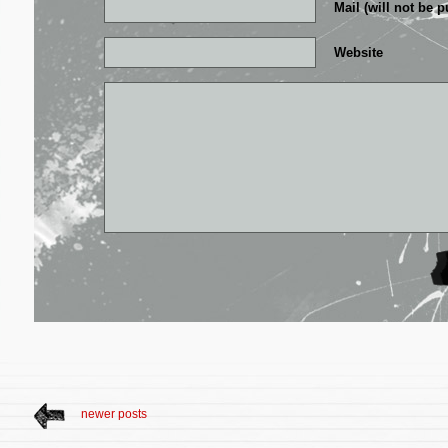
Mail (will not be p
Website
newer posts