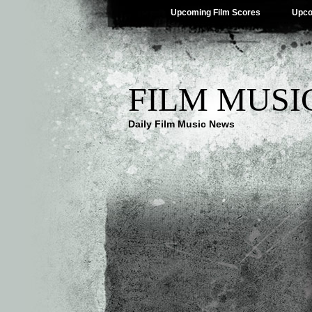
Upcoming Film Scores
Upco
FILM MUSI
Daily Film Music News