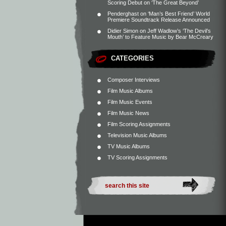
Scoring Debut on ‘The Great Beyond’
Penderghast
on
‘Man’s Best Friend’ World
Premiere Soundtrack Release Announced
Didier Simon
on
Jeff Wadlow’s ‘The Devil’s
Mouth’ to Feature Music by Bear McCreary
CATEGORIES
Composer Interviews
Film Music Albums
Film Music Events
Film Music News
Film Scoring Assignments
Television Music Albums
TV Music Albums
TV Scoring Assignments