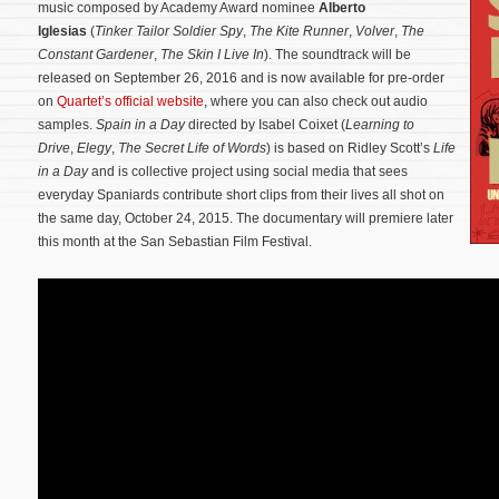
music composed by Academy Award nominee
Alberto
Iglesias
(
Tinker Tailor Soldier Spy
,
The Kite Runner
,
Volver
,
The
Constant Gardener
,
The Skin I Live In
). The soundtrack will be
released on September 26, 2016 and is now available for pre-order
on
Quartet’s official website
, where you can also check out audio
samples.
Spain in a Day
directed by Isabel Coixet (
Learning to
Drive
,
Elegy
,
The Secret Life of Words
) is based on Ridley Scott’s
Life
in a Day
and is collective project using social media that sees
everyday Spaniards contribute short clips from their lives all shot on
the same day, October 24, 2015.
The documentary will premiere later
this month at the San Sebastian Film Festival.