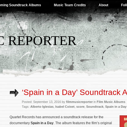
ming Soundtrack Albums
Music Team Credits
About
Fol
C REPORTER
‘Spain in a Day’ Soundtrack
Posted: September 13, 2016 by
filmmusicreporter
in
Film Music Albums
Tags:
Alberto Iglesias
,
Isabel Coixet
,
score
,
Soundtrack
,
Spain in a Day
Quartet Records has announced a soundtrack release for the
documentary
Spain in a Day
. The album features the film’s original