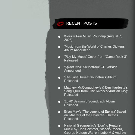
RECENT POSTS
Weekly Film Music Roundup (August 7,
2026)
‘Music from the World of Charles Dickens’
Album Announced
‘Play My Music’ Cover from ‘Camp Rock 3’
Released
‘Spider-Noir’ Soundtrack CD Version
Announced
‘The Last House’ Soundtrack Album
Released
Matthew McConaughey’s & Ben Hardesty’s
Song ‘Quill’ from ‘The Rivals of Amziah King’
Released
‘1670’ Season 3 Soundtrack Album
Released
Brian May’s ‘The Legend of Eternia’ Based
on ‘Masters of the Universe’ Themes
Released
National Geographic’s ‘Lion’ to Feature
Music by Hans Zimmer, Niccolò Pacella,
George Hutson Warren, Lebo M & Andrew