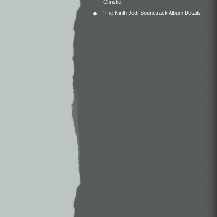
Christie
‘The Ninth Jedi’ Soundtrack Album Details