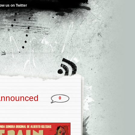
low us on Twitter
 Announced
0