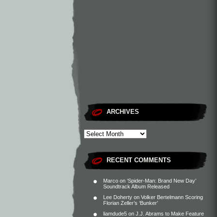
ARCHIVES
RECENT COMMENTS
Marco
on
‘Spider-Man: Brand New Day’
Soundtrack Album Released
Lee Doherty
on
Volker Bertelmann Scoring
Florian Zeller’s ‘Bunker’
liamdude5
on
J.J. Abrams to Make Feature