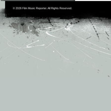
© 2026
Film Music Reporter
. All Rights Reserved.