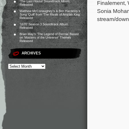
‘The Last House’ Soundtrack Album
Finalement,
Released
Sonia Mohamm
Matthew McConaughey’s & Ben Hardesty’s
Song ‘Quill’ from ‘The Rivals of Amziah King’
stream/down
Released
‘1670’ Season 3 Soundtrack Album
Released
Brian May’s ‘The Legend of Eternia’ Based
on ‘Masters of the Universe’ Themes
Released
ARCHIVES