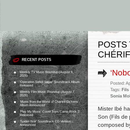
POSTS
CHÉRIF
RECENT POSTS
‘Nob
Weekly TV Music Roundup (August 9,
2026)
‘Operation Safed Sagar’ Soundtrack Album
Posted: Ap
Released
Tags:
Fils
Weekly Film Music Roundup (August 7,
2026)
Sonia Mo
‘Music from the World of Charles Dickens’
Album Announced
Mister Ibé h
‘Play My Music’ Cover from ‘Camp Rock 3’
Released
Son (Fils de 
‘Spider-Noir’ Soundtrack CD Version
composed by 
Announced