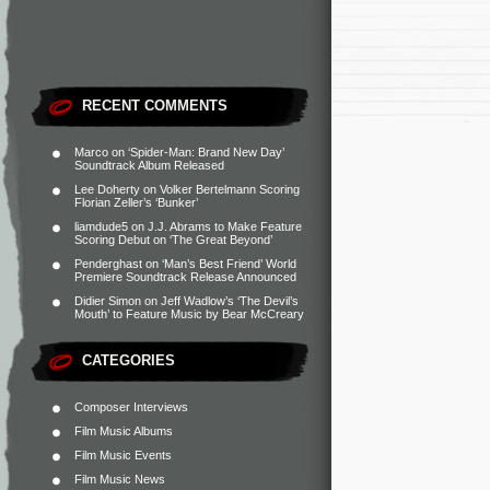
RECENT COMMENTS
Marco
on
‘Spider-Man: Brand New Day’
Soundtrack Album Released
Lee Doherty
on
Volker Bertelmann Scoring
Florian Zeller’s ‘Bunker’
liamdude5
on
J.J. Abrams to Make Feature
Scoring Debut on ‘The Great Beyond’
Penderghast
on
‘Man’s Best Friend’ World
Premiere Soundtrack Release Announced
Didier Simon
on
Jeff Wadlow’s ‘The Devil’s
Mouth’ to Feature Music by Bear McCreary
CATEGORIES
Composer Interviews
Film Music Albums
Film Music Events
Film Music News