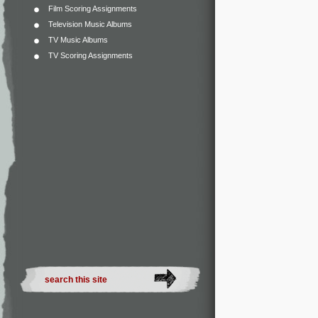
Film Scoring Assignments
Television Music Albums
TV Music Albums
TV Scoring Assignments