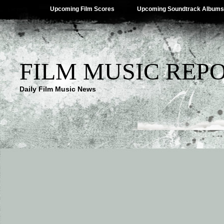
Upcoming Film Scores
Upcoming Soundtrack Albums
FILM MUSIC REP
Daily Film Music News