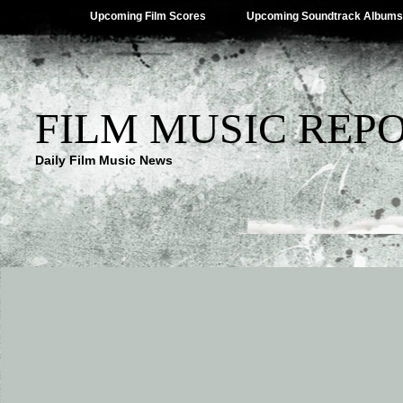
Upcoming Film Scores
Upcoming Soundtrack Albums
FILM MUSIC REP
Daily Film Music News