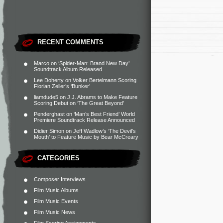
RECENT COMMENTS
Marco
on
‘Spider-Man: Brand New Day’
Soundtrack Album Released
Lee Doherty
on
Volker Bertelmann Scoring
Florian Zeller’s ‘Bunker’
liamdude5
on
J.J. Abrams to Make Feature
Scoring Debut on ‘The Great Beyond’
Penderghast
on
‘Man’s Best Friend’ World
Premiere Soundtrack Release Announced
Didier Simon
on
Jeff Wadlow’s ‘The Devil’s
Mouth’ to Feature Music by Bear McCreary
CATEGORIES
Composer Interviews
Film Music Albums
Film Music Events
Film Music News