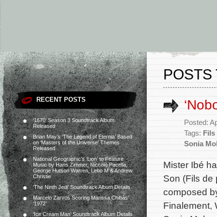
POSTS 
RECENT POSTS
‘Nob
‘1670’ Season 3 Soundtrack Album
Posted: Ap
Released
Tags:
Fils
Brian May’s ‘The Legend of Eternia’ Based
on ‘Masters of the Universe’ Themes
Sonia Mo
Released
National Geographic’s ‘Lion’ to Feature
Mister Ibé h
Music by Hans Zimmer, Niccolò Pacella,
George Hutson Warren, Lebo M & Andrew
Son (Fils de 
Christie
‘The Ninth Jedi’ Soundtrack Album Details
composed by 
Marcelo Zarvos Scoring Marissa Chibás’
Finalement,
‘1972’
‘Ice Cream Man’ Soundtrack Album Details