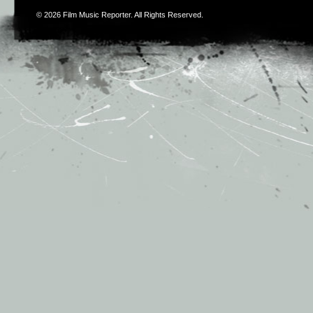
© 2026
Film Music Reporter
. All Rights Reserved.