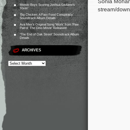
Sonia Mohamm
Mondo Boys Scoring Joshua Giuliano’s
stream/down
‘River’
‘Big Chicken: A Fast Food Conspiracy’
Soundtrack Album Details
Ava Max’s Original Song ‘Work’ from ‘Paw
Patrol: The Dino Movie’ Released
‘The End of Oak Street’ Soundtrack Album
Details
ARCHIVES