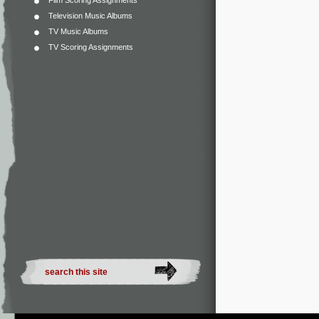
Film Scoring Assignments
Television Music Albums
TV Music Albums
TV Scoring Assignments