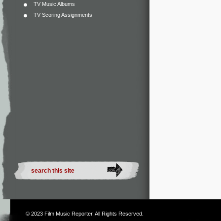
TV Music Albums
TV Scoring Assignments
© 2023
Film Music Reporter
. All Rights Reserved.