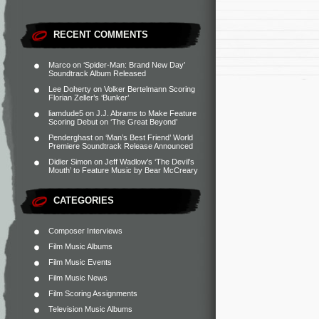
RECENT COMMENTS
Marco
on
‘Spider-Man: Brand New Day’
Soundtrack Album Released
Lee Doherty
on
Volker Bertelmann Scoring
Florian Zeller’s ‘Bunker’
liamdude5
on
J.J. Abrams to Make Feature
Scoring Debut on ‘The Great Beyond’
Penderghast
on
‘Man’s Best Friend’ World
Premiere Soundtrack Release Announced
Didier Simon
on
Jeff Wadlow’s ‘The Devil’s
Mouth’ to Feature Music by Bear McCreary
CATEGORIES
Composer Interviews
Film Music Albums
Film Music Events
Film Music News
Film Scoring Assignments
Television Music Albums