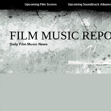
Upcoming Film Scores
Upcoming Soundtrack Albums
FILM MUSIC REP
Daily Film Music News