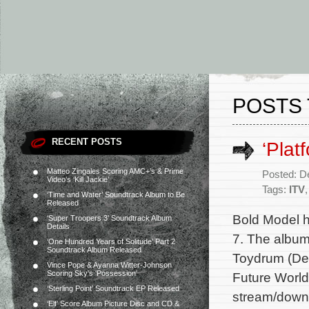
POSTS 
RECENT POSTS
‘Plat
Matteo Zingales Scoring AMC+’s & Prime
Posted: D
Video’s ‘Kill Jackie’
Tags:
ITV
‘Time and Water’ Soundtrack Album to Be
Released
Bold Model h
‘Super Troopers 3’ Soundtrack Album
Details
7. The album
‘One Hundred Years of Solitude’ Part 2
Soundtrack Album Released
Toydrum (Det
Vince Pope & Ayanna Witter-Johnson
Scoring Sky’s ‘Possession’
Future World
‘Sterling Point’ Soundtrack EP Released
stream/downl
‘Elf’ Score Album Picture Disc and CD &