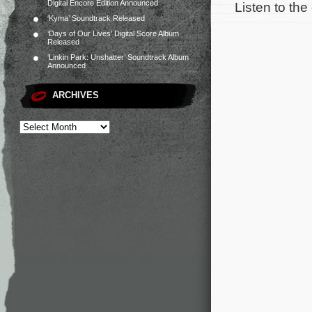
Digital Encore Edition Announced
Listen to the
‘Kyma’ Soundtrack Released
‘Days of Our Lives’ Digital Score Album
Released
‘Linkin Park: Unshatter’ Soundtrack Album
Announced
ARCHIVES