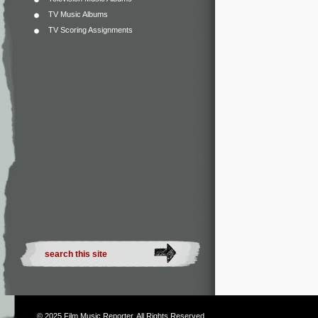
TV Music Albums
TV Scoring Assignments
© 2025
Film Music Reporter
. All Rights Reserved.