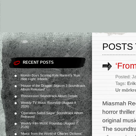
POSTS 
RECENT POSTS
‘Fro
Mondo Boys Scoring Kyle Rankin’s ‘Run
Posted: J
Hide Fight: Infidels’
Tags:
Eri
‘House of the Dragon’ Season 3 Soundtrack
Album Released
Ur mörkr
‘Possession’ Soundtrack Album Details
Miasmah Rec
Weekly TV Music Roundup (August 9,
2026)
horror thrill
‘Operation Safed Sagar’ Soundtrack Album
Released
original mus
Weekly Film Music Roundup (August 7,
2026)
The soundtra
‘Music from the World of Charles Dickens’