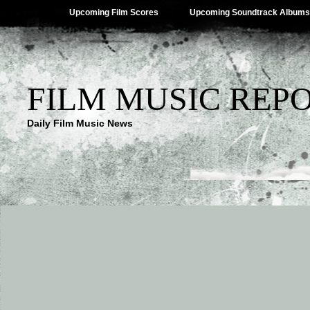
Upcoming Film Scores
Upcoming Soundtrack Albums
FILM MUSIC REP
Daily Film Music News