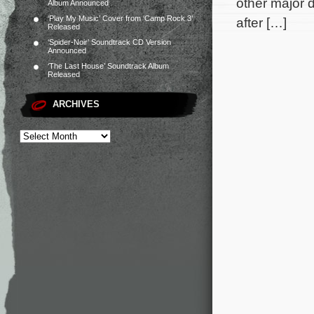
other major d
Album Announced
‘Play My Music’ Cover from ‘Camp Rock 3’
after […]
Released
‘Spider-Noir’ Soundtrack CD Version
Announced
‘The Last House’ Soundtrack Album
Released
ARCHIVES