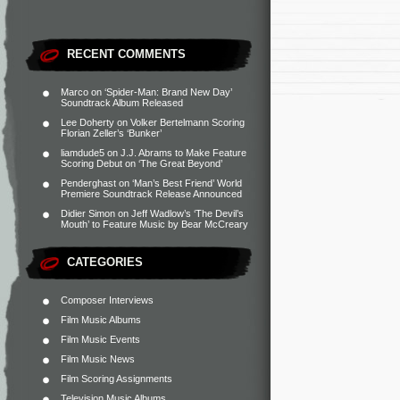
RECENT COMMENTS
Marco
on
‘Spider-Man: Brand New Day’
Soundtrack Album Released
Lee Doherty
on
Volker Bertelmann Scoring
Florian Zeller’s ‘Bunker’
liamdude5
on
J.J. Abrams to Make Feature
Scoring Debut on ‘The Great Beyond’
Penderghast
on
‘Man’s Best Friend’ World
Premiere Soundtrack Release Announced
Didier Simon
on
Jeff Wadlow’s ‘The Devil’s
Mouth’ to Feature Music by Bear McCreary
CATEGORIES
Composer Interviews
Film Music Albums
Film Music Events
Film Music News
Film Scoring Assignments
Television Music Albums