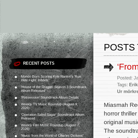
POSTS 
RECENT POSTS
‘Fro
Mondo Boys Scoring Kyle Rankin’s ‘Run
Posted: J
Hide Fight: Infidels’
Tags:
Eri
‘House of the Dragon’ Season 3 Soundtrack
Album Released
Ur mörkr
‘Possession’ Soundtrack Album Details
Miasmah Rec
Weekly TV Music Roundup (August 9,
2026)
horror thrill
‘Operation Safed Sagar’ Soundtrack Album
Released
original mus
Weekly Film Music Roundup (August 7,
2026)
The soundtra
‘Music from the World of Charles Dickens’