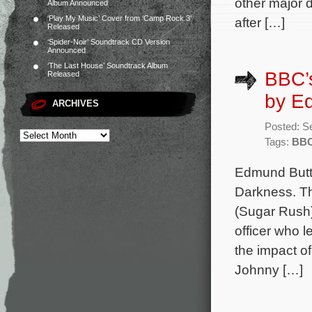
other major d
Album Announced
‘Play My Music’ Cover from ‘Camp Rock 3’
after […]
Released
‘Spider-Noir’ Soundtrack CD Version
Announced
‘The Last House’ Soundtrack Album
BBC’s
Released
by E
ARCHIVES
Posted: S
Tags:
BB
Edmund Butt 
Darkness. Th
(Sugar Rush)
officer who l
the impact o
Johnny […]