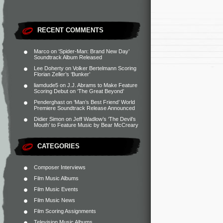
RECENT COMMENTS
Marco
on
‘Spider-Man: Brand New Day’
Soundtrack Album Released
Lee Doherty
on
Volker Bertelmann Scoring
Florian Zeller’s ‘Bunker’
liamdude5
on
J.J. Abrams to Make Feature
Scoring Debut on ‘The Great Beyond’
Penderghast
on
‘Man’s Best Friend’ World
Premiere Soundtrack Release Announced
Didier Simon
on
Jeff Wadlow’s ‘The Devil’s
Mouth’ to Feature Music by Bear McCreary
CATEGORIES
Composer Interviews
Film Music Albums
Film Music Events
Film Music News
Film Scoring Assignments
Television Music Albums