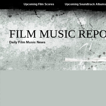
Upcoming Film Scores
Upcoming Soundtrack Albums
FILM MUSIC REP
Daily Film Music News