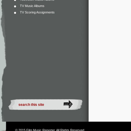
TV Music Albums
TV Scoring Assignments
© 2015
Film Music Reporter
. All Rights Reserved.