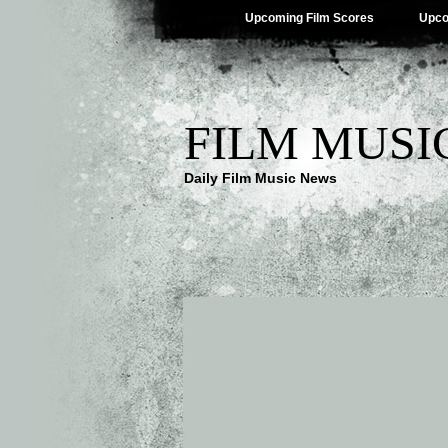
Upcoming Film Scores
Upco
FILM MUSI
Daily Film Music News