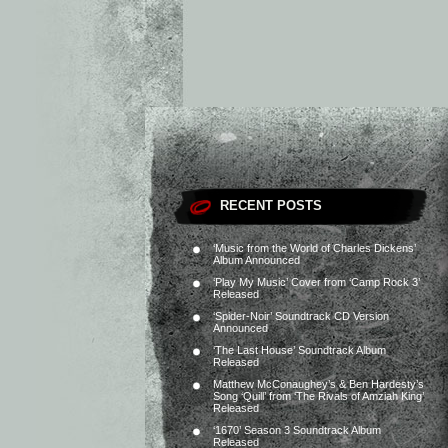
RECENT POSTS
‘Music from the World of Charles Dickens’
Album Announced
‘Play My Music’ Cover from ‘Camp Rock 3’
Released
‘Spider-Noir’ Soundtrack CD Version
Announced
‘The Last House’ Soundtrack Album
Released
Matthew McConaughey’s & Ben Hardesty’s
Song ‘Quill’ from ‘The Rivals of Amziah King’
Released
‘1670’ Season 3 Soundtrack Album
Released