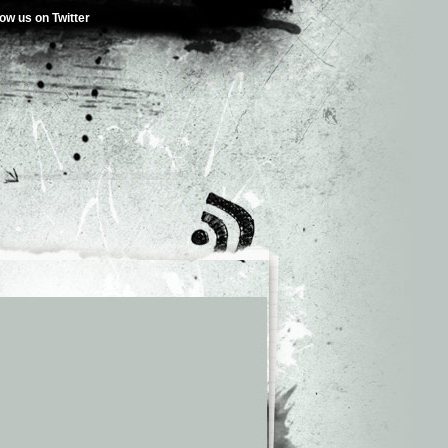
low us on Twitter