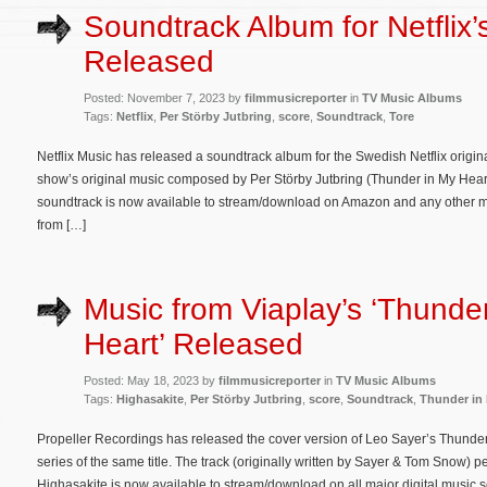
Soundtrack Album for Netflix’s
Released
Posted: November 7, 2023 by
filmmusicreporter
in
TV Music Albums
Tags:
Netflix
,
Per Störby Jutbring
,
score
,
Soundtrack
,
Tore
Netflix Music has released a soundtrack album for the Swedish Netflix origin
show’s original music composed by Per Störby Jutbring (Thunder in My Heart
soundtrack is now available to stream/download on Amazon and any other majo
from […]
Music from Viaplay’s ‘Thunde
Heart’ Released
Posted: May 18, 2023 by
filmmusicreporter
in
TV Music Albums
Tags:
Highasakite
,
Per Störby Jutbring
,
score
,
Soundtrack
,
Thunder in 
Propeller Recordings has released the cover version of Leo Sayer’s Thunder 
series of the same title. The track (originally written by Sayer & Tom Snow)
Highasakite is now available to stream/download on all major digital music 