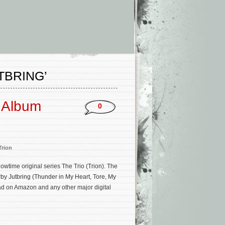
TBRING’
k Album
0
Trion
time original series The Trio (Trion). The
by Jutbring (Thunder in My Heart, Tore, My
oad on Amazon and any other major digital