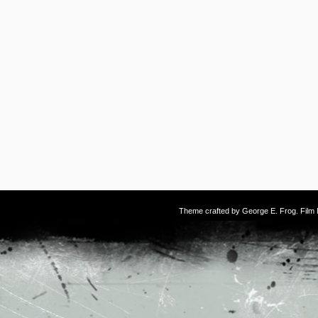
Theme crafted by
George E. Frog
. Fil