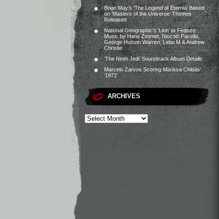
Brian May’s ‘The Legend of Eternia’ Based
on ‘Masters of the Universe’ Themes
Released
National Geographic’s ‘Lion’ to Feature
Music by Hans Zimmer, Niccolò Pacella,
George Hutson Warren, Lebo M & Andrew
Christie
‘The Ninth Jedi’ Soundtrack Album Details
Marcelo Zarvos Scoring Marissa Chibás’
‘1972’
ARCHIVES