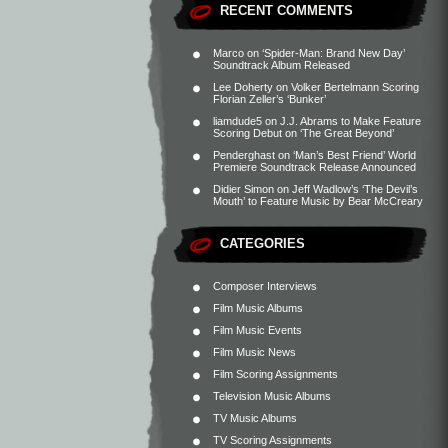
RECENT COMMENTS
Marco
on
‘Spider-Man: Brand New Day’
Soundtrack Album Released
Lee Doherty
on
Volker Bertelmann Scoring
Florian Zeller’s ‘Bunker’
liamdude5
on
J.J. Abrams to Make Feature
Scoring Debut on ‘The Great Beyond’
Penderghast
on
‘Man’s Best Friend’ World
Premiere Soundtrack Release Announced
Didier Simon
on
Jeff Wadlow’s ‘The Devil’s
Mouth’ to Feature Music by Bear McCreary
CATEGORIES
Composer Interviews
Film Music Albums
Film Music Events
Film Music News
Film Scoring Assignments
Television Music Albums
TV Music Albums
TV Scoring Assignments