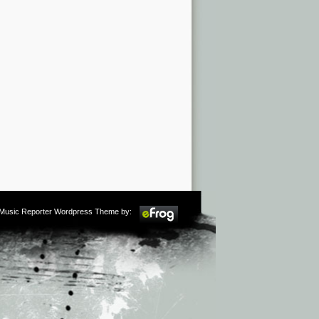
m Music Reporter Wordpress Theme by: