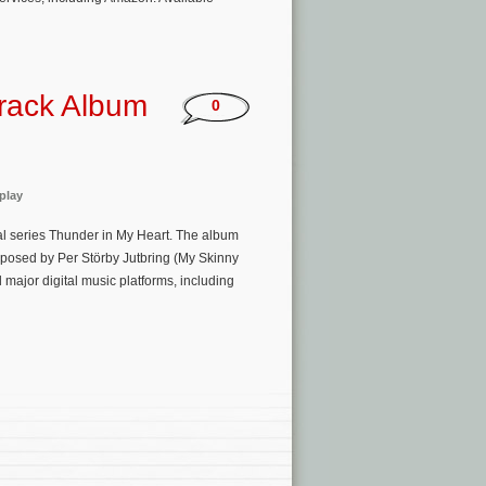
track Album
0
play
al series Thunder in My Heart. The album
mposed by Per Störby Jutbring (My Skinny
 major digital music platforms, including