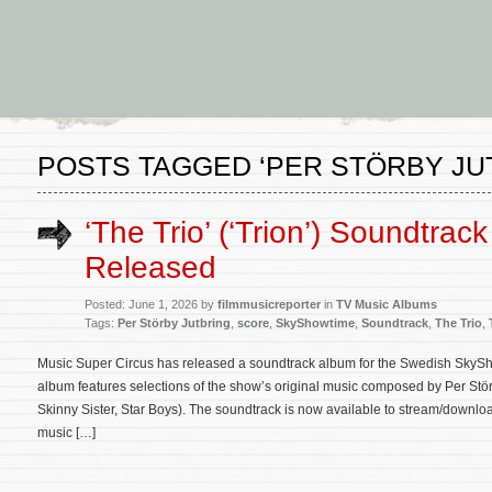
POSTS TAGGED ‘PER STÖRBY JU
‘The Trio’ (‘Trion’) Soundtrac
Released
Posted: June 1, 2026 by
filmmusicreporter
in
TV Music Albums
Tags:
Per Störby Jutbring
,
score
,
SkyShowtime
,
Soundtrack
,
The Trio
,
Music Super Circus has released a soundtrack album for the Swedish SkyShow
album features selections of the show’s original music composed by Per Stör
Skinny Sister, Star Boys). The soundtrack is now available to stream/downl
music […]