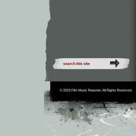
© 2023
Film Music Reporter
. All Rights Reserved.