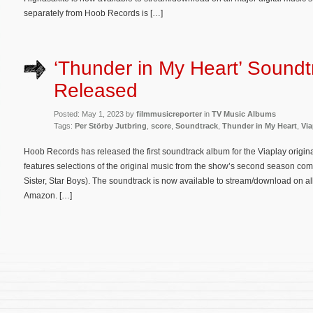
separately from Hoob Records is […]
‘Thunder in My Heart’ Sound
Released
Posted: May 1, 2023 by
filmmusicreporter
in
TV Music Albums
Tags:
Per Störby Jutbring
,
score
,
Soundtrack
,
Thunder in My Heart
,
Via
Hoob Records has released the first soundtrack album for the Viaplay origin
features selections of the original music from the show’s second season co
Sister, Star Boys). The soundtrack is now available to stream/download on all
Amazon. […]