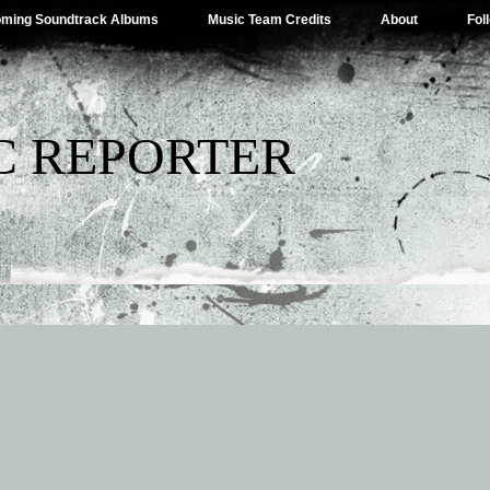
ming Soundtrack Albums
Music Team Credits
About
Fol
C REPORTER