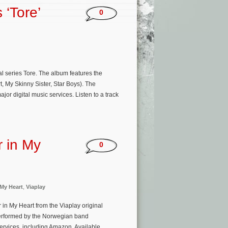
 ‘Tore’
0
al series Tore. The album features the
, My Skinny Sister, Star Boys). The
r digital music services. Listen to a track
r in My
0
My Heart
,
Viaplay
in My Heart from the Viaplay original
 performed by the Norwegian band
services, including Amazon. Available