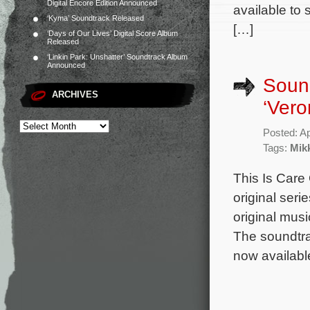
Digital Encore Edition Announced
available to
‘Kyma’ Soundtrack Released
[…]
‘Days of Our Lives’ Digital Score Album
Released
‘Linkin Park: Unshatter’ Soundtrack Album
Announced
Soun
ARCHIVES
‘Vero
Posted: Ap
Tags:
Mik
This Is Care
original seri
original mus
The soundtrac
now availabl