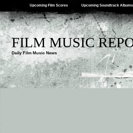
Upcoming Film Scores
Upcoming Soundtrack Albums
FILM MUSIC REP
Daily Film Music News