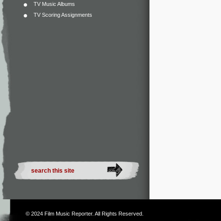
TV Music Albums
TV Scoring Assignments
© 2024
Film Music Reporter
. All Rights Reserved.