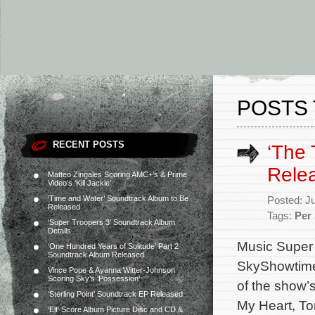
POSTS 
RECENT POSTS
‘The 
Rele
Matteo Zingales Scoring AMC+’s & Prime
Video’s ‘Kill Jackie’
‘Time and Water’ Soundtrack Album to Be
Posted: J
Released
Tags:
Per
‘Super Troopers 3’ Soundtrack Album
Details
Music Super 
‘One Hundred Years of Solitude’ Part 2
Soundtrack Album Released
SkyShowtime 
Vince Pope & Ayanna Witter-Johnson
Scoring Sky’s ‘Possession’
of the show’
‘Sterling Point’ Soundtrack EP Released
My Heart, To
‘Elf’ Score Album Picture Disc and CD &