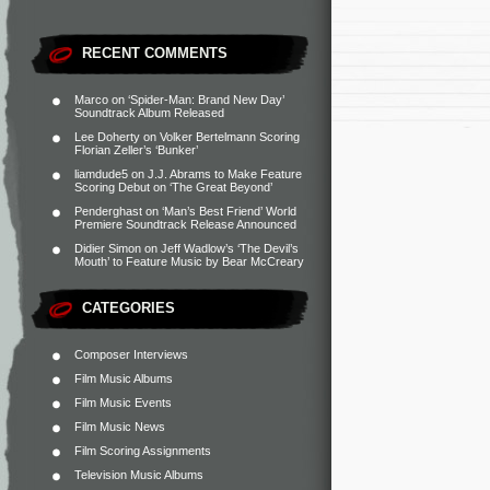
RECENT COMMENTS
Marco
on
‘Spider-Man: Brand New Day’
Soundtrack Album Released
Lee Doherty
on
Volker Bertelmann Scoring
Florian Zeller’s ‘Bunker’
liamdude5
on
J.J. Abrams to Make Feature
Scoring Debut on ‘The Great Beyond’
Penderghast
on
‘Man’s Best Friend’ World
Premiere Soundtrack Release Announced
Didier Simon
on
Jeff Wadlow’s ‘The Devil’s
Mouth’ to Feature Music by Bear McCreary
CATEGORIES
Composer Interviews
Film Music Albums
Film Music Events
Film Music News
Film Scoring Assignments
Television Music Albums