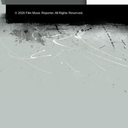
© 2026
Film Music Reporter
. All Rights Reserved.