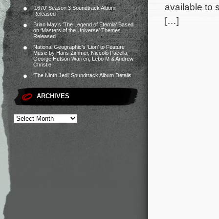
available to
‘1670’ Season 3 Soundtrack Album
Released
[…]
Brian May’s ‘The Legend of Eternia’ Based
on ‘Masters of the Universe’ Themes
Released
National Geographic’s ‘Lion’ to Feature
Music by Hans Zimmer, Niccolò Pacella,
George Hutson Warren, Lebo M & Andrew
Christie
‘The Ninth Jedi’ Soundtrack Album Details
ARCHIVES