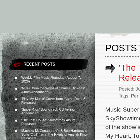
POSTS 
RECENT POSTS
‘The 
Rele
Weekly Film Music Roundup (August 7,
2026)
‘Music from the World of Charles Dickens’
Posted: J
Album Announced
Tags:
Per
‘Play My Music’ Cover from ‘Camp Rock 3’
Released
Music Super 
‘Spider-Noir’ Soundtrack CD Version
Announced
SkyShowtime 
‘The Last House’ Soundtrack Album
Released
of the show’
Matthew McConaughey’s & Ben Hardesty’s
My Heart, To
Song ‘Quill’ from ‘The Rivals of Amziah King’
Released