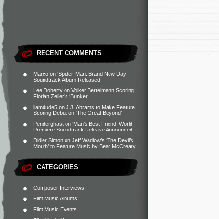
RECENT COMMENTS
Marco
on
‘Spider-Man: Brand New Day’
Soundtrack Album Released
Lee Doherty
on
Volker Bertelmann Scoring
Florian Zeller’s ‘Bunker’
liamdude5
on
J.J. Abrams to Make Feature
Scoring Debut on ‘The Great Beyond’
Penderghast
on
‘Man’s Best Friend’ World
Premiere Soundtrack Release Announced
Didier Simon
on
Jeff Wadlow’s ‘The Devil’s
Mouth’ to Feature Music by Bear McCreary
CATEGORIES
Composer Interviews
Film Music Albums
Film Music Events