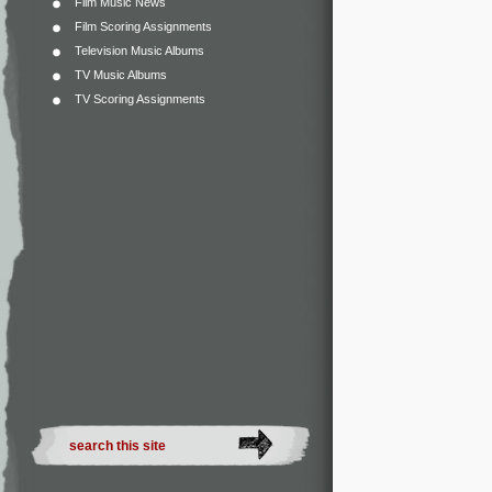
Film Music News
Film Scoring Assignments
Television Music Albums
TV Music Albums
TV Scoring Assignments