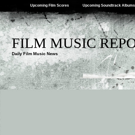
Upcoming Film Scores
Upcoming Soundtrack Albums
FILM MUSIC REP
Daily Film Music News