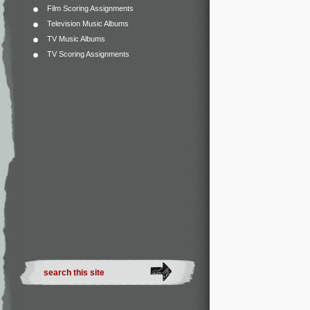
Film Scoring Assignments
Television Music Albums
TV Music Albums
TV Scoring Assignments