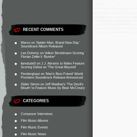
RECENT COMMENTS
Marco
on
‘Spider-Man: Brand New Day’
Soundtrack Album Released
Lee Doherty
on
Volker Bertelmann Scoring
Florian Zeller’s ‘Bunker’
liamdude5
on
J.J. Abrams to Make Feature
Scoring Debut on ‘The Great Beyond’
Penderghast
on
‘Man’s Best Friend’ World
Premiere Soundtrack Release Announced
Didier Simon
on
Jeff Wadlow’s ‘The Devil’s
Mouth’ to Feature Music by Bear McCreary
CATEGORIES
Composer Interviews
Film Music Albums
Film Music Events
Film Music News