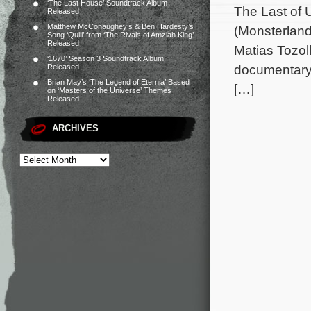
‘The Last House’ Soundtrack Album
The Last of 
Released
Matthew McConaughey’s & Ben Hardesty’s
(Monsterland
Song ‘Quill’ from ‘The Rivals of Amziah King’
Released
Matias Tozol
‘1670’ Season 3 Soundtrack Album
documentary 
Released
Brian May’s ‘The Legend of Eternia’ Based
[…]
on ‘Masters of the Universe’ Themes
Released
ARCHIVES