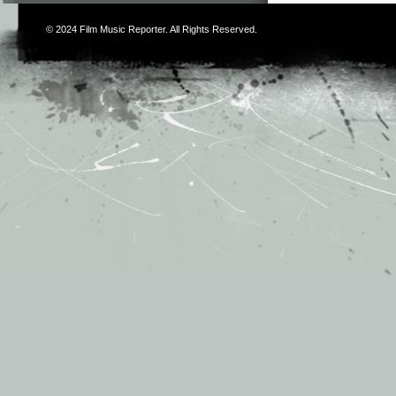
© 2024
Film Music Reporter
. All Rights Reserved.