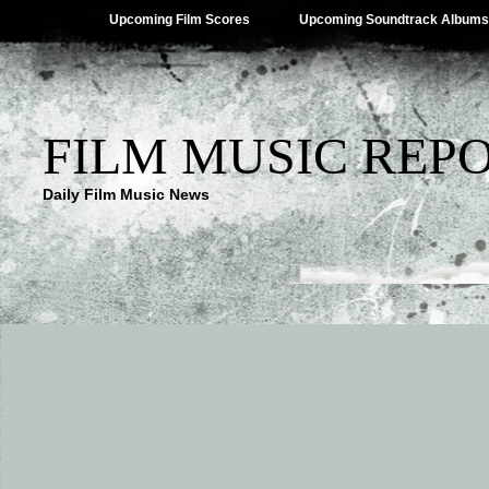
Upcoming Film Scores
Upcoming Soundtrack Albums
FILM MUSIC REP
Daily Film Music News