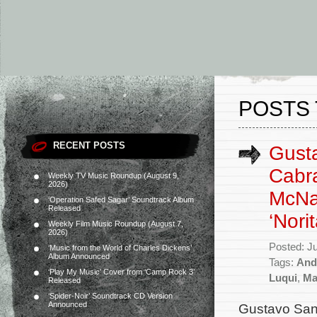
POSTS 
RECENT POSTS
Gusta
Cabra
Weekly TV Music Roundup (August 9,
2026)
McNa
‘Operation Safed Sagar’ Soundtrack Album
Released
‘Norit
Weekly Film Music Roundup (August 7,
2026)
Posted: J
‘Music from the World of Charles Dickens’
Album Announced
Tags:
And
‘Play My Music’ Cover from ‘Camp Rock 3’
Luqui
,
Ma
Released
‘Spider-Noir’ Soundtrack CD Version
Announced
Gustavo Sant