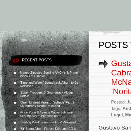
POSTS 
RECENT POSTS
Gusta
Cabra
Matteo Zingales Scoring AMC+’s & Prime
Video’s ‘Kill Jackie’
McNa
‘Time and Water’ Soundtrack Album to Be
Released
‘Norit
‘Super Troopers 3’ Soundtrack Album
Details
Posted: J
‘One Hundred Years of Solitude’ Part 2
Soundtrack Album Released
Tags:
And
Vince Pope & Ayanna Witter-Johnson
Luqui
,
Ma
Scoring Sky’s ‘Possession’
‘Sterling Point’ Soundtrack EP Released
Gustavo Sant
‘Elf’ Score Album Picture Disc and CD &