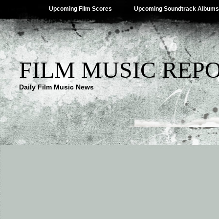
Upcoming Film Scores
Upcoming Soundtrack Albums
FILM MUSIC REP
Daily Film Music News