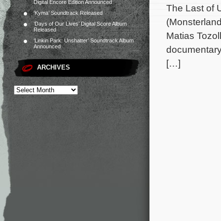
Digital Encore Edition Announced
The Last of 
‘Kyma’ Soundtrack Released
(Monsterland
‘Days of Our Lives’ Digital Score Album
Released
Matias Tozol
‘Linkin Park: Unshatter’ Soundtrack Album
Announced
documentary 
[…]
ARCHIVES