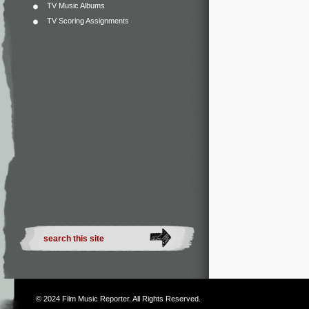
TV Music Albums
TV Scoring Assignments
© 2024
Film Music Reporter
. All Rights Reserved.