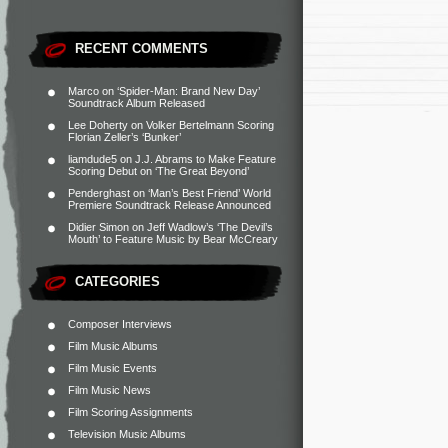
RECENT COMMENTS
Marco
on
‘Spider-Man: Brand New Day’
Soundtrack Album Released
Lee Doherty
on
Volker Bertelmann Scoring
Florian Zeller’s ‘Bunker’
liamdude5
on
J.J. Abrams to Make Feature
Scoring Debut on ‘The Great Beyond’
Penderghast
on
‘Man’s Best Friend’ World
Premiere Soundtrack Release Announced
Didier Simon
on
Jeff Wadlow’s ‘The Devil’s
Mouth’ to Feature Music by Bear McCreary
CATEGORIES
Composer Interviews
Film Music Albums
Film Music Events
Film Music News
Film Scoring Assignments
Television Music Albums