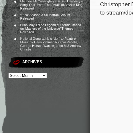
Matthew McConaughey’s & Ben Hardesty’s
Christopher 
Song ‘Quill’ from ‘The Rivals of Amziah King’
Released
to stream/do
‘1670’ Season 3 Soundtrack Album
Released
Brian May’s ‘The Legend of Eternia’ Based
on ‘Masters of the Universe’ Themes
Released
National Geographic’s ‘Lion’ to Feature
Music by Hans Zimmer, Niccolò Pacella,
George Hutson Warren, Lebo M & Andrew
Christie
ARCHIVES