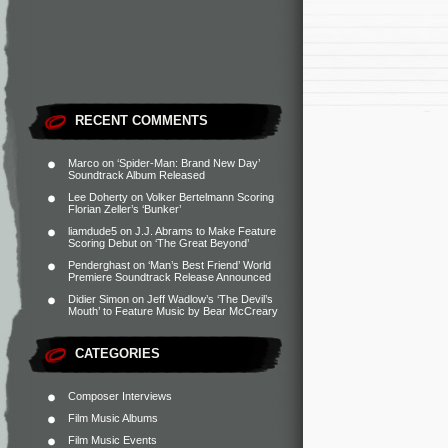
RECENT COMMENTS
Marco
on
‘Spider-Man: Brand New Day’
Soundtrack Album Released
Lee Doherty
on
Volker Bertelmann Scoring
Florian Zeller’s ‘Bunker’
liamdude5
on
J.J. Abrams to Make Feature
Scoring Debut on ‘The Great Beyond’
Penderghast
on
‘Man’s Best Friend’ World
Premiere Soundtrack Release Announced
Didier Simon
on
Jeff Wadlow’s ‘The Devil’s
Mouth’ to Feature Music by Bear McCreary
CATEGORIES
Composer Interviews
Film Music Albums
Film Music Events