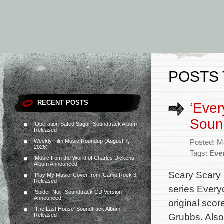
POSTS 
RECENT POSTS
‘Ever
Soun
‘Operation Safed Sagar’ Soundtrack Album
Released
Weekly Film Music Roundup (August 7,
Posted: M
2026)
Tags:
Eve
‘Music from the World of Charles Dickens’
Album Announced
Scary Scary 
‘Play My Music’ Cover from ‘Camp Rock 3’
Released
series Every
‘Spider-Noir’ Soundtrack CD Version
Announced
original sco
‘The Last House’ Soundtrack Album
Grubbs. Also
Released