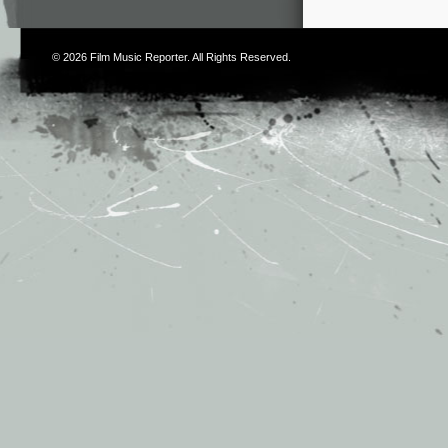
© 2026
Film Music Reporter
. All Rights Reserved.