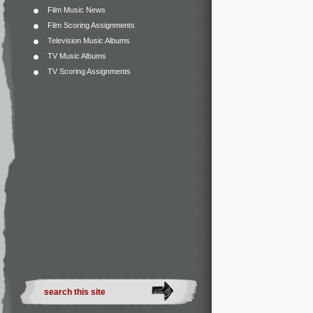
Film Music News
Film Scoring Assignments
Television Music Albums
TV Music Albums
TV Scoring Assignments