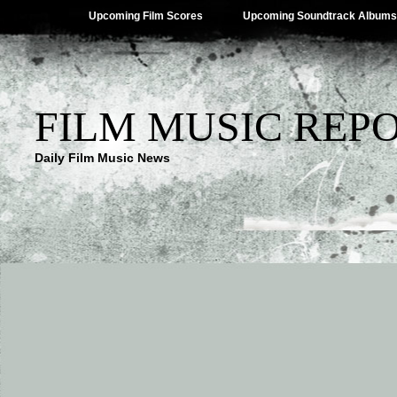
Upcoming Film Scores
Upcoming Soundtrack Albums
FILM MUSIC REP
Daily Film Music News