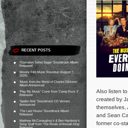
RECENT POSTS
‘Operation Safed Sagar’ Soundtrack Album
Released
Weekly Film Music Roundup (August 7,
2026)
‘Music from the World of Charles Dickens’
Album Announced
Also listen to
‘Play My Music’ Cover from ‘Camp Rock 3’
Released
created by Ja
‘Spider-Noir’ Soundtrack CD Version
Announced
themselves, 
‘The Last House’ Soundtrack Album
and Sean Car
Released
Matthew McConaughey’s & Ben Hardesty’s
former co-st
Song ‘Quill’ from ‘The Rivals of Amziah King’
Released