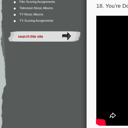
Film Scoring Assignments
18. You’re D
Television Music Albums
TV Music Albums
TV Scoring Assignments