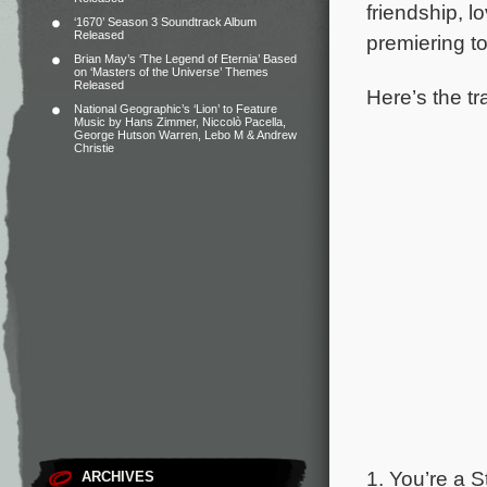
friendship, l
‘1670’ Season 3 Soundtrack Album
Released
premiering t
Brian May’s ‘The Legend of Eternia’ Based
on ‘Masters of the Universe’ Themes
Released
Here’s the tr
National Geographic’s ‘Lion’ to Feature
Music by Hans Zimmer, Niccolò Pacella,
George Hutson Warren, Lebo M & Andrew
Christie
1. You’re a S
ARCHIVES