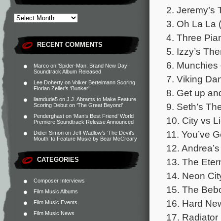
2. Jeremy’s 
3. Oh La La 
4. Three Pia
RECENT COMMENTS
5. Izzy’s Th
6. Munchies
Marco
on
‘Spider-Man: Brand New Day’
Soundtrack Album Released
7. Viking Da
Lee Doherty
on
Volker Bertelmann Scoring
Florian Zeller’s ‘Bunker’
8. Get up an
liamdude5
on
J.J. Abrams to Make Feature
9. Seth’s Th
Scoring Debut on ‘The Great Beyond’
Penderghast
on
‘Man’s Best Friend’ World
10. City vs L
Premiere Soundtrack Release Announced
11. You’ve G
Didier Simon
on
Jeff Wadlow’s ‘The Devil’s
Mouth’ to Feature Music by Bear McCreary
12. Andrea’s
CATEGORIES
13. The Eter
14. Neon Cit
Composer Interviews
15. The Bebo
Film Music Albums
16. Hard New
Film Music Events
Film Music News
17. Radiator 