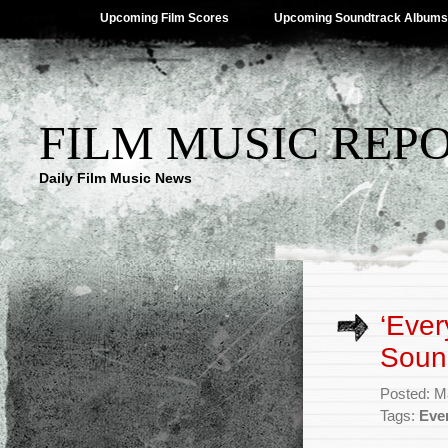
Upcoming Film Scores
Upcoming Soundtrack Albums
FILM MUSIC REP
Daily Film Music News
‘Ever
Soun
Posted: M
Tags:
Eve