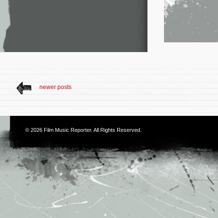
newer posts
© 2026
Film Music Reporter
. All Rights Reserved.