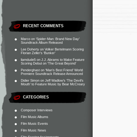
RECENT COMMENTS
Marco
on
‘Spider-Man: Brand New Day’
Soundtrack Album Released
Lee Doherty
on
Volker Bertelmann Scoring
Florian Zeller’s ‘Bunker’
liamdude5
on
J.J. Abrams to Make Feature
Scoring Debut on ‘The Great Beyond’
Penderghast
on
‘Man’s Best Friend’ World
Premiere Soundtrack Release Announced
Didier Simon
on
Jeff Wadlow’s ‘The Devil’s
Mouth’ to Feature Music by Bear McCreary
CATEGORIES
Composer Interviews
Film Music Albums
Film Music Events
Film Music News