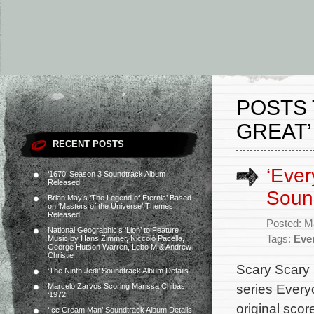
POSTS 
GREAT’
RECENT POSTS
‘Ever
‘1670’ Season 3 Soundtrack Album
Released
Soun
Brian May’s ‘The Legend of Eternia’ Based
on ‘Masters of the Universe’ Themes
Released
Posted: M
National Geographic’s ‘Lion’ to Feature
Tags:
Eve
Music by Hans Zimmer, Niccolò Pacella,
George Hutson Warren, Lebo M & Andrew
Christie
Scary Scary 
‘The Ninth Jedi’ Soundtrack Album Details
series Every
Marcelo Zarvos Scoring Marissa Chibás’
‘1972’
original sco
‘Ice Cream Man’ Soundtrack Album Details