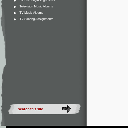
Film Scoring Assignments
Television Music Albums
TV Music Albums
TV Scoring Assignments