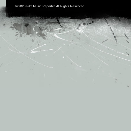
© 2026
Film Music Reporter
. All Rights Reserved.