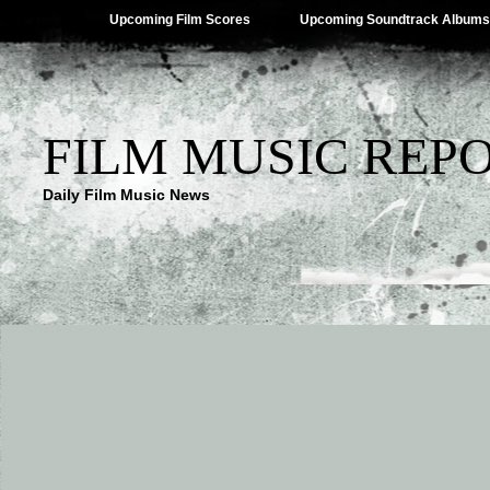
Upcoming Film Scores
Upcoming Soundtrack Albums
FILM MUSIC REP
Daily Film Music News