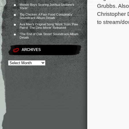
Grubbs. Also
Mondo Boys Scoring Joshua Giuliano’s
‘River’
Christopher 
‘Big Chicken: A Fast Food Conspiracy’
Soundtrack Album Details
to stream/do
Ava Max’s Original Song ‘Work’ from ‘Paw
Patrol: The Dino Movie’ Released
‘The End of Oak Street’ Soundtrack Album
Details
ARCHIVES