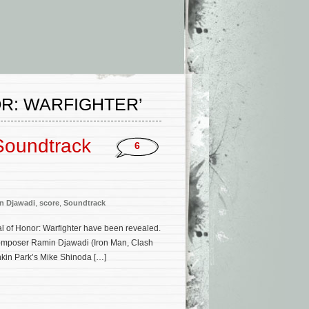
R: WARFIGHTER’
 Soundtrack
6
n Djawadi
,
score
,
Soundtrack
dal of Honor: Warfighter have been revealed.
 composer Ramin Djawadi (Iron Man, Clash
nkin Park’s Mike Shinoda […]