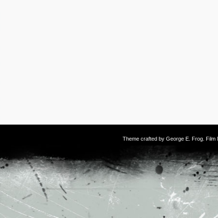
Theme crafted by
George E. Frog
. Fil