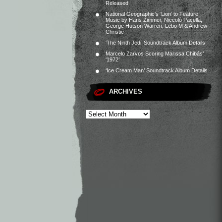
Released
National Geographic’s ‘Lion’ to Feature
Music by Hans Zimmer, Niccolò Pacella,
George Hutson Warren, Lebo M & Andrew
Christie
‘The Ninth Jedi’ Soundtrack Album Details
Marcelo Zarvos Scoring Marissa Chibás’
‘1972’
‘Ice Cream Man’ Soundtrack Album Details
ARCHIVES