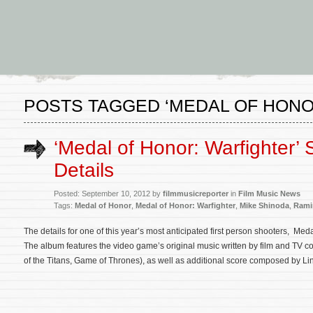
POSTS TAGGED ‘MEDAL OF HONO
‘Medal of Honor: Warfighter’
Details
Posted: September 10, 2012 by
filmmusicreporter
in
Film Music News
Tags:
Medal of Honor
,
Medal of Honor: Warfighter
,
Mike Shinoda
,
Rami
The details for one of this year’s most anticipated first person shooters, Me
The album features the video game’s original music written by film and TV
of the Titans, Game of Thrones), as well as additional score composed by Li