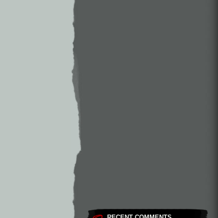
RECENT COMMENTS