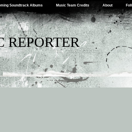
ming Soundtrack Albums
Music Team Credits
About
Fol
C REPORTER