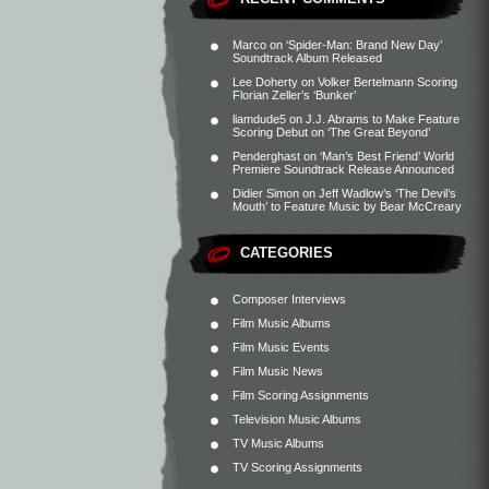
Marco
on
‘Spider-Man: Brand New Day’
Soundtrack Album Released
Lee Doherty
on
Volker Bertelmann Scoring
Florian Zeller’s ‘Bunker’
liamdude5
on
J.J. Abrams to Make Feature
Scoring Debut on ‘The Great Beyond’
Penderghast
on
‘Man’s Best Friend’ World
Premiere Soundtrack Release Announced
Didier Simon
on
Jeff Wadlow’s ‘The Devil’s
Mouth’ to Feature Music by Bear McCreary
CATEGORIES
Composer Interviews
Film Music Albums
Film Music Events
Film Music News
Film Scoring Assignments
Television Music Albums
TV Music Albums
TV Scoring Assignments