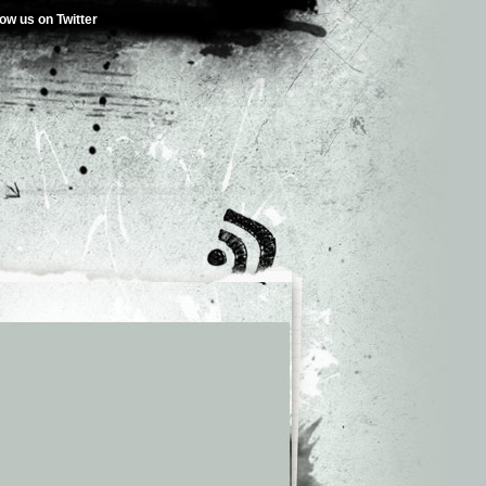
low us on Twitter