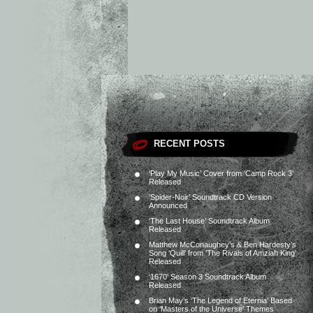
RECENT POSTS
‘Play My Music’ Cover from ‘Camp Rock 3’
Released
‘Spider-Noir’ Soundtrack CD Version
Announced
‘The Last House’ Soundtrack Album
Released
Matthew McConaughey’s & Ben Hardesty’s
Song ‘Quill’ from ‘The Rivals of Amziah King’
Released
‘1670’ Season 3 Soundtrack Album
Released
Brian May’s ‘The Legend of Eternia’ Based
on ‘Masters of the Universe’ Themes