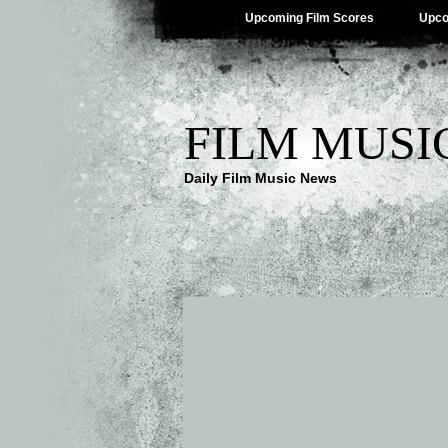
Upcoming Film Scores
Upco
FILM MUSI
Daily Film Music News