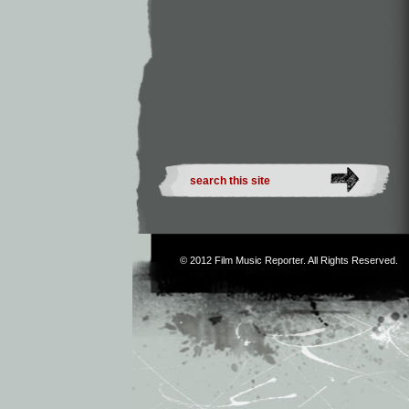
© 2012
Film Music Reporter
. All Rights Reserved.