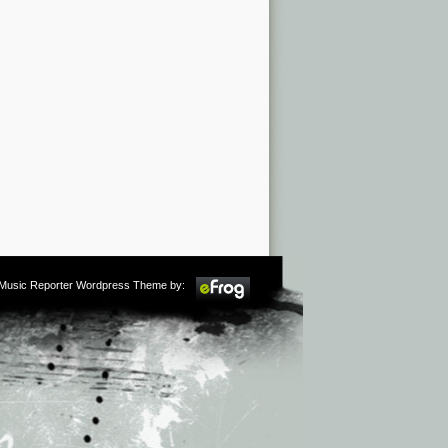
m Music Reporter Wordpress Theme by: