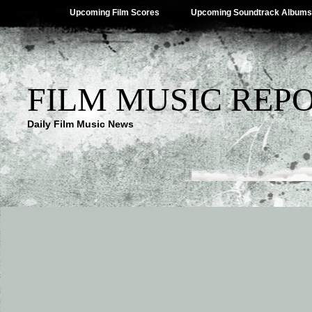
Upcoming Film Scores
Upcoming Soundtrack Albums
FILM MUSIC REP
Daily Film Music News