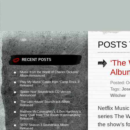
POSTS 
RECENT POSTS
‘The 
Album
‘Music from the World of Charles Dickens’
Album Announced
‘Play My Music’ Cover from ‘Camp Rock 3’
Posted: O
Released
Tags:
Jos
‘Spider-Noir’ Soundtrack CD Version
Witcher
Announced
‘The Last House’ Soundtrack Album
Released
Netflix Music
Matthew McConaughey’s & Ben Hardesty’s
series The Wi
Song ‘Quill’ from ‘The Rivals of Amziah King’
Released
the show’s 
‘1670’ Season 3 Soundtrack Album
Released