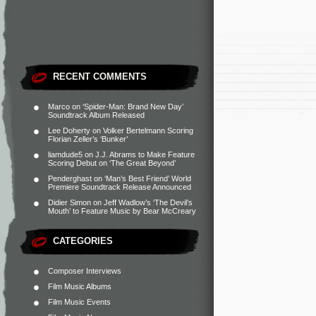
RECENT COMMENTS
Marco
on
‘Spider-Man: Brand New Day’
Soundtrack Album Released
Lee Doherty
on
Volker Bertelmann Scoring
Florian Zeller’s ‘Bunker’
liamdude5
on
J.J. Abrams to Make Feature
Scoring Debut on ‘The Great Beyond’
Penderghast
on
‘Man’s Best Friend’ World
Premiere Soundtrack Release Announced
Didier Simon
on
Jeff Wadlow’s ‘The Devil’s
Mouth’ to Feature Music by Bear McCreary
CATEGORIES
Composer Interviews
Film Music Albums
Film Music Events