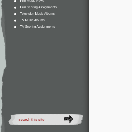
Film Music News
Film Scoring Assignments
Television Music Albums
TV Music Albums
TV Scoring Assignments