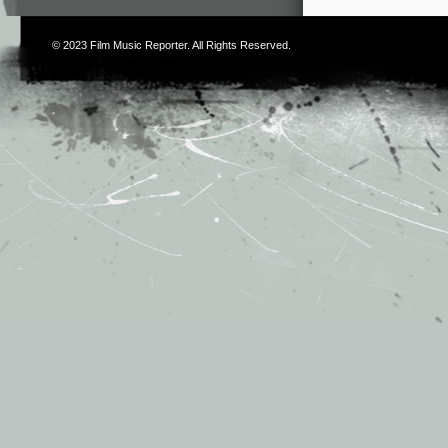
© 2023
Film Music Reporter
. All Rights Reserved.