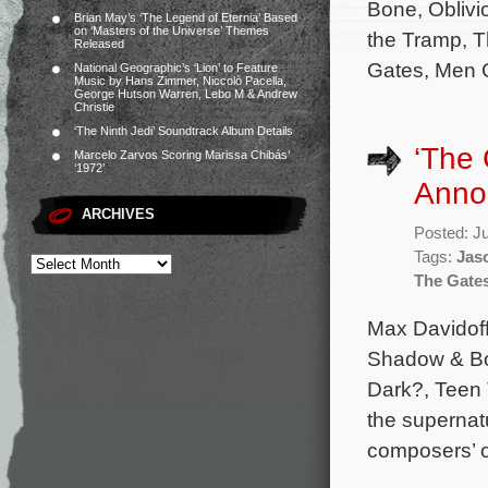
Bone, Oblivi
Brian May’s ‘The Legend of Eternia’ Based
on ‘Masters of the Universe’ Themes
the Tramp, 
Released
Gates, Men G
National Geographic’s ‘Lion’ to Feature
Music by Hans Zimmer, Niccolò Pacella,
George Hutson Warren, Lebo M & Andrew
Christie
‘The Ninth Jedi’ Soundtrack Album Details
‘The
Marcelo Zarvos Scoring Marissa Chibás’
‘1972’
Anno
ARCHIVES
Posted: J
Tags:
Jas
The Gate
Max Davidoff
Shadow & Bon
Dark?, Teen 
the supernatu
composers’ or