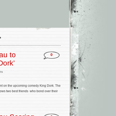
’
au to
0
Dork’
ts
mont on the upcoming comedy King Dork. The
llows two best friends who bond over their