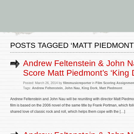
POSTS TAGGED ‘MATT PIEDMONT
Andrew Feltenstein & John N
Score Matt Piedmont’s ‘King 
Posted: March 26, 2014 by
filmmusicreporter
in
Film Scoring Assignmen
Tags:
Andrew Feltenstein
,
John Nau
,
King Dork
,
Matt Piedmont
Andrew Feltenstein and John Nau will be reuniting with director Matt Pied
film is based on the 2006 novel of the same title by Frank Portman, which fo
shared love of classic rock and roll, which helps them cope with the […]