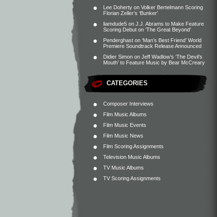
Lee Doherty
on
Volker Bertelmann Scoring
Florian Zeller’s ‘Bunker’
liamdude5
on
J.J. Abrams to Make Feature
Scoring Debut on ‘The Great Beyond’
Penderghast
on
‘Man’s Best Friend’ World
Premiere Soundtrack Release Announced
Didier Simon
on
Jeff Wadlow’s ‘The Devil’s
Mouth’ to Feature Music by Bear McCreary
CATEGORIES
Composer Interviews
Film Music Albums
Film Music Events
Film Music News
Film Scoring Assignments
Television Music Albums
TV Music Albums
TV Scoring Assignments