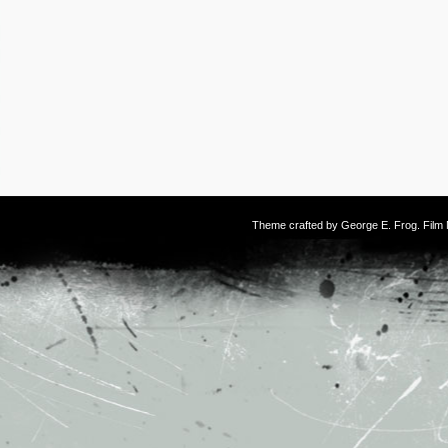
Theme crafted by
George E. Frog
. Fil