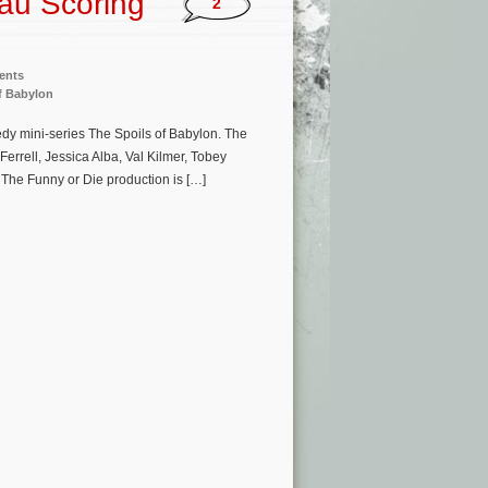
au Scoring
2
ents
f Babylon
dy mini-series The Spoils of Babylon. The
Ferrell, Jessica Alba, Val Kilmer, Tobey
The Funny or Die production is […]