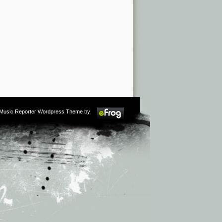
m Music Reporter Wordpress Theme by: