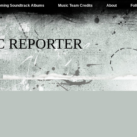
ming Soundtrack Albums
Music Team Credits
About
Fol
C REPORTER