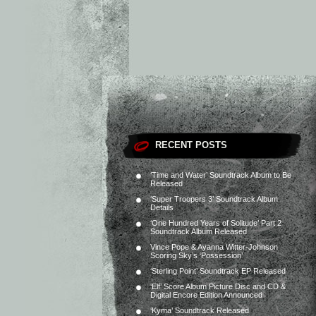
RECENT POSTS
‘Time and Water’ Soundtrack Album to Be
Released
‘Super Troopers 3’ Soundtrack Album
Details
‘One Hundred Years of Solitude’ Part 2
Soundtrack Album Released
Vince Pope & Ayanna Witter-Johnson
Scoring Sky’s ‘Possession’
‘Sterling Point’ Soundtrack EP Released
‘Elf’ Score Album Picture Disc and CD &
Digital Encore Edition Announced
‘Kyma’ Soundtrack Released