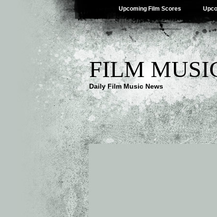
Upcoming Film Scores
Upco
FILM MUSI
Daily Film Music News