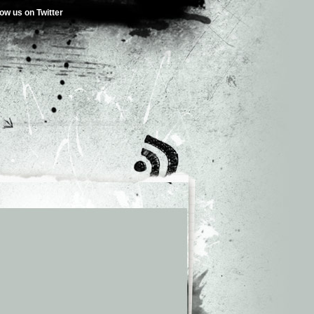
low us on Twitter