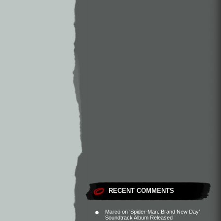
RECENT COMMENTS
Marco
on
‘Spider-Man: Brand New Day’
Soundtrack Album Released