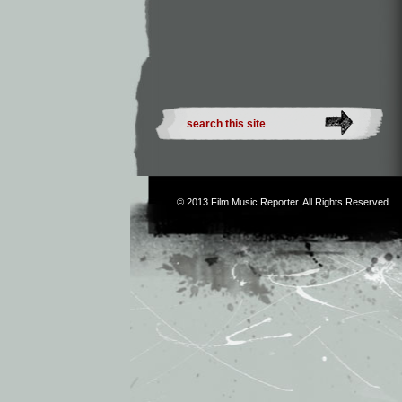
© 2013
Film Music Reporter
. All Rights Reserved.