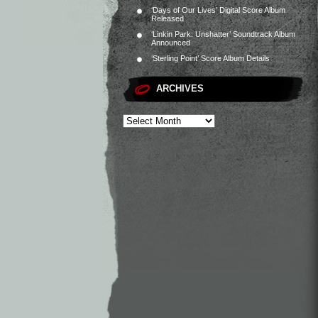
‘Days of Our Lives’ Digital Score Album
Released
‘Linkin Park: Unshatter’ Soundtrack Album
Announced
‘Sterling Point’ Score Album Details
ARCHIVES