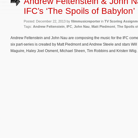
Andrew Feltenstein & John N
IFC’s ‘The Spoils of Babylon’
Posted: December 22, 2013 by
filmmusicreporter
in
TV Scoring Assignm
Tags:
Andrew Feltenstein
,
IFC
,
John Nau
,
Matt Piedmont
,
The Spoils o
Andrew Feltenstein and John Nau are composing the music for the IFC come
six part-series is created by Matt Piedmont and Andrew Steele and stars Will 
Maguire, Haley Joel Osment, Michael Sheen, Tim Robbins and Kristen Wiig. 