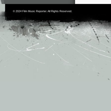
© 2024
Film Music Reporter
. All Rights Reserved.