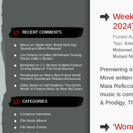
Week
2024
RECENT COMMENTS
Posted: A
Tags:
Ama
Marco
on
‘Spider-Man: Brand New Day’
Soundtrack Album Released
Melumad
Lee Doherty
on
Volker Bertelmann Scoring
Mutant Ni
Florian Zeller’s ‘Bunker’
liamdude5
on
J.J. Abrams to Make Feature
Premiering o
Scoring Debut on ‘The Great Beyond’
Penderghast
on
‘Man’s Best Friend’ World
Move written 
Premiere Soundtrack Release Announced
Maia Reficco
Didier Simon
on
Jeff Wadlow’s ‘The Devil’s
Mouth’ to Feature Music by Bear McCreary
music is co
CATEGORIES
& Prodigy, T
Composer Interviews
Film Music Albums
‘Won
Film Music Events