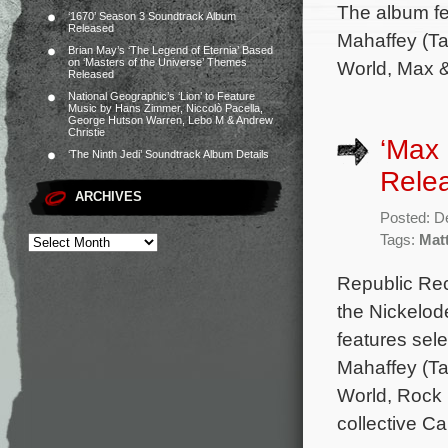
The album fe
‘1670’ Season 3 Soundtrack Album
Released
Mahaffey (Ta
Brian May’s ‘The Legend of Eternia’ Based
on ‘Masters of the Universe’ Themes
World, Max &
Released
National Geographic’s ‘Lion’ to Feature
Music by Hans Zimmer, Niccolò Pacella,
George Hutson Warren, Lebo M & Andrew
Christie
‘Max 
‘The Ninth Jedi’ Soundtrack Album Details
Rele
ARCHIVES
Posted: D
Tags:
Mat
Republic Rec
the Nickelod
features sel
Mahaffey (Ta
World, Rock 
collective C