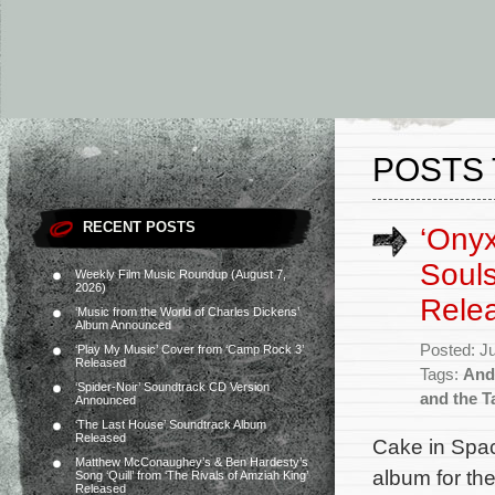
POSTS 
RECENT POSTS
‘Onyx
Souls
Weekly Film Music Roundup (August 7,
2026)
Rele
‘Music from the World of Charles Dickens’
Album Announced
Posted: J
‘Play My Music’ Cover from ‘Camp Rock 3’
Released
Tags:
And
‘Spider-Noir’ Soundtrack CD Version
and the T
Announced
‘The Last House’ Soundtrack Album
Released
Cake in Spac
Matthew McConaughey’s & Ben Hardesty’s
album for th
Song ‘Quill’ from ‘The Rivals of Amziah King’
Released