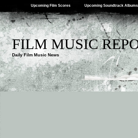
Upcoming Film Scores
Upcoming Soundtrack Albums
FILM MUSIC REP
Daily Film Music News