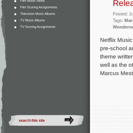
Rele
Film Music News
Film Scoring Assignments
Posted: J
Television Music Albums
Tags:
Mar
TV Music Albums
Wondero
TV Scoring Assignments
Netflix Music
pre-school a
theme written
well as the o
Marcus Mesto