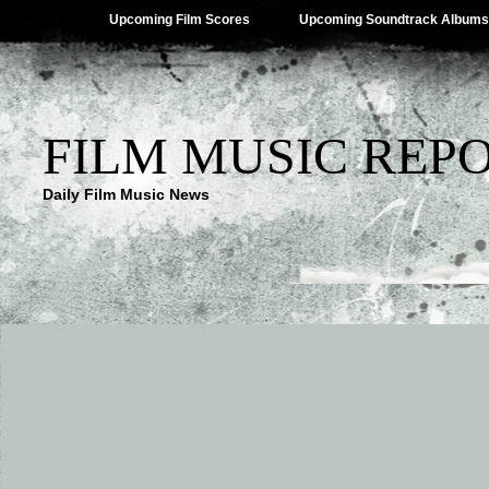
Upcoming Film Scores
Upcoming Soundtrack Albums
FILM MUSIC REP
Daily Film Music News