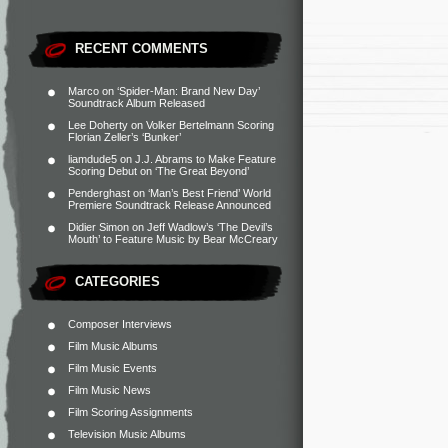
RECENT COMMENTS
Marco
on
‘Spider-Man: Brand New Day’
Soundtrack Album Released
Lee Doherty
on
Volker Bertelmann Scoring
Florian Zeller’s ‘Bunker’
liamdude5
on
J.J. Abrams to Make Feature
Scoring Debut on ‘The Great Beyond’
Penderghast
on
‘Man’s Best Friend’ World
Premiere Soundtrack Release Announced
Didier Simon
on
Jeff Wadlow’s ‘The Devil’s
Mouth’ to Feature Music by Bear McCreary
CATEGORIES
Composer Interviews
Film Music Albums
Film Music Events
Film Music News
Film Scoring Assignments
Television Music Albums