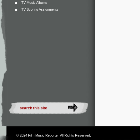
TV Music Albums
TV Scoring Assignments
© 2024
Film Music Reporter
. All Rights Reserved.