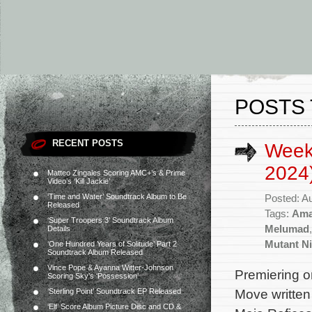
POSTS 
RECENT POSTS
Week
2024
Matteo Zingales Scoring AMC+’s & Prime
Video’s ‘Kill Jackie’
‘Time and Water’ Soundtrack Album to Be
Posted: A
Released
Tags:
Ama
‘Super Troopers 3’ Soundtrack Album
Melumad
Details
Mutant Ni
‘One Hundred Years of Solitude’ Part 2
Soundtrack Album Released
Vince Pope & Ayanna Witter-Johnson
Premiering o
Scoring Sky’s ‘Possession’
Move written 
‘Sterling Point’ Soundtrack EP Released
‘Elf’ Score Album Picture Disc and CD &