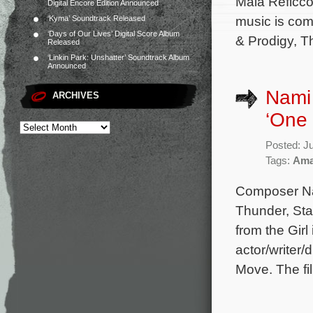
Maia Reficco
Digital Encore Edition Announced
music is co
‘Kyma’ Soundtrack Released
‘Days of Our Lives’ Digital Score Album
& Prodigy, T
Released
‘Linkin Park: Unshatter’ Soundtrack Album
Announced
Nami 
ARCHIVES
‘One
Posted: J
Tags:
Ama
Composer Na
Thunder, Sta
from the Girl
actor/writer
Move. The fil