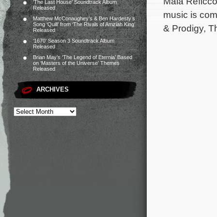
Maia Reficco
‘The Last House’ Soundtrack Album
Released
music is co
Matthew McConaughey’s & Ben Hardesty’s
Song ‘Quill’ from ‘The Rivals of Amziah King’
& Prodigy, T
Released
‘1670’ Season 3 Soundtrack Album
Released
Brian May’s ‘The Legend of Eternia’ Based
on ‘Masters of the Universe’ Themes
Released
ARCHIVES