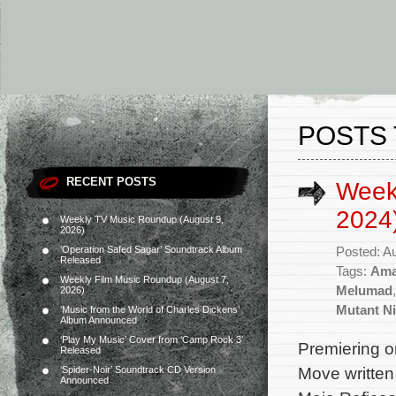
POSTS 
RECENT POSTS
Week
2024
Weekly TV Music Roundup (August 9,
2026)
‘Operation Safed Sagar’ Soundtrack Album
Posted: A
Released
Tags:
Ama
Weekly Film Music Roundup (August 7,
Melumad
2026)
Mutant Ni
‘Music from the World of Charles Dickens’
Album Announced
‘Play My Music’ Cover from ‘Camp Rock 3’
Premiering o
Released
Move written 
‘Spider-Noir’ Soundtrack CD Version
Announced