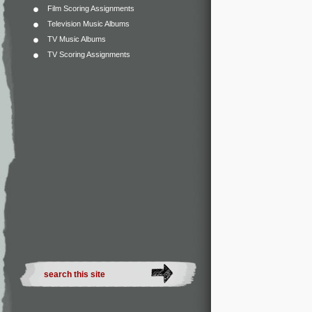
Film Scoring Assignments
Television Music Albums
TV Music Albums
TV Scoring Assignments