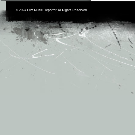
© 2024
Film Music Reporter
. All Rights Reserved.