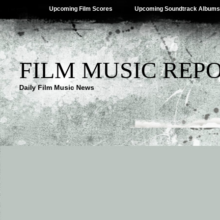
Upcoming Film Scores
Upcoming Soundtrack Albums
FILM MUSIC REP
Daily Film Music News