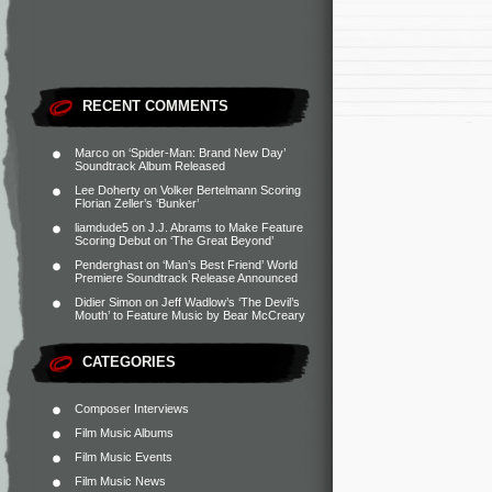
RECENT COMMENTS
Marco
on
‘Spider-Man: Brand New Day’
Soundtrack Album Released
Lee Doherty
on
Volker Bertelmann Scoring
Florian Zeller’s ‘Bunker’
liamdude5
on
J.J. Abrams to Make Feature
Scoring Debut on ‘The Great Beyond’
Penderghast
on
‘Man’s Best Friend’ World
Premiere Soundtrack Release Announced
Didier Simon
on
Jeff Wadlow’s ‘The Devil’s
Mouth’ to Feature Music by Bear McCreary
CATEGORIES
Composer Interviews
Film Music Albums
Film Music Events
Film Music News