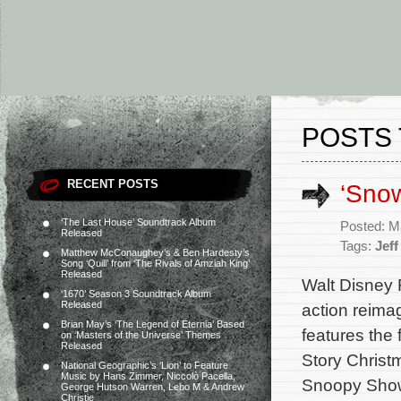
POSTS 
RECENT POSTS
‘Sno
‘The Last House’ Soundtrack Album
Posted: M
Released
Tags:
Jef
Matthew McConaughey’s & Ben Hardesty’s
Song ‘Quill’ from ‘The Rivals of Amziah King’
Released
Walt Disney 
‘1670’ Season 3 Soundtrack Album
Released
action reima
Brian May’s ‘The Legend of Eternia’ Based
features the
on ‘Masters of the Universe’ Themes
Released
Story Christ
National Geographic’s ‘Lion’ to Feature
Music by Hans Zimmer, Niccolò Pacella,
Snoopy Show,
George Hutson Warren, Lebo M & Andrew
Christie