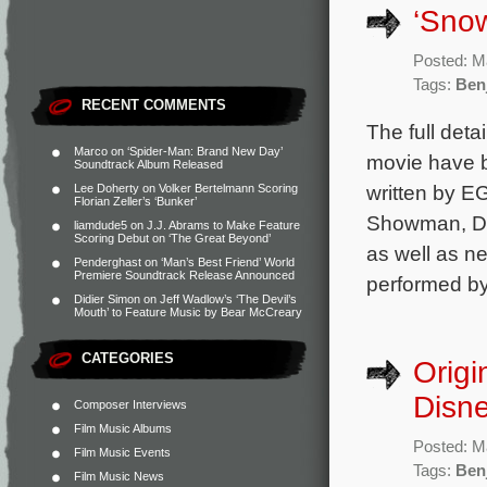
‘Snow
Posted: M
Tags:
Ben
RECENT COMMENTS
The full deta
Marco
on
‘Spider-Man: Brand New Day’
movie have b
Soundtrack Album Released
written by E
Lee Doherty
on
Volker Bertelmann Scoring
Florian Zeller’s ‘Bunker’
Showman, Dea
liamdude5
on
J.J. Abrams to Make Feature
Scoring Debut on ‘The Great Beyond’
as well as n
Penderghast
on
‘Man’s Best Friend’ World
Premiere Soundtrack Release Announced
performed by
Didier Simon
on
Jeff Wadlow’s ‘The Devil’s
Mouth’ to Feature Music by Bear McCreary
CATEGORIES
Origi
Disne
Composer Interviews
Film Music Albums
Posted: M
Film Music Events
Tags:
Ben
Film Music News