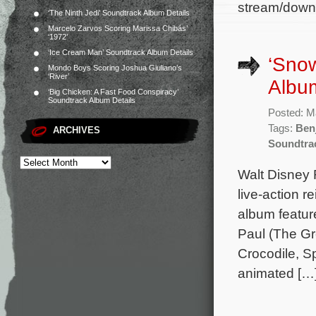
stream/downlo
‘The Ninth Jedi’ Soundtrack Album Details
Marcelo Zarvos Scoring Marissa Chibás’
‘1972’
‘Ice Cream Man’ Soundtrack Album Details
‘Snow
Mondo Boys Scoring Joshua Giuliano’s
‘River’
Album
‘Big Chicken: A Fast Food Conspiracy’
Soundtrack Album Details
Posted: M
Tags:
Ben
ARCHIVES
Soundtra
Walt Disney 
live-action 
album feature
Paul (The Gr
Crocodile, Sp
animated […