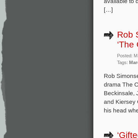
available to
[…]
Rob 
‘The 
Posted: M
Tags:
Mar
Rob Simonsen
drama The On
Beckinsale, 
and Kiersey 
his head whe
‘Gift