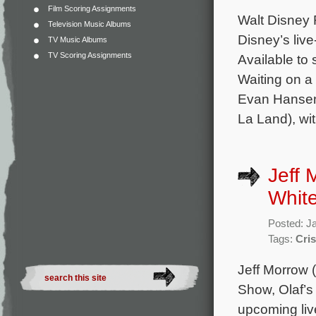
Film Scoring Assignments
Walt Disney R
Television Music Albums
Disney’s liv
TV Music Albums
TV Scoring Assignments
Available to 
Waiting on a
Evan Hansen,
La Land), wi
Jeff
White
Posted: J
Tags:
Cris
Jeff Morrow 
Show, Olaf’s
upcoming liv