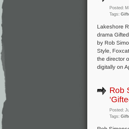
Posted: M
Tags:
Gift
Lakeshore Re
drama Gifted
by Rob Simo
Style, Foxca
the director
digitally on 
Rob 
‘Gifte
Posted: J
Tags:
Gift
Rob Simonse