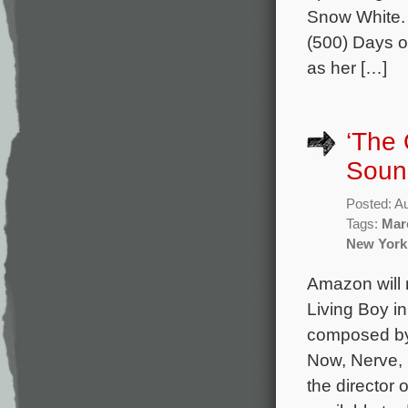
Snow White. 
(500) Days o
as her […]
‘The 
Sound
Posted: A
Tags:
Mar
New York
Amazon will 
Living Boy in
composed by
Now, Nerve, 
the director