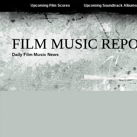
Upcoming Film Scores
Upcoming Soundtrack Albums
FILM MUSIC REP
Daily Film Music News