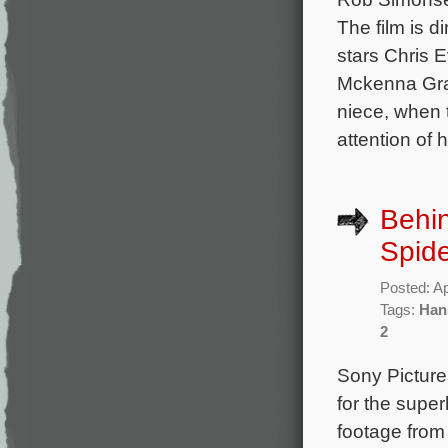
The film is 
stars Chris 
Mckenna Grac
niece, when 
attention of 
Behin
Spide
Posted: Ap
Tags:
Han
2
Sony Picture
for the supe
footage from 