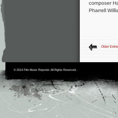
composer Han
Pharrell Wil
Older Entri
© 2014
Film Music Reporter
. All Rights Reserved.