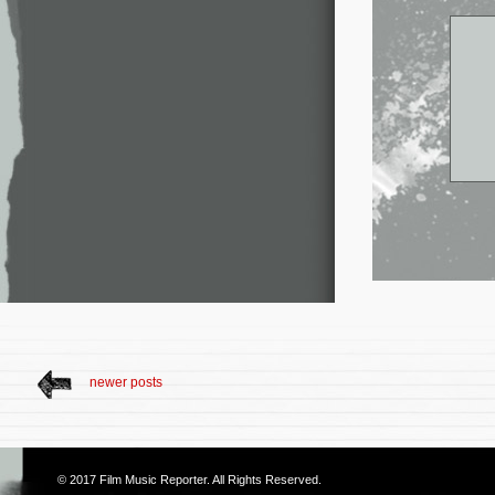
newer posts
© 2017
Film Music Reporter
. All Rights Reserved.