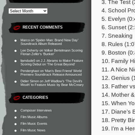
3. The Test (
4. School Pro
5. Evelyn (0:
6. Sunset (2
RECENT COMMENTS
7. Sneaking
Marco
on
‘Spider-Man: Brand New Day’
8. Rules (1:0
Soundtrack Album Released
Lee Doherty
on
Volker Bertelmann Scoring
9. Boston (0
Florian Zeller’s ‘Bunker’
10. Family Hi
liamdude5
on
J.J. Abrams to Make Feature
Scoring Debut on ‘The Great Beyond’
11. A Nice Ni
Penderghast
on
‘Man’s Best Friend’ World
Premiere Soundtrack Release Announced
12. Genius (
Didier Simon
on
Jeff Wadlow’s ‘The Devil’s
13. Father v
Mouth’ to Feature Music by Bear McCreary
14. Mother &
CATEGORIES
15. When Yo
17. Diane’s B
Composer Interviews
Film Music Albums
18. Pretty Bi
Film Music Events
19. I’m a Her
Film Music News