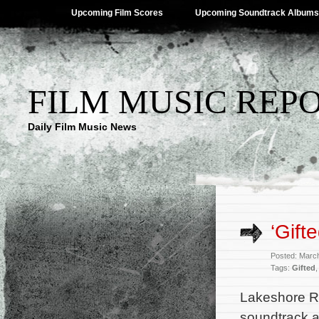
Upcoming Film Scores
Upcoming Soundtrack Albums
FILM MUSIC REP
Daily Film Music News
‘Gift
Posted: Marc
Tags:
Gifted
Lakeshore Re
soundtrack 