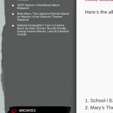
‘1670’ Season 3 Soundtrack Album
Released
Here’s the al
Brian May’s ‘The Legend of Eternia’ Based
on ‘Masters of the Universe’ Themes
Released
National Geographic’s ‘Lion’ to Feature
Music by Hans Zimmer, Niccolò Pacella,
George Hutson Warren, Lebo M & Andrew
Christie
1. School / E
2. Mary’s Th
ARCHIVES