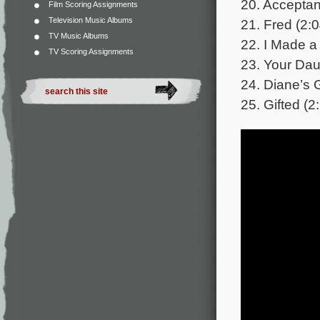
20. Acceptan
Film Scoring Assignments
Television Music Albums
21. Fred (2:0
TV Music Albums
22. I Made a
TV Scoring Assignments
23. Your Dau
24. Diane’s G
25. Gifted (2