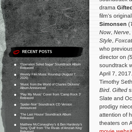
drama
Gifte
film’s origi
Simonsen
(
Now
,
Nerve
,
Style
,
Foxca
who previous
RECENT POSTS
director on
(
soundtrack wi
‘Operation Safed Sagar’ Soundtrack Album
Released
April 7, 2017
Weekly Film Music Roundup (August 7,
2026)
Timothy Seth
‘Music from the World of Charles Dickens’
Album Announced
Bird
.
Gifted
s
‘Play My Music’ Cover from ‘Camp Rock 3’
Slate and Oc
Released
‘Spider-Noir’ Soundtrack CD Version
prodigy niec
Announced
attention of 
‘The Last House’ Soundtrack Album
Released
theaters on A
Matthew McConaughey’s & Ben Hardesty’s
Song ‘Quill’ from ‘The Rivals of Amziah King’
movie websi
Released