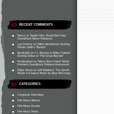
RECENT COMMENTS
Marco
on
‘Spider-Man: Brand New Day’
Soundtrack Album Released
Lee Doherty
on
Volker Bertelmann Scoring
Florian Zeller’s ‘Bunker’
liamdude5
on
J.J. Abrams to Make Feature
Scoring Debut on ‘The Great Beyond’
Penderghast
on
‘Man’s Best Friend’ World
Premiere Soundtrack Release Announced
Didier Simon
on
Jeff Wadlow’s ‘The Devil’s
Mouth’ to Feature Music by Bear McCreary
CATEGORIES
Composer Interviews
Film Music Albums
Film Music Events
Film Music News