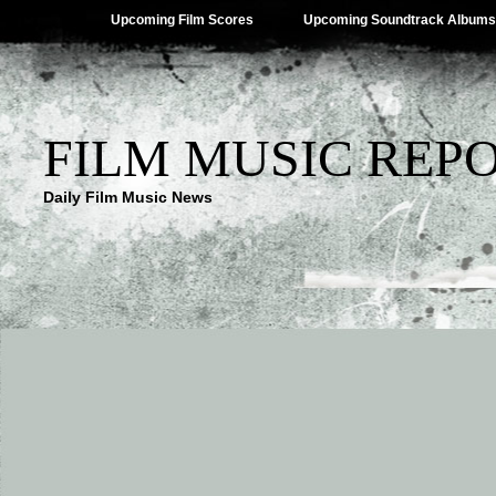
Upcoming Film Scores
Upcoming Soundtrack Albums
FILM MUSIC REP
Daily Film Music News