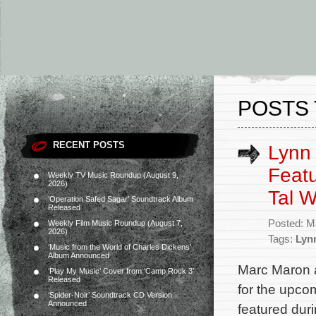
POSTS
RECENT POSTS
Lynn 
Featu
Weekly TV Music Roundup (August 9,
2026)
Tal W
‘Operation Safed Sagar’ Soundtrack Album
Released
Posted: M
Weekly Film Music Roundup (August 7,
2026)
Tags:
Lyn
‘Music from the World of Charles Dickens’
Album Announced
Marc Maron a
‘Play My Music’ Cover from ‘Camp Rock 3’
Released
for the upco
‘Spider-Noir’ Soundtrack CD Version
Announced
featured duri