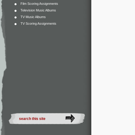
Film Scoring Assignments
Television Music Albums
TV Music Albums
TV Scoring Assignments