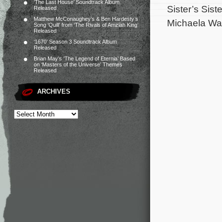
‘The Last House’ Soundtrack Album
Sister’s Sist
Released
Matthew McConaughey’s & Ben Hardesty’s
Michaela Watk
Song ‘Quill’ from ‘The Rivals of Amziah King’
Released
‘1670’ Season 3 Soundtrack Album
Released
Brian May’s ‘The Legend of Eternia’ Based
on ‘Masters of the Universe’ Themes
Released
ARCHIVES