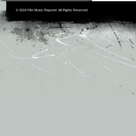
© 2019
Film Music Reporter
. All Rights Reserved.