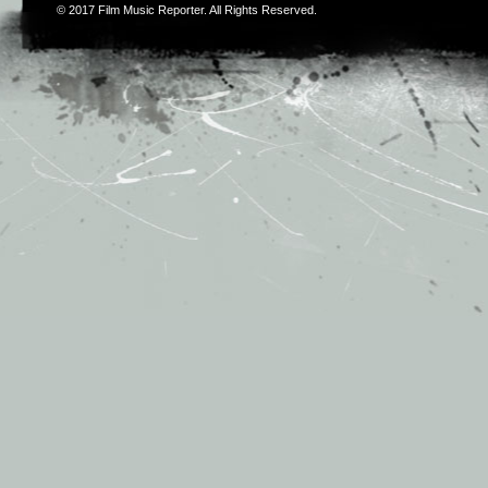
© 2017
Film Music Reporter
. All Rights Reserved.