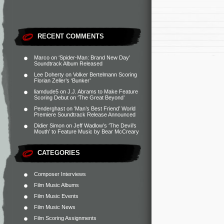
RECENT COMMENTS
Marco
on
‘Spider-Man: Brand New Day’
Soundtrack Album Released
Lee Doherty
on
Volker Bertelmann Scoring
Florian Zeller’s ‘Bunker’
liamdude5
on
J.J. Abrams to Make Feature
Scoring Debut on ‘The Great Beyond’
Penderghast
on
‘Man’s Best Friend’ World
Premiere Soundtrack Release Announced
Didier Simon
on
Jeff Wadlow’s ‘The Devil’s
Mouth’ to Feature Music by Bear McCreary
CATEGORIES
Composer Interviews
Film Music Albums
Film Music Events
Film Music News
Film Scoring Assignments