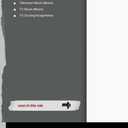
Television Music Albums
TV Music Albums
TV Scoring Assignments