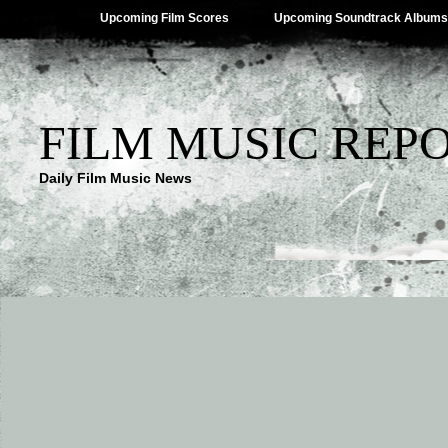
Upcoming Film Scores
Upcoming Soundtrack Albums
FILM MUSIC REP
Daily Film Music News