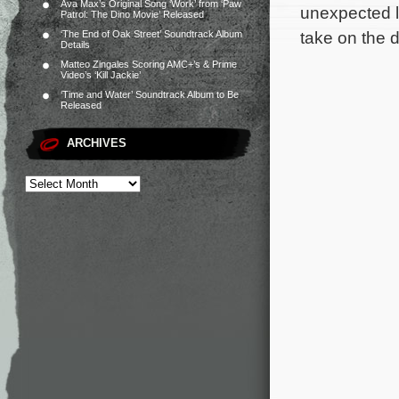
Ava Max’s Original Song ‘Work’ from ‘Paw
unexpected l
Patrol: The Dino Movie’ Released
take on the 
‘The End of Oak Street’ Soundtrack Album
Details
Matteo Zingales Scoring AMC+’s & Prime
Video’s ‘Kill Jackie’
‘Time and Water’ Soundtrack Album to Be
Released
ARCHIVES