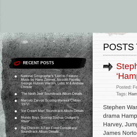
POSTS 
RECENT POSTS
Step
‘Ham
National Geographic’s ‘Lion’ to Feature
Music by Hans Zimmer, Niccolò Pacella,
George Hutson Warren, Lebo M & Andrew
Posted: F
Christie
Tags:
Ham
‘The Ninth Jedi’ Soundtrack Album Details
Marcelo Zarvos Scoring Marissa Chibás’
‘1972’
Stephen Warb
‘Ice Cream Man’ Soundtrack Album Details
drama Hampst
Mondo Boys Scoring Joshua Giuliano’s
‘River’
Harvey, Jum
‘Big Chicken: A Fast Food Conspiracy’
James Norto
Soundtrack Album Details