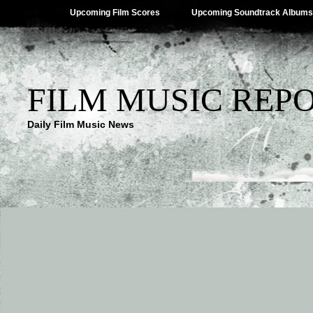
Upcoming Film Scores
Upcoming Soundtrack Albums
FILM MUSIC REP
Daily Film Music News