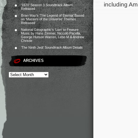
including Ama
‘1670’ Season 3 Soundtrack Album
Released
Brian May’s ‘The Legend of Eternia’ Based
on ‘Masters of the Universe’ Themes
Released
National Geographic’s ‘Lion’ to Feature
Music by Hans Zimmer, Niccolò Pacella,
George Hutson Warren, Lebo M & Andrew
Christie
‘The Ninth Jedi’ Soundtrack Album Details
ARCHIVES