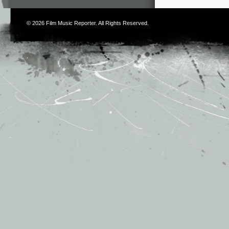
© 2026
Film Music Reporter
. All Rights Reserved.