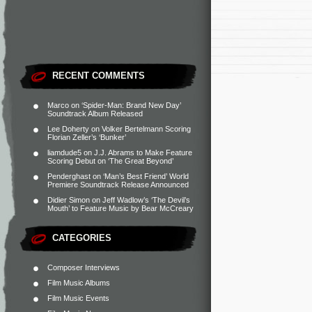
RECENT COMMENTS
Marco
on
‘Spider-Man: Brand New Day’
Soundtrack Album Released
Lee Doherty
on
Volker Bertelmann Scoring
Florian Zeller’s ‘Bunker’
liamdude5
on
J.J. Abrams to Make Feature
Scoring Debut on ‘The Great Beyond’
Penderghast
on
‘Man’s Best Friend’ World
Premiere Soundtrack Release Announced
Didier Simon
on
Jeff Wadlow’s ‘The Devil’s
Mouth’ to Feature Music by Bear McCreary
CATEGORIES
Composer Interviews
Film Music Albums
Film Music Events