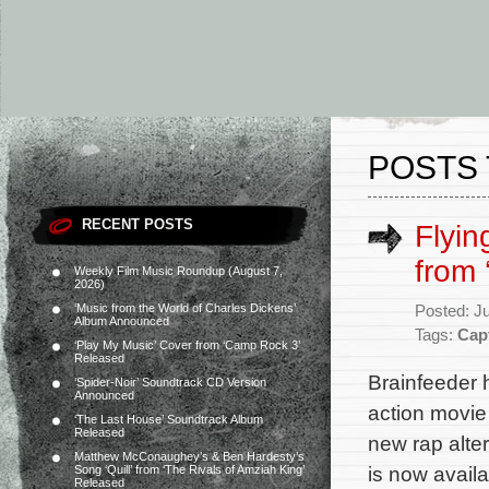
POSTS 
RECENT POSTS
Flyin
from 
Weekly Film Music Roundup (August 7,
2026)
‘Music from the World of Charles Dickens’
Posted: J
Album Announced
Tags:
Cap
‘Play My Music’ Cover from ‘Camp Rock 3’
Released
Brainfeeder 
‘Spider-Noir’ Soundtrack CD Version
Announced
action movie
‘The Last House’ Soundtrack Album
Released
new rap alte
Matthew McConaughey’s & Ben Hardesty’s
is now availa
Song ‘Quill’ from ‘The Rivals of Amziah King’
Released