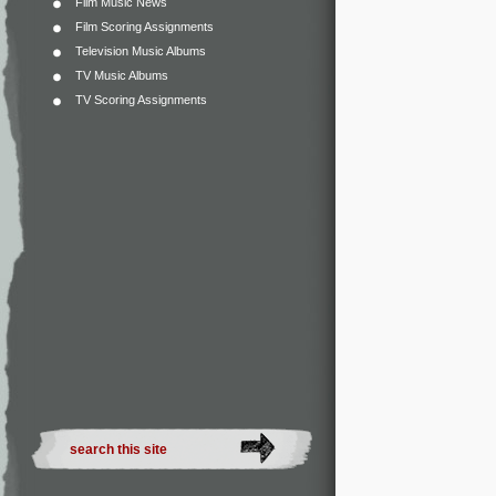
Film Music News
Film Scoring Assignments
Television Music Albums
TV Music Albums
TV Scoring Assignments