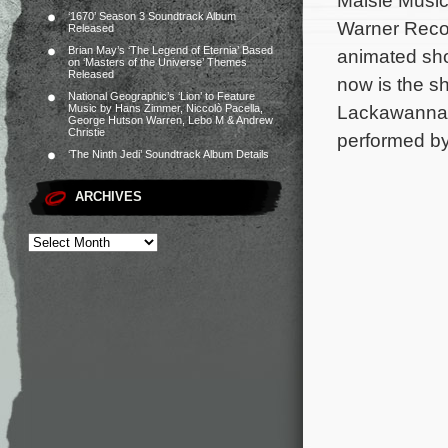
Maisie Music
‘1670’ Season 3 Soundtrack Album
Warner Recor
Released
Brian May’s ‘The Legend of Eternia’ Based
animated sho
on ‘Masters of the Universe’ Themes
Released
now is the s
National Geographic’s ‘Lion’ to Feature
Lackawanna B
Music by Hans Zimmer, Niccolò Pacella,
George Hutson Warren, Lebo M & Andrew
Christie
performed by
‘The Ninth Jedi’ Soundtrack Album Details
ARCHIVES