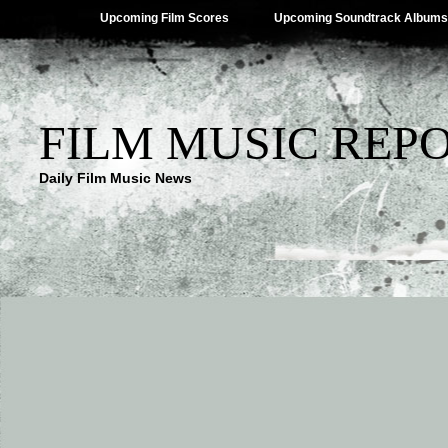
Upcoming Film Scores
Upcoming Soundtrack Albums
FILM MUSIC REP
Daily Film Music News