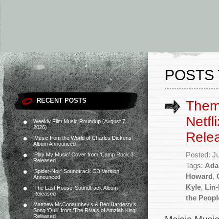
POSTS 
RECENT POSTS
Them
Netfl
Weekly Film Music Roundup (August 7,
2026)
Rele
‘Music from the World of Charles Dickens’
Album Announced
Posted: J
‘Play My Music’ Cover from ‘Camp Rock 3’
Released
Tags:
Ada
‘Spider-Noir’ Soundtrack CD Version
Howard
,
Announced
Kyle
,
Lin
‘The Last House’ Soundtrack Album
Released
the Peopl
Matthew McConaughey’s & Ben Hardesty’s
Song ‘Quill’ from ‘The Rivals of Amziah King’
Released