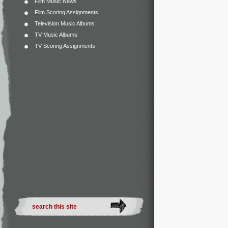
Film Music News
Film Scoring Assignments
Television Music Albums
TV Music Albums
TV Scoring Assignments