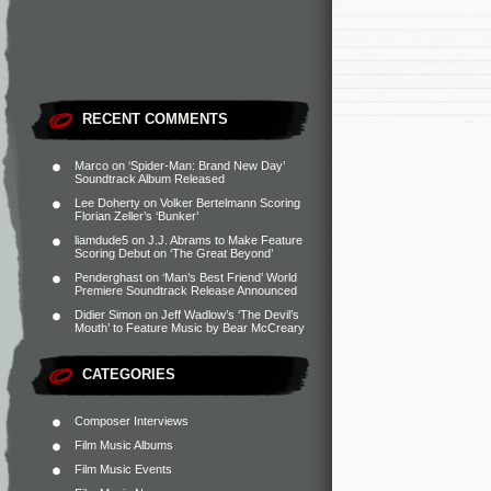
RECENT COMMENTS
Marco
on
‘Spider-Man: Brand New Day’
Soundtrack Album Released
Lee Doherty
on
Volker Bertelmann Scoring
Florian Zeller’s ‘Bunker’
liamdude5
on
J.J. Abrams to Make Feature
Scoring Debut on ‘The Great Beyond’
Penderghast
on
‘Man’s Best Friend’ World
Premiere Soundtrack Release Announced
Didier Simon
on
Jeff Wadlow’s ‘The Devil’s
Mouth’ to Feature Music by Bear McCreary
CATEGORIES
Composer Interviews
Film Music Albums
Film Music Events