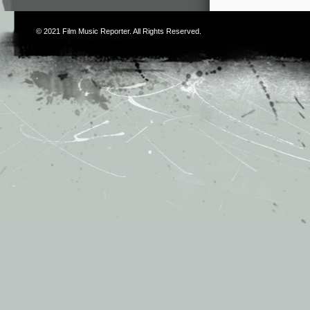
© 2021
Film Music Reporter
. All Rights Reserved.