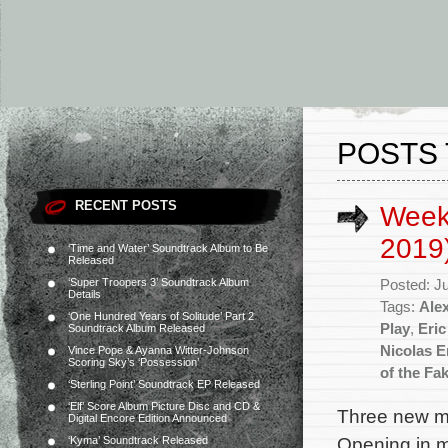
POSTS 
RECENT POSTS
Week
2019
‘Time and Water’ Soundtrack Album to Be
Released
‘Super Troopers 3’ Soundtrack Album
Posted: J
Details
Tags:
Ale
‘One Hundred Years of Solitude’ Part 2
Play
,
Eric
Soundtrack Album Released
Nicolas E
Vince Pope & Ayanna Witter-Johnson
Scoring Sky’s ‘Possession’
of the Fak
‘Sterling Point’ Soundtrack EP Released
‘Elf’ Score Album Picture Disc and CD &
Three new mo
Digital Encore Edition Announced
Opening in m
‘Kyma’ Soundtrack Released