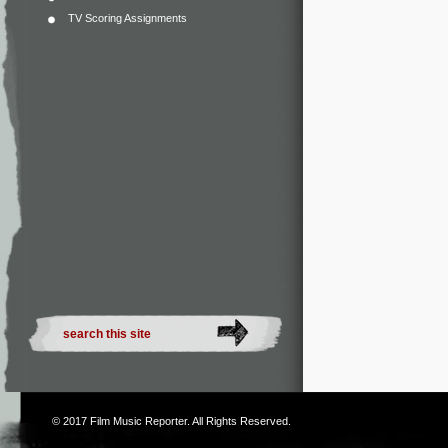
TV Scoring Assignments
© 2017
Film Music Reporter
. All Rights Reserved.