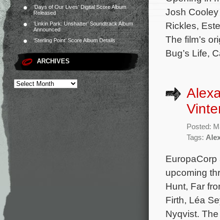
‘Days of Our Lives’ Digital Score Album
Josh Cooley 
Released
Rickles, Est
‘Linkin Park: Unshatter’ Soundtrack Album
Announced
The film’s o
‘Sterling Point’ Score Album Details
Bug’s Life, C
ARCHIVES
Alex
Vinte
Posted: M
Tags:
Ale
EuropaCorp a
upcoming thr
Hunt, Far fr
Firth, Léa 
Nyqvist. The