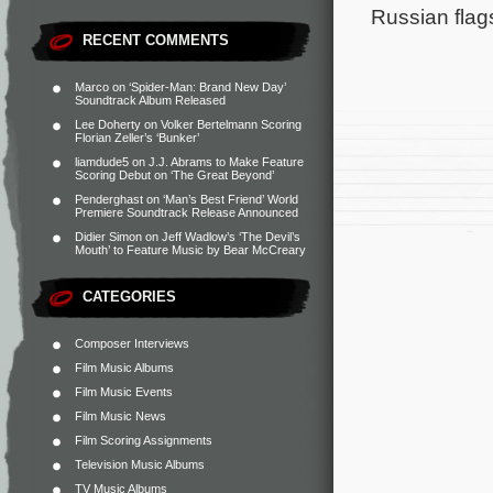
Russian flag
RECENT COMMENTS
Marco
on
‘Spider-Man: Brand New Day’
Soundtrack Album Released
Lee Doherty
on
Volker Bertelmann Scoring
Florian Zeller’s ‘Bunker’
liamdude5
on
J.J. Abrams to Make Feature
Scoring Debut on ‘The Great Beyond’
Penderghast
on
‘Man’s Best Friend’ World
Premiere Soundtrack Release Announced
Didier Simon
on
Jeff Wadlow’s ‘The Devil’s
Mouth’ to Feature Music by Bear McCreary
CATEGORIES
Composer Interviews
Film Music Albums
Film Music Events
Film Music News
Film Scoring Assignments
Television Music Albums
TV Music Albums