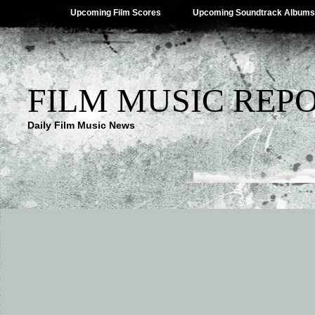
Upcoming Film Scores
Upcoming Soundtrack Albums
FILM MUSIC REP
Daily Film Music News