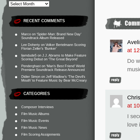
RECENT COMMENTS
Marco
on
‘Spider-Man: Brand New Day’
Soundtrack Album Released
Avel
Lee Doherty
on
Volker Bertelmann Scoring
Florian Zeller’s ‘Bunker’
at 1
liamdude5
on
J.J. Abrams to Make Feature
Scoring Debut on ‘The Great Beyond’
Do w
Penderghast
on
‘Man’s Best Friend’ World
musi
Premiere Soundtrack Release Announced
Didier Simon
on
Jeff Wadlow’s ‘The Devil’s
Mouth’ to Feature Music by Bear McCreary
CATEGORIES
Chris
at 1
Composer Interviews
Film Music Albums
I sec
Film Music Events
love i
Film Music News
Film Scoring Assignments