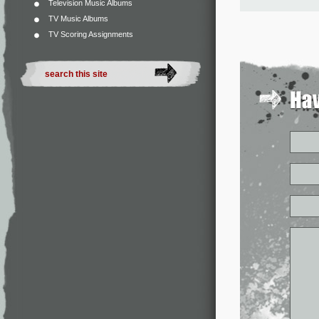
Television Music Albums
TV Music Albums
TV Scoring Assignments