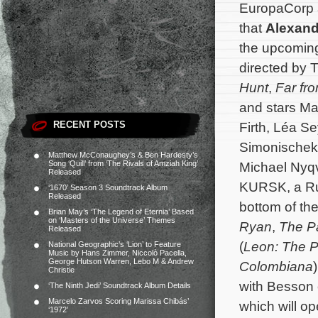
EuropaCorp 
that
Alexand
the upcoming 
directed by 
Hunt
,
Far fr
and stars Ma
RECENT POSTS
Firth, Léa S
Simonischek
Matthew McConaughey’s & Ben Hardesty’s
Song ‘Quill’ from ‘The Rivals of Amziah King’
Michael Nyqvi
Released
KURSK, a Rus
‘1670’ Season 3 Soundtrack Album
Released
bottom of th
Brian May’s ‘The Legend of Eternia’ Based
on ‘Masters of the Universe’ Themes
Ryan
,
The Pa
Released
(
Leon: The P
National Geographic’s ‘Lion’ to Feature
Music by Hans Zimmer, Niccolò Pacella,
George Hutson Warren, Lebo M & Andrew
Colombiana
Christie
with Besson
‘The Ninth Jedi’ Soundtrack Album Details
Marcelo Zarvos Scoring Marissa Chibás’
which will o
‘1972’