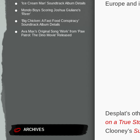
Europe and i
‘Ice Cream Man’ Soundtrack Album Details
Mondo Boys Scoring Joshua Giuliano’s
‘River’
‘Big Chicken: A Fast Food Conspiracy’
Soundtrack Album Details
Ava Max’s Original Song ‘Work’ from ‘Paw
Patrol: The Dino Movie’ Released
Desplat’s ot
on a True St
ARCHIVES
Clooney’s
Su