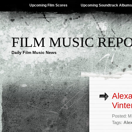
Upcoming Film Scores
Upcoming Soundtrack Albums
FILM MUSIC REP
Daily Film Music News
Alex
Vinte
Posted: M
Tags:
Ale