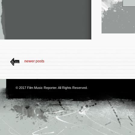
newer posts
© 2017
Film Music Reporter
. All Rights Reserved.