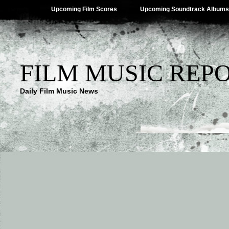
Upcoming Film Scores
Upcoming Soundtrack Albums
FILM MUSIC REP
Daily Film Music News