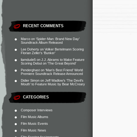
RECENT COMMENTS
Marco
on
‘Spider-Man: Brand New Day’
Soundtrack Album Released
Lee Doherty
on
Volker Bertelmann Scoring
Florian Zeller’s ‘Bunker’
liamdude5
on
J.J. Abrams to Make Feature
Scoring Debut on ‘The Great Beyond’
Penderghast
on
‘Man’s Best Friend’ World
Premiere Soundtrack Release Announced
Didier Simon
on
Jeff Wadlow’s ‘The Devil’s
Mouth’ to Feature Music by Bear McCreary
CATEGORIES
Composer Interviews
Film Music Albums
Film Music Events
Film Music News