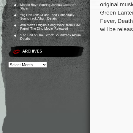
original mus
Mondo Boys Scoring Joshua Giuliano’s
‘River’
Green Lanter
‘Big Chicken: A Fast Food Conspiracy’
Soundtrack Album Details
Fever, Death
Ava Max’s Original Song ‘Work’ from ‘Paw
will be relea
Patrol: The Dino Movie’ Released
‘The End of Oak Street’ Soundtrack Album
Details
ARCHIVES