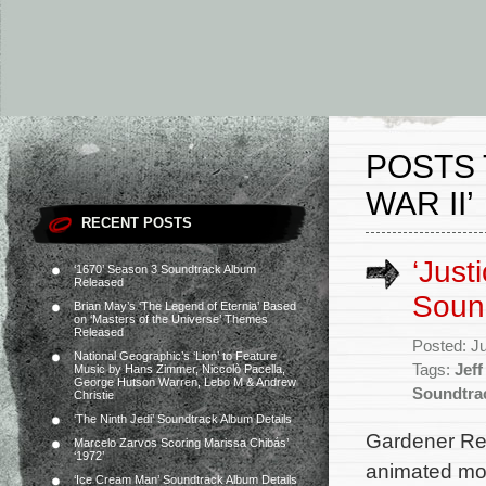
POSTS 
WAR II’
RECENT POSTS
‘Just
‘1670’ Season 3 Soundtrack Album
Released
Soun
Brian May’s ‘The Legend of Eternia’ Based
on ‘Masters of the Universe’ Themes
Released
Posted: J
National Geographic’s ‘Lion’ to Feature
Tags:
Jef
Music by Hans Zimmer, Niccolò Pacella,
George Hutson Warren, Lebo M & Andrew
Soundtra
Christie
‘The Ninth Jedi’ Soundtrack Album Details
Gardener Rec
Marcelo Zarvos Scoring Marissa Chibás’
‘1972’
animated mov
‘Ice Cream Man’ Soundtrack Album Details