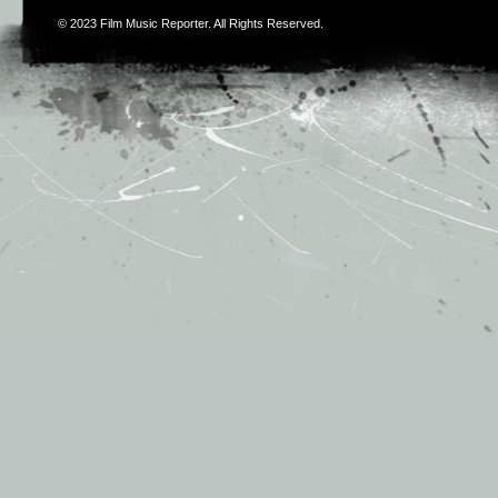
© 2023
Film Music Reporter
. All Rights Reserved.