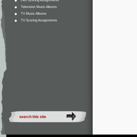
Film Scoring Assignments
Television Music Albums
TV Music Albums
TV Scoring Assignments