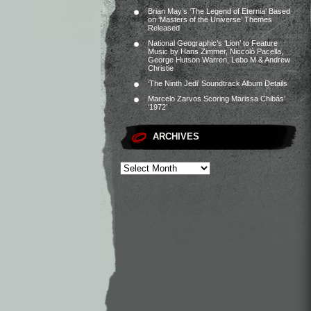
Brian May’s ‘The Legend of Eternia’ Based
on ‘Masters of the Universe’ Themes
Released
National Geographic’s ‘Lion’ to Feature
Music by Hans Zimmer, Niccolò Pacella,
George Hutson Warren, Lebo M & Andrew
Christie
‘The Ninth Jedi’ Soundtrack Album Details
Marcelo Zarvos Scoring Marissa Chibás’
‘1972’
ARCHIVES