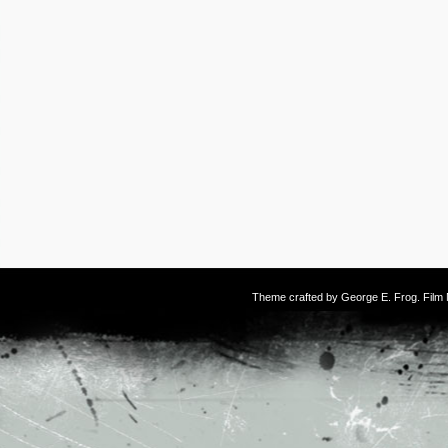
Theme crafted by
George E. Frog
. Fil