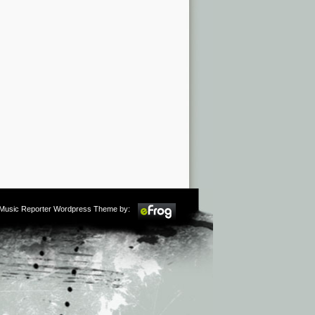
m Music Reporter Wordpress Theme by: