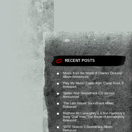
RECENT POSTS
‘Music from the World of Charles Dickens’
Album Announced
‘Play My Music’ Cover from ‘Camp Rock 3’
Released
‘Spider-Noir’ Soundtrack CD Version
Announced
‘The Last House’ Soundtrack Album
Released
Matthew McConaughey’s & Ben Hardesty’s
Song ‘Quill’ from ‘The Rivals of Amziah King’
Released
‘1670’ Season 3 Soundtrack Album
Released