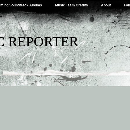
ming Soundtrack Albums
Music Team Credits
About
Fol
C REPORTER