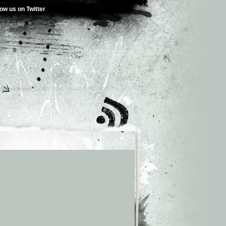
low us on Twitter