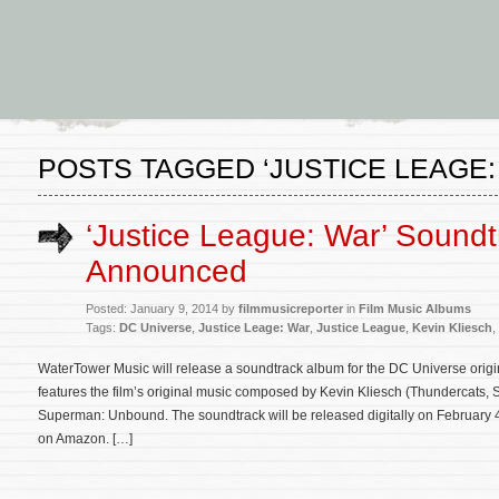
POSTS TAGGED ‘JUSTICE LEAGE:
‘Justice League: War’ Soundt
Announced
Posted: January 9, 2014 by
filmmusicreporter
in
Film Music Albums
Tags:
DC Universe
,
Justice Leage: War
,
Justice League
,
Kevin Kliesch
,
WaterTower Music will release a soundtrack album for the DC Universe orig
features the film’s original music composed by Kevin Kliesch (Thundercats, S
Superman: Unbound. The soundtrack will be released digitally on February 4
on Amazon. […]