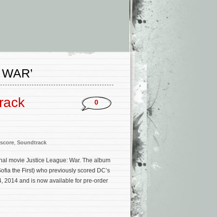
 WAR’
rack
0
score
,
Soundtrack
inal movie Justice League: War. The album
ofia the First) who previously scored DC’s
, 2014 and is now available for pre-order