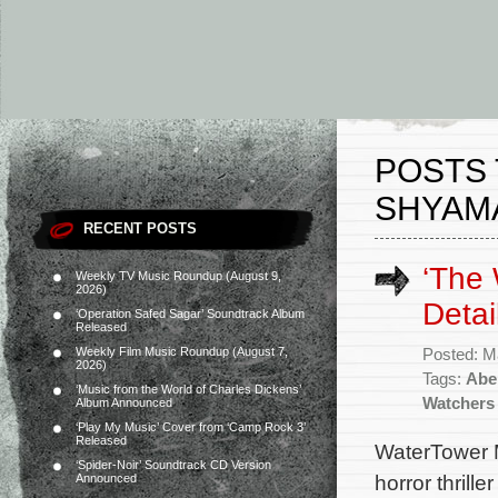
POSTS 
SHYAM
RECENT POSTS
‘The
Weekly TV Music Roundup (August 9,
2026)
Detai
‘Operation Safed Sagar’ Soundtrack Album
Released
Weekly Film Music Roundup (August 7,
Posted: M
2026)
Tags:
Abe
‘Music from the World of Charles Dickens’
Watchers
Album Announced
‘Play My Music’ Cover from ‘Camp Rock 3’
Released
WaterTower M
‘Spider-Noir’ Soundtrack CD Version
horror thrill
Announced