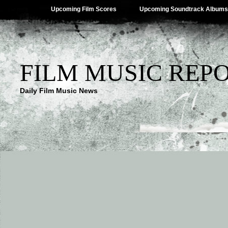
Upcoming Film Scores
Upcoming Soundtrack Albums
FILM MUSIC REP
Daily Film Music News