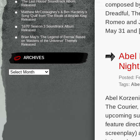
‘The Last House’ Soundtrack Album
composed by 
Released
Dreadful, Th
Matthew McConaughey’s & Ben Hardesty’s
Song ‘Quill’ from ‘The Rivals of Amziah King’
Released
Romeo and Jul
‘1670’ Season 3 Soundtrack Album
May 31 and 
Released
Brian May’s ‘The Legend of Eternia’ Based
on ‘Masters of the Universe’ Themes
Released
Abel 
ARCHIVES
Night
Posted: F
Tags:
Abe
Abel Korzeni
The Courier,
upcoming sup
feature dire
screenplay)