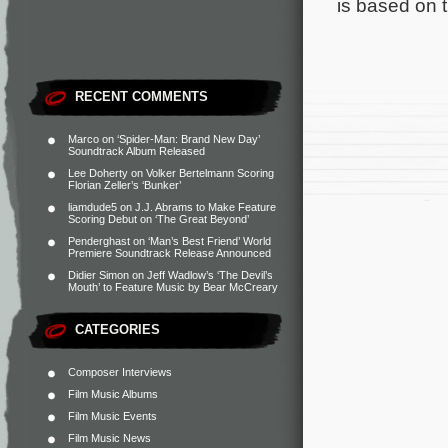
is based on 
RECENT COMMENTS
Marco
on
‘Spider-Man: Brand New Day’
Soundtrack Album Released
Lee Doherty
on
Volker Bertelmann Scoring
Florian Zeller’s ‘Bunker’
liamdude5
on
J.J. Abrams to Make Feature
Scoring Debut on ‘The Great Beyond’
Penderghast
on
‘Man’s Best Friend’ World
Premiere Soundtrack Release Announced
Didier Simon
on
Jeff Wadlow’s ‘The Devil’s
Mouth’ to Feature Music by Bear McCreary
CATEGORIES
Composer Interviews
Film Music Albums
Film Music Events
Film Music News