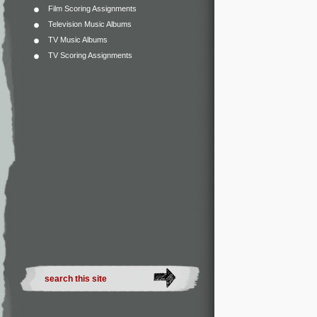
Film Scoring Assignments
Television Music Albums
TV Music Albums
TV Scoring Assignments