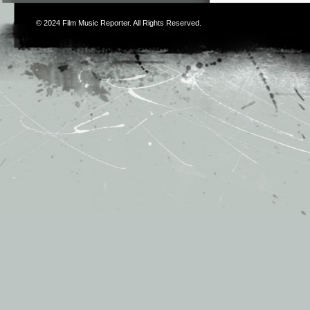
© 2024
Film Music Reporter
. All Rights Reserved.