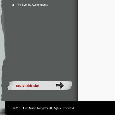
TV Scoring Assignments
© 2018
Film Music Reporter
. All Rights Reserved.