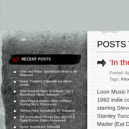
POSTS 
RECENT POSTS
‘In t
‘Time and Water’ Soundtrack Album to Be
Posted: Ap
Released
Tags:
Ale
‘Super Troopers 3’ Soundtrack Album
Details
Loon Music h
‘One Hundred Years of Solitude’ Part 2
Soundtrack Album Released
1992 indie c
Vince Pope & Ayanna Witter-Johnson
Scoring Sky’s ‘Possession’
starring Ste
‘Sterling Point’ Soundtrack EP Released
Stanley Tucc
‘Elf’ Score Album Picture Disc and CD &
Digital Encore Edition Announced
Mader (Eat 
‘Kyma’ Soundtrack Released