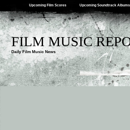
Upcoming Film Scores
Upcoming Soundtrack Albums
FILM MUSIC REP
Daily Film Music News