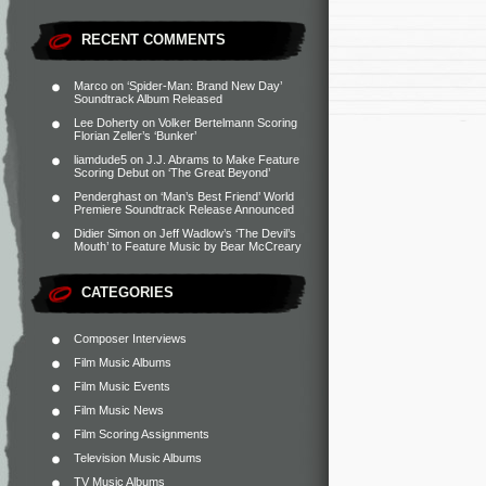
RECENT COMMENTS
Marco
on
‘Spider-Man: Brand New Day’
Soundtrack Album Released
Lee Doherty
on
Volker Bertelmann Scoring
Florian Zeller’s ‘Bunker’
liamdude5
on
J.J. Abrams to Make Feature
Scoring Debut on ‘The Great Beyond’
Penderghast
on
‘Man’s Best Friend’ World
Premiere Soundtrack Release Announced
Didier Simon
on
Jeff Wadlow’s ‘The Devil’s
Mouth’ to Feature Music by Bear McCreary
CATEGORIES
Composer Interviews
Film Music Albums
Film Music Events
Film Music News
Film Scoring Assignments
Television Music Albums
TV Music Albums