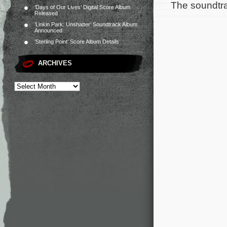
The soundtra
‘Days of Our Lives’ Digital Score Album
Released
‘Linkin Park: Unshatter’ Soundtrack Album
Announced
‘Sterling Point’ Score Album Details
ARCHIVES