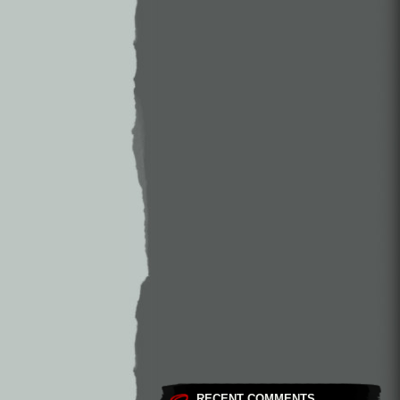
RECENT COMMENTS