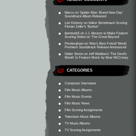
Marco
on
‘Spider-Man: Brand New Day’
Soundtrack Album Released
Lee Doherty
on
Volker Bertelmann Scoring
Florian Zeller’s ‘Bunker’
liamdude5
on
J.J. Abrams to Make Feature
Scoring Debut on ‘The Great Beyond’
Penderghast
on
‘Man’s Best Friend’ World
Premiere Soundtrack Release Announced
Didier Simon
on
Jeff Wadlow’s ‘The Devil’s
Mouth’ to Feature Music by Bear McCreary
CATEGORIES
Composer Interviews
Film Music Albums
Film Music Events
Film Music News
Film Scoring Assignments
Television Music Albums
TV Music Albums
TV Scoring Assignments