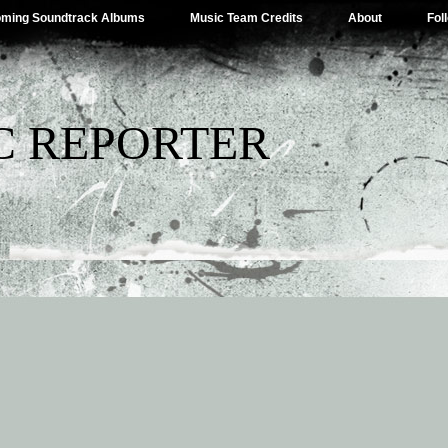
ming Soundtrack Albums
Music Team Credits
About
Fol
C REPORTER