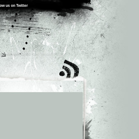
low us on Twitter