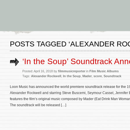
POSTS TAGGED ‘ALEXANDER RO
‘In the Soup’ Soundtrack An
Posted: April 16, 2018 by
filmmusicreporter
in
Film Music Albums
Tags:
Alexander Rockwell
,
In the Soup
,
Mader
,
score
,
Soundtrack
Loon Music has announced the world premiere soundtrack release for the 19
Alexander Rockwell and starring Steve Buscemi, Seymour Cassel, Jennifer Be
features the film’s original music composed by Mader (Eat Drink Man Woma
The soundtrack will be released […]