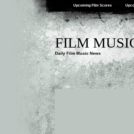
Upcoming Film Scores
Upco
FILM MUSI
Daily Film Music News