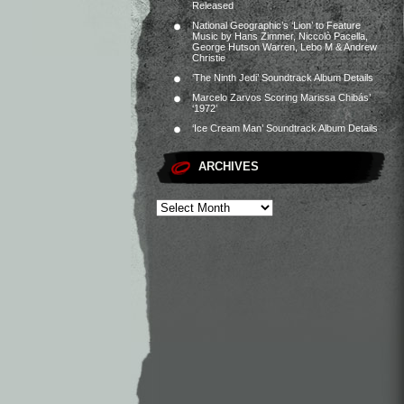
Released
National Geographic’s ‘Lion’ to Feature
Music by Hans Zimmer, Niccolò Pacella,
George Hutson Warren, Lebo M & Andrew
Christie
‘The Ninth Jedi’ Soundtrack Album Details
Marcelo Zarvos Scoring Marissa Chibás’
‘1972’
‘Ice Cream Man’ Soundtrack Album Details
ARCHIVES