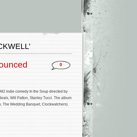
CKWELL’
nounced
0
92 indie comedy In the Soup directed by
als, Will Patton, Stanley Tucci. The album
n, The Wedding Banquet, Clockwatchers).