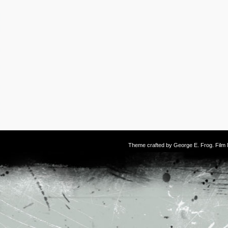
Theme crafted by
George E. Frog
. Fil