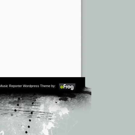
m Music Reporter Wordpress Theme by: