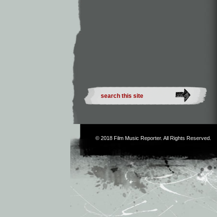
© 2018
Film Music Reporter
. All Rights Reserved.