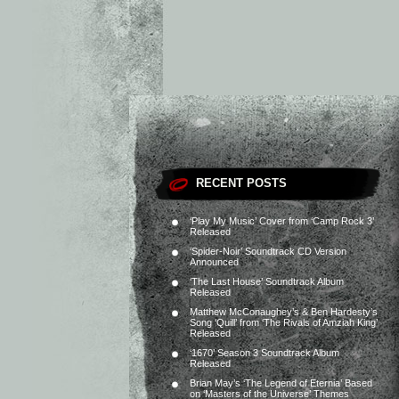
RECENT POSTS
‘Play My Music’ Cover from ‘Camp Rock 3’
Released
‘Spider-Noir’ Soundtrack CD Version
Announced
‘The Last House’ Soundtrack Album
Released
Matthew McConaughey’s & Ben Hardesty’s
Song ‘Quill’ from ‘The Rivals of Amziah King’
Released
‘1670’ Season 3 Soundtrack Album
Released
Brian May’s ‘The Legend of Eternia’ Based
on ‘Masters of the Universe’ Themes