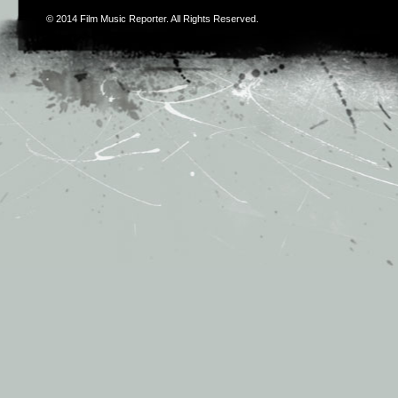
© 2014
Film Music Reporter
. All Rights Reserved.