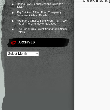
break into a 
Mondo Boys Scoring Joshua Giuliano’s
‘River’
‘Big Chicken: A Fast Food Conspiracy’
Soundtrack Album Details
Ava Max’s Original Song ‘Work’ from ‘Paw
Patrol: The Dino Movie’ Released
‘The End of Oak Street’ Soundtrack Album
Details
ARCHIVES