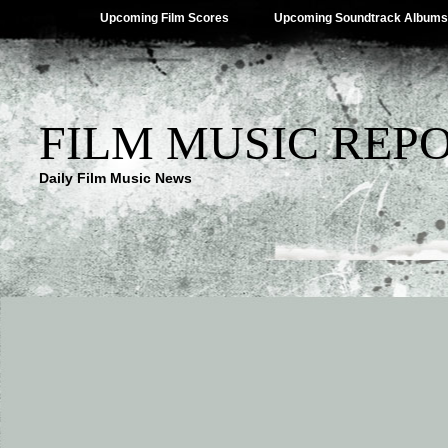
Upcoming Film Scores
Upcoming Soundtrack Albums
FILM MUSIC REP
Daily Film Music News