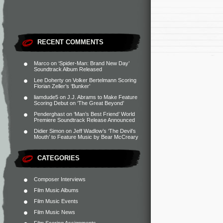
RECENT COMMENTS
Marco
on
‘Spider-Man: Brand New Day’
Soundtrack Album Released
Lee Doherty
on
Volker Bertelmann Scoring
Florian Zeller’s ‘Bunker’
liamdude5
on
J.J. Abrams to Make Feature
Scoring Debut on ‘The Great Beyond’
Penderghast
on
‘Man’s Best Friend’ World
Premiere Soundtrack Release Announced
Didier Simon
on
Jeff Wadlow’s ‘The Devil’s
Mouth’ to Feature Music by Bear McCreary
CATEGORIES
Composer Interviews
Film Music Albums
Film Music Events
Film Music News