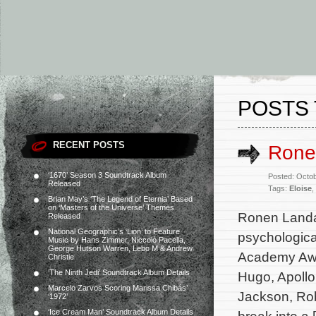
POSTS 
RECENT POSTS
Ronen
‘1670’ Season 3 Soundtrack Album
Posted: Octo
Released
Tags:
Eloise
,
Brian May’s ‘The Legend of Eternia’ Based
on ‘Masters of the Universe’ Themes
Ronen Landa 
Released
National Geographic’s ‘Lion’ to Feature
psychological
Music by Hans Zimmer, Niccolò Pacella,
George Hutson Warren, Lebo M & Andrew
Academy Awar
Christie
‘The Ninth Jedi’ Soundtrack Album Details
Hugo, Apollo
Marcelo Zarvos Scoring Marissa Chibás’
Jackson, Rob
‘1972’
‘Ice Cream Man’ Soundtrack Album Details