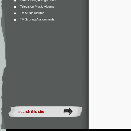
Film Scoring Assignments
Television Music Albums
TV Music Albums
TV Scoring Assignments