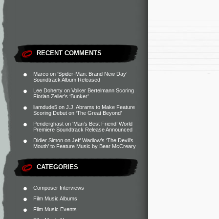
RECENT COMMENTS
Marco
on
‘Spider-Man: Brand New Day’
Soundtrack Album Released
Lee Doherty
on
Volker Bertelmann Scoring
Florian Zeller’s ‘Bunker’
liamdude5
on
J.J. Abrams to Make Feature
Scoring Debut on ‘The Great Beyond’
Penderghast
on
‘Man’s Best Friend’ World
Premiere Soundtrack Release Announced
Didier Simon
on
Jeff Wadlow’s ‘The Devil’s
Mouth’ to Feature Music by Bear McCreary
CATEGORIES
Composer Interviews
Film Music Albums
Film Music Events