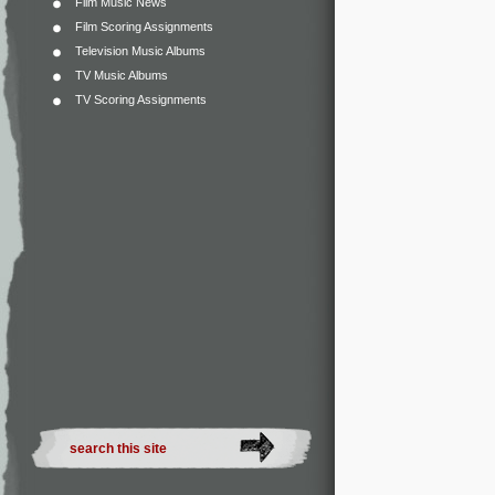
Film Music News
Film Scoring Assignments
Television Music Albums
TV Music Albums
TV Scoring Assignments