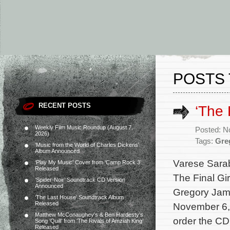
POSTS 
RECENT POSTS
‘The 
Weekly Film Music Roundup (August 7,
Posted: N
2026)
Tags:
Gre
‘Music from the World of Charles Dickens’
Album Announced
Varese Sarab
‘Play My Music’ Cover from ‘Camp Rock 3’
Released
The Final Gi
‘Spider-Noir’ Soundtrack CD Version
Announced
Gregory Jame
‘The Last House’ Soundtrack Album
Released
November 6, 
Matthew McConaughey’s & Ben Hardesty’s
order the CD
Song ‘Quill’ from ‘The Rivals of Amziah King’
Released