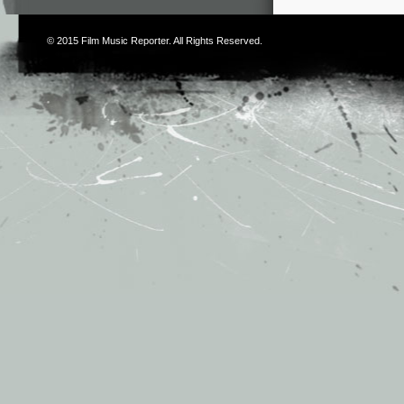
© 2015
Film Music Reporter
. All Rights Reserved.