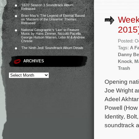
‘1670’ Season 3 Soundtrack Album
Released
Brian May’s ‘The Legend of Eternia’ Based
Week
on ‘Masters of the Universe’ Themes
Released
2015
National Geographic’s ‘Lion’ to Feature
Music by Hans Zimmer, Niccolò Pacella,
George Hutson Warren, Lebo M & Andrew
Posted: O
Christie
Tags:
A F
‘The Ninth Jedi’ Soundtrack Album Details
Danny Be
ARCHIVES
Knock
,
Ma
Trash
Opening nati
Joe Wright a
Adeel Akhtar
Powell (How 
Identity, Bo
soundtrack a