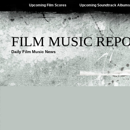
Upcoming Film Scores
Upcoming Soundtrack Albums
FILM MUSIC REP
Daily Film Music News