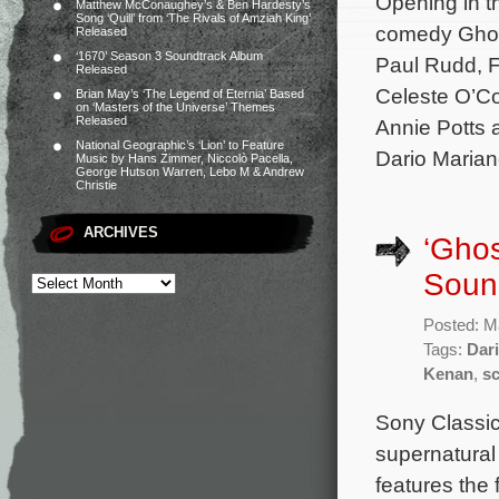
Opening in t
Matthew McConaughey’s & Ben Hardesty’s
Song ‘Quill’ from ‘The Rivals of Amziah King’
comedy Ghost
Released
‘1670’ Season 3 Soundtrack Album
Paul Rudd, F
Released
Celeste O’Co
Brian May’s ‘The Legend of Eternia’ Based
on ‘Masters of the Universe’ Themes
Released
Annie Potts 
National Geographic’s ‘Lion’ to Feature
Dario Marian
Music by Hans Zimmer, Niccolò Pacella,
George Hutson Warren, Lebo M & Andrew
Christie
ARCHIVES
‘Ghos
Sound
Posted: M
Tags:
Dari
Kenan
,
s
Sony Classica
supernatura
features the