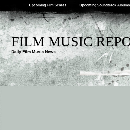
Upcoming Film Scores
Upcoming Soundtrack Albums
FILM MUSIC REP
Daily Film Music News