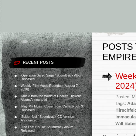
POSTS
EMPIRE
RECENT POSTS
Week
‘Operation Safed Sagar’ Soundtrack Album
Released
2024
Weekly Film Music Roundup (August 7,
2026)
‘Music from the World of Charles Dickens’
Posted: M
Album Announced
Tags:
Ada
‘Play My Music’ Cover from ‘Camp Rock 3’
Hirschfel
Released
Immacula
‘Spider-Noir’ Soundtrack CD Version
Announced
Will Bate
‘The Last House’ Soundtrack Album
Released