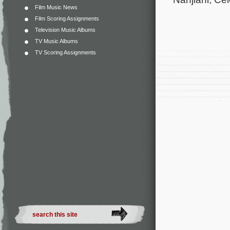
Film Music News
Film Scoring Assignments
Television Music Albums
TV Music Albums
TV Scoring Assignments