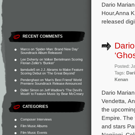
Dario Marian
Hour,Anna Ka
released digi
RECENT COMMENTS
Dario
Marco
on
‘Spider-Man: Brand New Day’
‘Ghos
Soundtrack Album Released
Lee Doherty
on
Volker Bertelmann Scoring
Florian Zeller’s ‘Bunker’
Posted: J
liamdude5
on
J.J. Abrams to Make Feature
Tags:
Dari
Scoring Debut on ‘The Great Beyond’
Kenan
Penderghast
on
‘Man’s Best Friend’ World
Premiere Soundtrack Release Announced
Didier Simon
on
Jeff Wadlow’s ‘The Devil’s
Dario Marian
Mouth’ to Feature Music by Bear McCreary
Vendetta, An
CATEGORIES
the upcomin
Empire. The 
Composer Interviews
and stars Pa
Film Music Albums
Film Music Events
Nanjiani, Ce