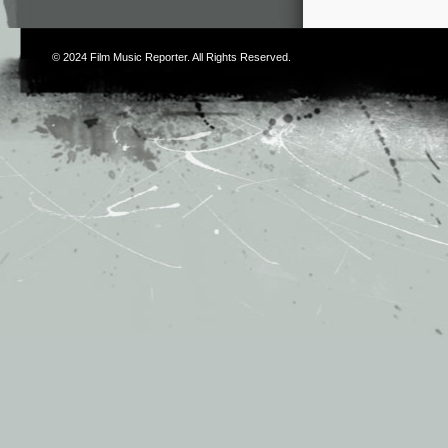
© 2024
Film Music Reporter
. All Rights Reserved.