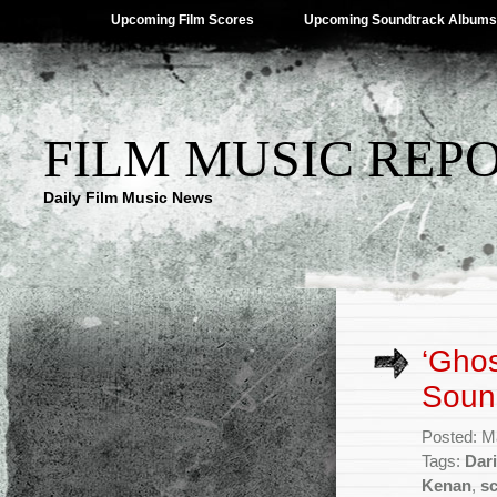
Upcoming Film Scores
Upcoming Soundtrack Albums
FILM MUSIC REP
Daily Film Music News
‘Ghos
Sound
Posted: M
Tags:
Dari
Kenan
,
s