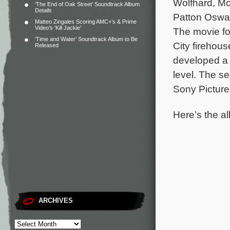
Wolfhard, Mc
‘The End of Oak Street’ Soundtrack Album
Details
Patton Oswal
Matteo Zingales Scoring AMC+’s & Prime
Video’s ‘Kill Jackie’
The movie fo
‘Time and Water’ Soundtrack Album to Be
City firehou
Released
developed a 
level.
The se
Sony Picture
Here’s the al
ARCHIVES