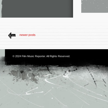
newer posts
© 2024
Film Music Reporter
. All Rights Reserved.