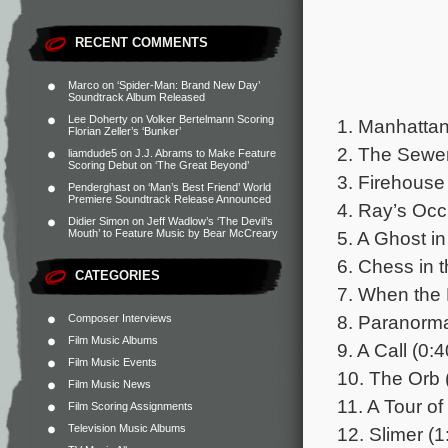
RECENT COMMENTS
Marco
on
‘Spider-Man: Brand New Day’
Soundtrack Album Released
Lee Doherty
on
Volker Bertelmann Scoring
1. Manhattan
Florian Zeller’s ‘Bunker’
2. The Sewer
liamdude5
on
J.J. Abrams to Make Feature
Scoring Debut on ‘The Great Beyond’
3. Firehouse
Penderghast
on
‘Man’s Best Friend’ World
Premiere Soundtrack Release Announced
4. Ray’s Occu
Didier Simon
on
Jeff Wadlow’s ‘The Devil’s
5. A Ghost in 
Mouth’ to Feature Music by Bear McCreary
6. Chess in t
CATEGORIES
7. When the 
8. Paranorma
Composer Interviews
Film Music Albums
9. A Call (0:4
Film Music Events
10. The Orb 
Film Music News
11. A Tour of
Film Scoring Assignments
Television Music Albums
12. Slimer (1