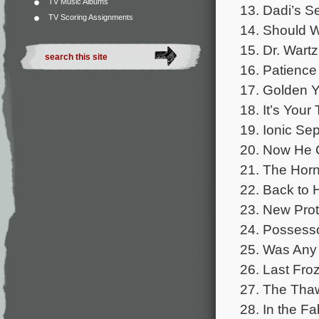
TV Music Albums
13. Dadi’s S
TV Scoring Assignments
14. Should W
15. Dr. Wartz
16. Patience
17. Golden Y
18. It’s Your
19. Ionic Sep
20. Now He C
21. The Horn
22. Back to 
23. New Prot
24. Possesso
25. Was Any o
26. Last Fro
27. The Thaw
28. In the Fa