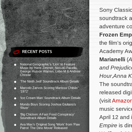
Sony Classica
soundtrack a
adventure 
Frozen Emp
the film’s o
Academy Aw
RECENT POSTS
Marianelli
(
A
National Geographic’s ‘Lion’ to Feature
and Prejudic
Music by Hans Zimmer, Niccolò Pacella,
George Hutson Warren, Lebo M & Andrew
Hour
,
Anna K
Christie
‘The Ninth Jedi’ Soundtrack Album Details
The soundtra
Marcelo Zarvos Scoring Marissa Chibás’
released digi
‘1972’
‘Ice Cream Man’ Soundtrack Album Details
(visit
Amazo
Mondo Boys Scoring Joshua Giuliano’s
music servic
‘River’
‘Big Chicken: A Fast Food Conspiracy’
April 12 and 
Soundtrack Album Details
Empire
is di
Ava Max’s Original Song ‘Work’ from ‘Paw
Patrol: The Dino Movie’ Released